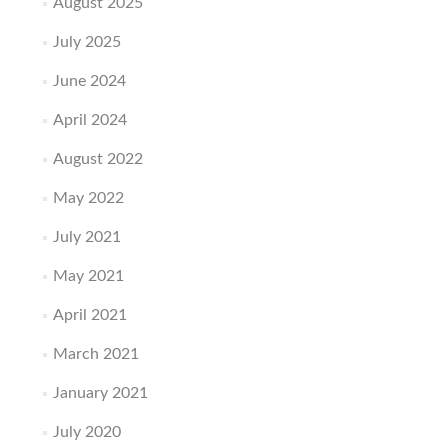
August 2025
July 2025
June 2024
April 2024
August 2022
May 2022
July 2021
May 2021
April 2021
March 2021
January 2021
July 2020