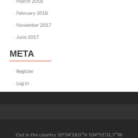
March 2018
February 2018
November 2017
June 2017
META
Register
Log in
Out in the country 50°34’18.0″N 104°55’31.7″W