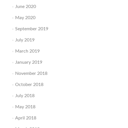
June 2020
May 2020
September 2019
July 2019
March 2019
January 2019
November 2018
October 2018
July 2018
May 2018
April 2018