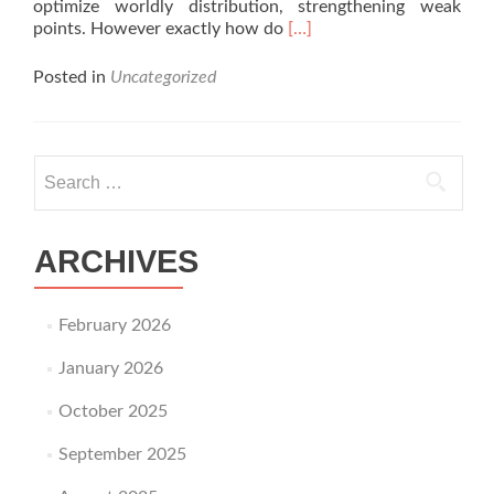
optimize worldly distribution, strengthening weak
Read
points. However exactly how do
[…]
more
about
Posted in
Uncategorized
Exactly
How
Thermoforming
Enhances
Search for:
Goods
Stamina
and
Structural
ARCHIVES
Integrity?
February 2026
January 2026
October 2025
September 2025