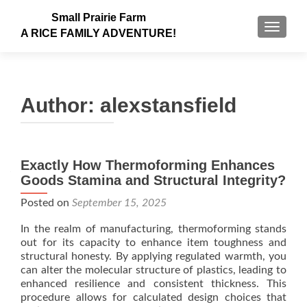
Small Prairie Farm
TOGGLE
A RICE FAMILY ADVENTURE!
Author:
alexstansfield
Exactly How Thermoforming Enhances
Goods Stamina and Structural Integrity?
Posted on
September 15, 2025
In the realm of manufacturing, thermoforming stands
out for its capacity to enhance item toughness and
structural honesty. By applying regulated warmth, you
can alter the molecular structure of plastics, leading to
enhanced resilience and consistent thickness. This
procedure allows for calculated design choices that