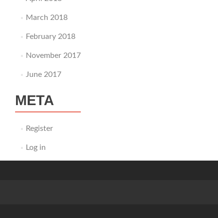
March 2018
February 2018
November 2017
June 2017
META
Register
Log in