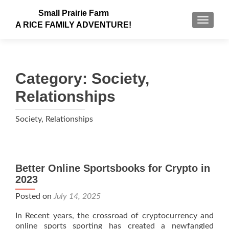
Small Prairie Farm
TOGGLE
A RICE FAMILY ADVENTURE!
Category:
Society,
Relationships
Society, Relationships
Better Online Sportsbooks for Crypto in
2023
Posted on
July 14, 2025
In Recent years, the crossroad of cryptocurrency and
online sports sporting has created a newfangled