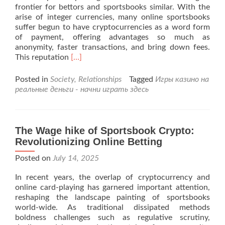
frontier for bettors and sportsbooks similar. With the
arise of integer currencies, many online sportsbooks
suffer begun to have cryptocurrencies as a word form
of payment, offering advantages so much as
anonymity, faster transactions, and bring down fees.
Read
This reputation
[…]
more
about
Posted in
Society, Relationships
Tagged
Игры казино на
Better
реальные деньги - начни играть здесь
Online
Sportsbooks
for
Crypto
The Wage hike of Sportsbook Crypto:
in
Revolutionizing Online Betting
2023
Posted on
July 14, 2025
In recent years, the overlap of cryptocurrency and
online card-playing has garnered important attention,
reshaping the landscape painting of sportsbooks
world-wide. As traditional dissipated methods
boldness challenges such as regulative scrutiny,