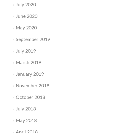
July 2020
June 2020
May 2020
September 2019
July 2019
March 2019
January 2019
November 2018
October 2018
July 2018
May 2018
April 2018