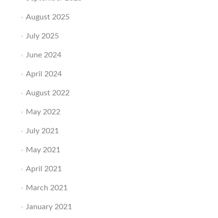
August 2025
July 2025
June 2024
April 2024
August 2022
May 2022
July 2021
May 2021
April 2021
March 2021
January 2021