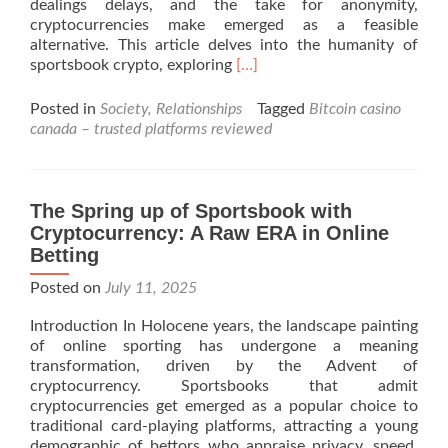
dealings delays, and the take for anonymity,
cryptocurrencies make emerged as a feasible
alternative. This article delves into the humanity of
Read
sportsbook crypto, exploring
[…]
more
about
Posted in
Society, Relationships
Tagged
Bitcoin casino
The
canada – trusted platforms reviewed
Wage
hike
of
Sportsbook
The Spring up of Sportsbook with
Crypto:
Cryptocurrency: A Raw ERA in Online
Revolutionizing
Betting
Online
Betting
Posted on
July 11, 2025
Introduction In Holocene years, the landscape painting
of online sporting has undergone a meaning
transformation, driven by the Advent of
cryptocurrency. Sportsbooks that admit
cryptocurrencies get emerged as a popular choice to
traditional card-playing platforms, attracting a young
demographic of bettors who appraise privacy, speed,