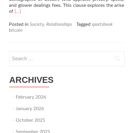
and glower dealings fees. This clause explores the arise
Read
of
[…]
more
about
Posted in
Society, Relationships
Tagged
sportsbook
The
bitcoin
Spring
up
of
Sportsbook
Search for:
with
Cryptocurrency:
A
Raw
ARCHIVES
ERA
in
Online
February 2026
Betting
January 2026
October 2025
September 2025