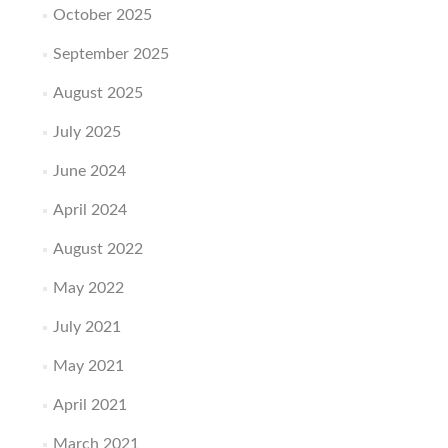
October 2025
September 2025
August 2025
July 2025
June 2024
April 2024
August 2022
May 2022
July 2021
May 2021
April 2021
March 2021