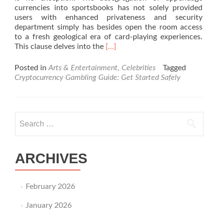
currencies into sportsbooks has not solely provided
users with enhanced privateness and security
department simply has besides open the room access
to a fresh geological era of card-playing experiences.
Read
This clause delves into the
[…]
more
about
Posted in
Arts & Entertainment, Celebrities
Tagged
Exploring
Cryptocurrency Gambling Guide: Get Started Safely
the
Better
Crypto
Sportsbooks:
Search for:
A
Comp
Guide
ARCHIVES
February 2026
January 2026