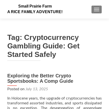
Small Prairie Farm
TOGGLE
A RICE FAMILY ADVENTURE!
Tag:
Cryptocurrency
Gambling Guide: Get
Started Safely
Exploring the Better Crypto
Sportsbooks: A Comp Guide
Posted on
July 13, 2025
In Holocene years, the upgrade of cryptocurrencies has
transformed assorted industries, and sports dissipated
is no exception. The desegregation of appendage