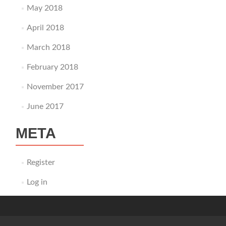
May 2018
April 2018
March 2018
February 2018
November 2017
June 2017
META
Register
Log in