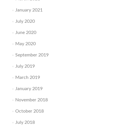
January 2021
July 2020
June 2020
May 2020
September 2019
July 2019
March 2019
January 2019
November 2018
October 2018
July 2018