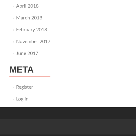
April 2018
March 2018
February 2018
November 2017
June 2017
META
Register
Log in