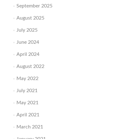
September 2025
August 2025
July 2025
June 2024
April 2024
August 2022
May 2022
July 2021
May 2021
April 2021
March 2021