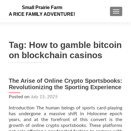
Small Prairie Farm
TOGGLE
A RICE FAMILY ADVENTURE!
Tag:
How to gamble bitcoin
on blockchain casinos
The Arise of Online Crypto Sportsbooks:
Revolutionizing the Sporting Experience
Posted on
July 15, 2025
Introduction The human beings of sports card-playing
has undergone a massive shift in Holocene epoch
years, and at the forefront of this convert is the
growth of online crypto sportsbooks. These platforms