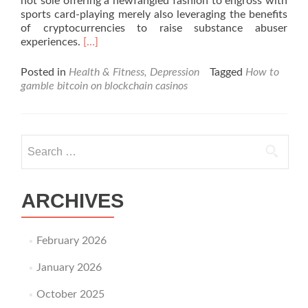
not sole offering a newfangled fashion to engross with
sports card-playing merely also leveraging the benefits
of cryptocurrencies to raise substance abuser
Read
experiences.
[…]
more
about
Posted in
Health & Fitness, Depression
Tagged
How to
The
gamble bitcoin on blockchain casinos
Arise
of
Online
Crypto
Search for:
Sportsbooks:
Revolutionizing
the
Sporting
ARCHIVES
Experience
February 2026
January 2026
October 2025