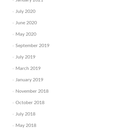
January 2021
July 2020
June 2020
May 2020
September 2019
July 2019
March 2019
January 2019
November 2018
October 2018
July 2018
May 2018