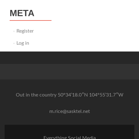
META
Register
Log in
Out in the country 50°34’18.0″N 104°55’31.7″W
m.rice@sasktel.net
Everything Social Media