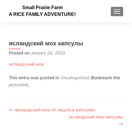
Small Prairie Farm
TOGGLE
A RICE FAMILY ADVENTURE!
исландский мох капсулы
Posted on
January 26, 2026
исландский мох
This entry was posted in
Uncategorized
. Bookmark the
permalink
.
Post navigation
←
ирландский мох от кашля в капсулах
исландский мох капсулы
→