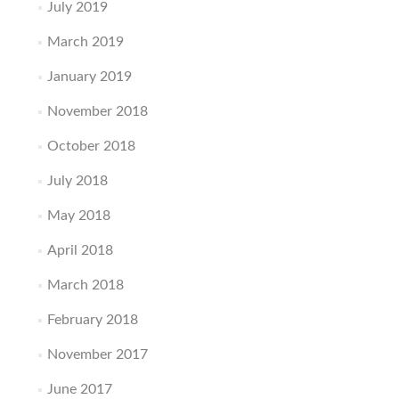
July 2019
March 2019
January 2019
November 2018
October 2018
July 2018
May 2018
April 2018
March 2018
February 2018
November 2017
June 2017