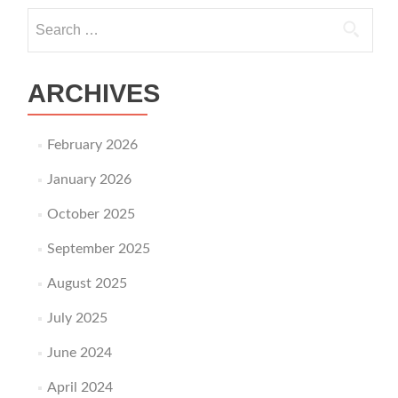
Search for:
ARCHIVES
February 2026
January 2026
October 2025
September 2025
August 2025
July 2025
June 2024
April 2024