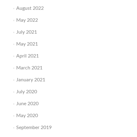
August 2022
May 2022
July 2021
May 2021
April 2021
March 2021
January 2021
July 2020
June 2020
May 2020
September 2019