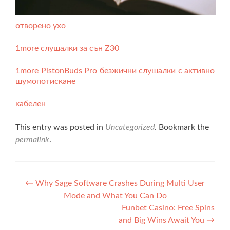
отворено ухо
1more слушалки за сън Z30
1more PistonBuds Pro безжични слушалки с активно
шумопотискане
кабелен
This entry was posted in
Uncategorized
. Bookmark the
permalink
.
Post navigation
←
Why Sage Software Crashes During Multi User
Mode and What You Can Do
Funbet Casino: Free Spins
and Big Wins Await You
→