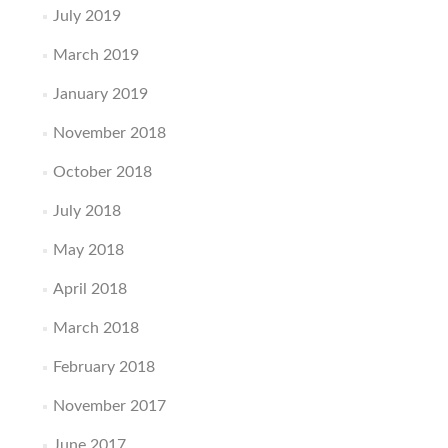
July 2019
March 2019
January 2019
November 2018
October 2018
July 2018
May 2018
April 2018
March 2018
February 2018
November 2017
June 2017