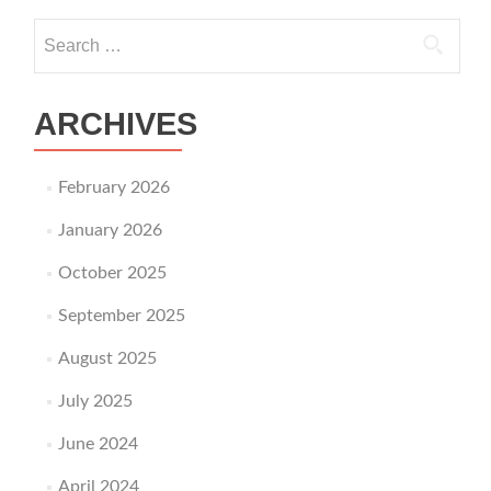
Search for:
ARCHIVES
February 2026
January 2026
October 2025
September 2025
August 2025
July 2025
June 2024
April 2024