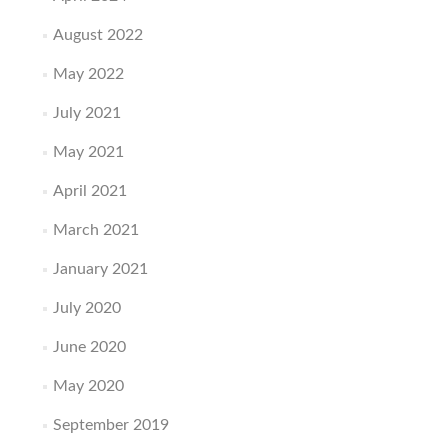
August 2022
May 2022
July 2021
May 2021
April 2021
March 2021
January 2021
July 2020
June 2020
May 2020
September 2019