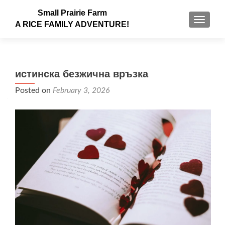
Small Prairie Farm
TOGGLE
A RICE FAMILY ADVENTURE!
истинска безжична връзка
Posted on
February 3, 2026