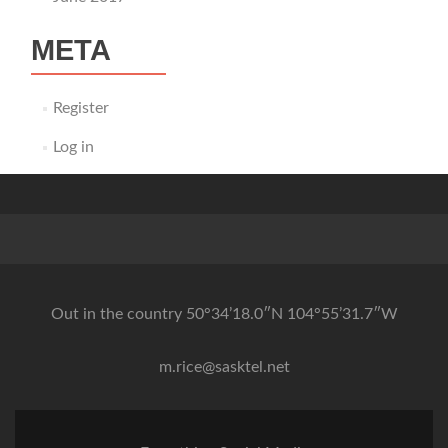
META
Register
Log in
Out in the country 50°34’18.0″N 104°55’31.7″W
m.rice@sasktel.net