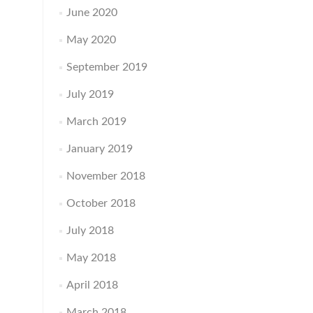
June 2020
May 2020
September 2019
July 2019
March 2019
January 2019
November 2018
October 2018
July 2018
May 2018
April 2018
March 2018