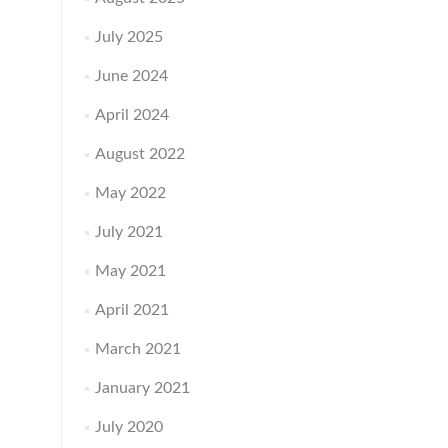
July 2025
June 2024
April 2024
August 2022
May 2022
July 2021
May 2021
April 2021
March 2021
January 2021
July 2020