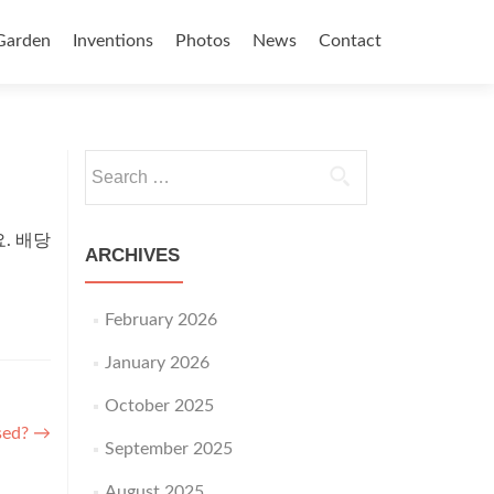
Garden
Inventions
Photos
News
Contact
Search for:
. 배당
ARCHIVES
February 2026
January 2026
October 2025
ised?
→
September 2025
August 2025