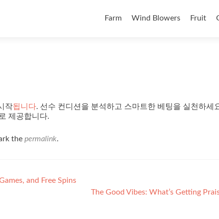
Skip to content
Farm
Wind Blowers
Fruit
시작
됩니다
. 선수 컨디션을 분석하고 스마트한 베팅을 실천하세요
로 제공합니다.
ark the
permalink
.
 Games, and Free Spins
The Good Vibes: What’s Getting Pra