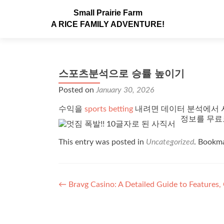
Small Prairie Farm
A RICE FAMILY ADVENTURE!
스포츠분석으로 승률 높이기
Posted on
January 30, 2026
수익을
sports betting
내려면 데이터 분석에서 
정보를 무료
This entry was posted in
Uncategorized
. Bookm
Post navigation
←
Bravg Casino: A Detailed Guide to Features,