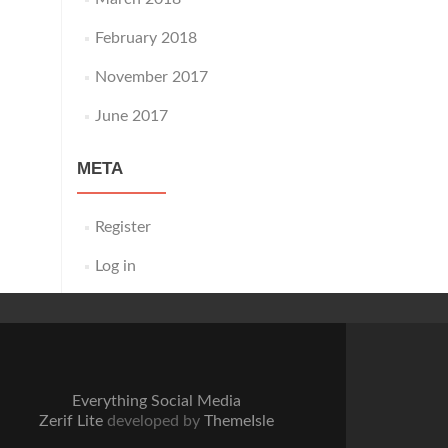
February 2018
November 2017
June 2017
META
Register
Log in
Everything Social Media
Zerif Lite
developed by
ThemeIsle