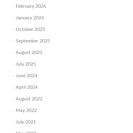
February 2026
January 2026
October 2025
September 2025
August 2025
July 2025
June 2024
April 2024
August 2022
May 2022
July 2021