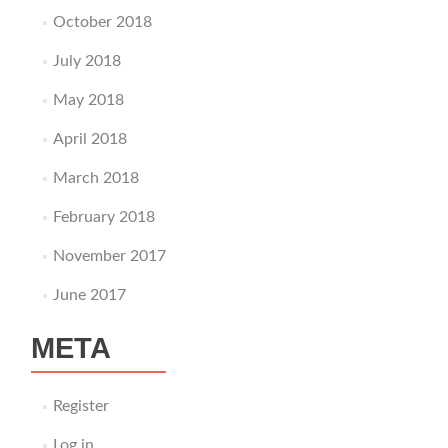
October 2018
July 2018
May 2018
April 2018
March 2018
February 2018
November 2017
June 2017
META
Register
Log in