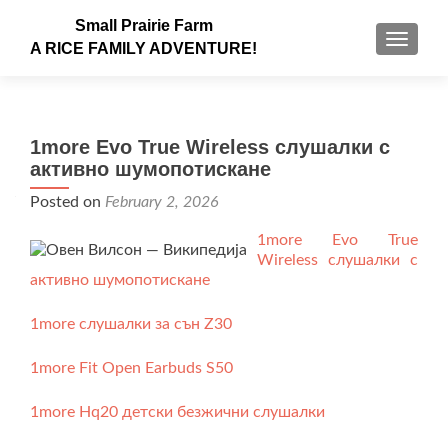
Small Prairie Farm
TOGGLE
A RICE FAMILY ADVENTURE!
1more Evo True Wireless слушалки с
активно шумопотискане
Posted on
February 2, 2026
1more Evo True
Wireless слушалки с
активно шумопотискане
1more слушалки за сън Z30
1more Fit Open Earbuds S50
1more Hq20 детски безжични слушалки