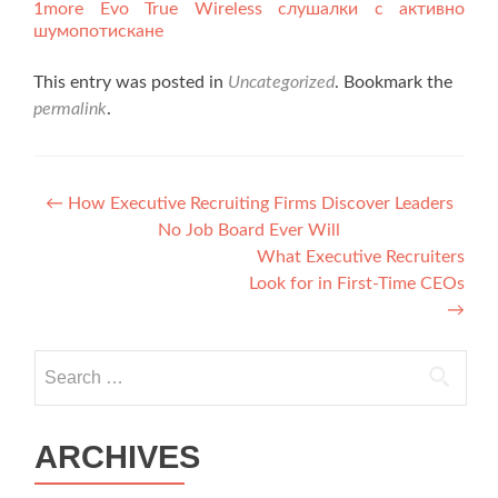
1more Evo True Wireless слушалки с активно
шумопотискане
This entry was posted in
Uncategorized
. Bookmark the
permalink
.
Post navigation
←
How Executive Recruiting Firms Discover Leaders
No Job Board Ever Will
What Executive Recruiters
Look for in First-Time CEOs
→
Search for:
ARCHIVES