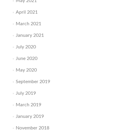
May 2021
April 2021
March 2021
January 2021
July 2020
June 2020
May 2020
September 2019
July 2019
March 2019
January 2019
November 2018