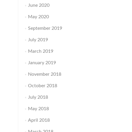
June 2020
May 2020
September 2019
July 2019
March 2019
January 2019
November 2018
October 2018
July 2018
May 2018
April 2018
March 2018