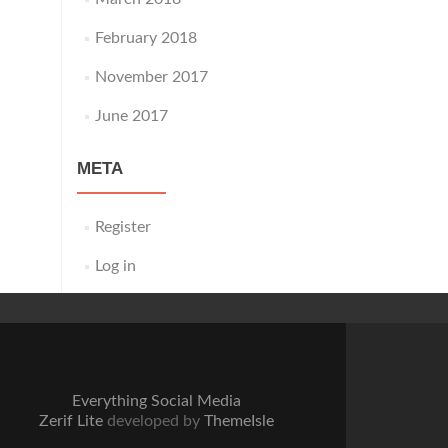
February 2018
November 2017
June 2017
META
Register
Log in
Everything Social Media
Zerif Lite
developed by
ThemeIsle