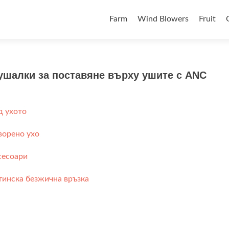
Skip to content
Farm
Wind Blowers
Fruit
ушалки за поставяне върху ушите с ANC
д ухото
ворено ухо
сесоари
тинска безжична връзка