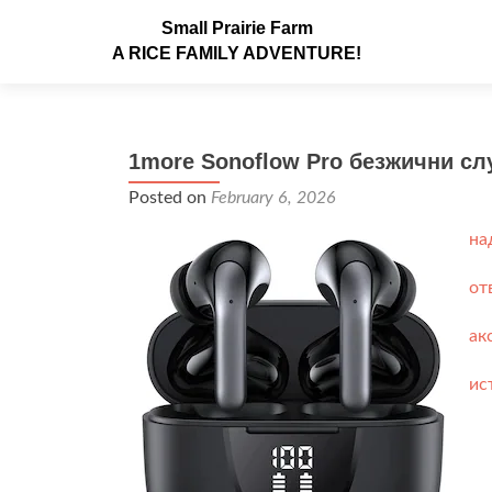
Small Prairie Farm
A RICE FAMILY ADVENTURE!
1more Sonoflow Pro безжични сл
Posted on
February 6, 2026
на
от
ак
ис