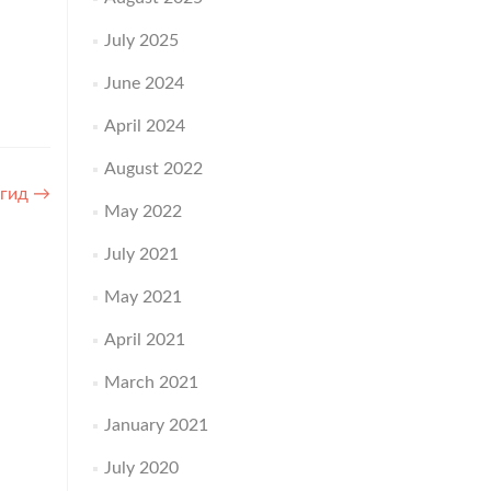
July 2025
June 2024
April 2024
August 2022
 гид
→
May 2022
July 2021
May 2021
April 2021
March 2021
January 2021
July 2020