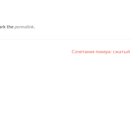
ark the
permalink
.
Сочетания покера: сжатый