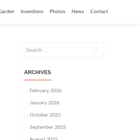
Garden
Inventions
Photos
News
Contact
Search for:
ARCHIVES
February 2026
January 2026
October 2025
September 2025
August 2025