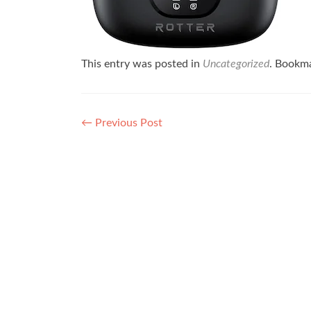
This entry was posted in
Uncategorized
. Bookm
Post navigation
←
Previous Post