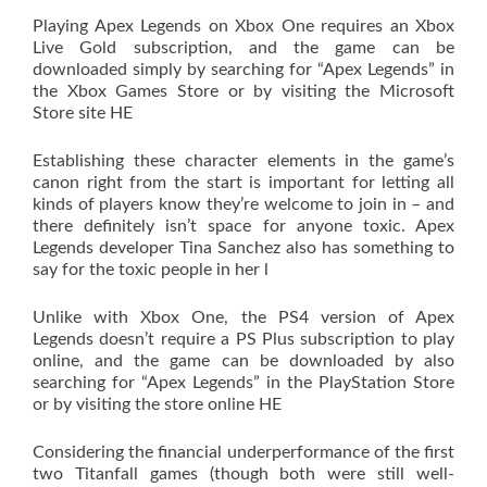
Playing Apex Legends on Xbox One requires an Xbox
Live Gold subscription, and the game can be
downloaded simply by searching for “Apex Legends” in
the Xbox Games Store or by visiting the Microsoft
Store site HE
Establishing these character elements in the game’s
canon right from the start is important for letting all
kinds of players know they’re welcome to join in – and
there definitely isn’t space for anyone toxic. Apex
Legends developer Tina Sanchez also has something to
say for the toxic people in her l
Unlike with Xbox One, the PS4 version of Apex
Legends doesn’t require a PS Plus subscription to play
online, and the game can be downloaded by also
searching for “Apex Legends” in the PlayStation Store
or by visiting the store online HE
Considering the financial underperformance of the first
two Titanfall games (though both were still well-