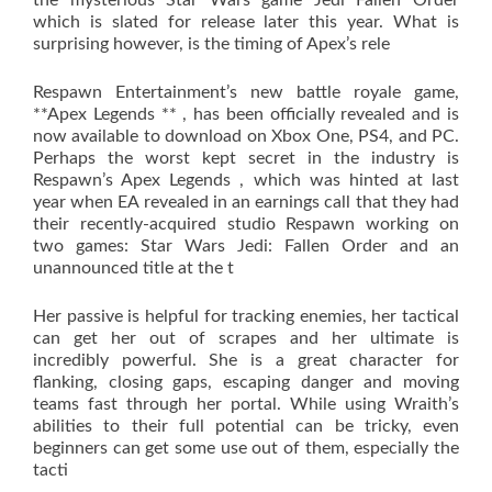
the mysterious Star Wars game Jedi Fallen Order
which is slated for release later this year. What is
surprising however, is the timing of Apex’s rele
Respawn Entertainment’s new battle royale game,
**Apex Legends ** , has been officially revealed and is
now available to download on Xbox One, PS4, and PC.
Perhaps the worst kept secret in the industry is
Respawn’s Apex Legends , which was hinted at last
year when EA revealed in an earnings call that they had
their recently-acquired studio Respawn working on
two games: Star Wars Jedi: Fallen Order and an
unannounced title at the t
Her passive is helpful for tracking enemies, her tactical
can get her out of scrapes and her ultimate is
incredibly powerful. She is a great character for
flanking, closing gaps, escaping danger and moving
teams fast through her portal. While using Wraith’s
abilities to their full potential can be tricky, even
beginners can get some use out of them, especially the
tacti