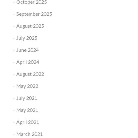
October 2025
September 2025
August 2025
July 2025
June 2024
April 2024
August 2022
May 2022
July 2021
May 2021
April 2021
March 2021