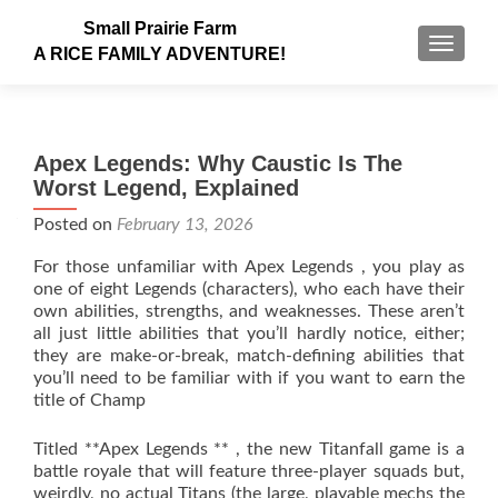
Small Prairie Farm
TOGGLE
A RICE FAMILY ADVENTURE!
Apex Legends: Why Caustic Is The
Worst Legend, Explained
Posted on
February 13, 2026
For those unfamiliar with Apex Legends , you play as
one of eight Legends (characters), who each have their
own abilities, strengths, and weaknesses. These aren’t
all just little abilities that you’ll hardly notice, either;
they are make-or-break, match-defining abilities that
you’ll need to be familiar with if you want to earn the
title of Champ
Titled **Apex Legends ** , the new Titanfall game is a
battle royale that will feature three-player squads but,
weirdly, no actual Titans (the large, playable mechs the