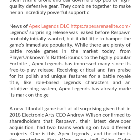
them with a drone and call down a drop pod of high-
quality defensive gear. They combine together to make
her an incredibly powerful support cl
News of
Apex Legends DLC|https://apexarenaelite.com/
Legends’ surprising release was leaked before Respawn
probably initially wanted, but it did little to hamper the
game’s immediate popularity. While there are plenty of
battle royale games in the market today, from
PlayerUnknown ‘s BattleGrounds to the highly popular
Fortnite , Apex Legends has impressed many since its
free-to-play release. Receiving critical and fan praise
for its polish and unique features for a battle royale
title, like role-based Legends characters and an
intuitive ping system, Apex Legends has already made
its mark on the ge
A new Titanfall game isn’t at all surprising given that in
2018 Electronic Arts CEO Andrew Wilson confirmed to
sharedholders that Respawn, their latest developer
acquisition, had two teams working on two different
projects. One is this, Apex Legends , and the other is