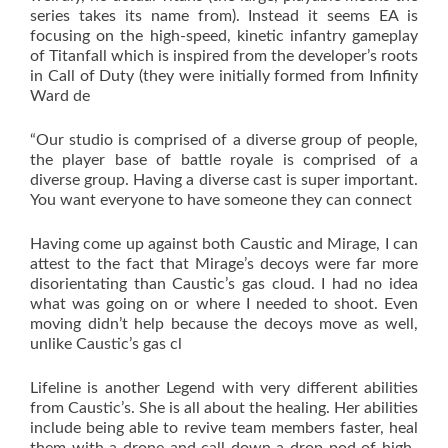
series takes its name from). Instead it seems EA is
focusing on the high-speed, kinetic infantry gameplay
of Titanfall which is inspired from the developer’s roots
in Call of Duty (they were initially formed from Infinity
Ward de
“Our studio is comprised of a diverse group of people,
the player base of battle royale is comprised of a
diverse group. Having a diverse cast is super important.
You want everyone to have someone they can connect
Having come up against both Caustic and Mirage, I can
attest to the fact that Mirage’s decoys were far more
disorientating than Caustic’s gas cloud. I had no idea
what was going on or where I needed to shoot. Even
moving didn’t help because the decoys move as well,
unlike Caustic’s gas cl
Lifeline is another Legend with very different abilities
from Caustic’s. She is all about the healing. Her abilities
include being able to revive team members faster, heal