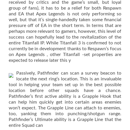
received by critics and the game’s small, but loyal
group of fans), it has to be a relief for both Respawn
and EA that Apex Legends is not only performing so
well, but that it’s single-handedly taken some financial
pressure off of EA in the short term. In terms that are
perhaps more relevant to gamers, however, this level of
success can hopefully lead to the revitalization of the
entire Titanfall IP. While Titanfall 3 is confirmed to not
currently be in development thanks to Respawn’s focus
on Apex Legends , other Titanfall -set properties are
expected to release later this y
Passively, Pathfinder can scan a survey beacon to
locate the next ring’s location. This is an invaluable
tool in helping your team set up in the best possible
location before other squads have a chance.
Pathfinder’s first active ability is a Grapple Hook that
can help him quickly get into certain areas enemies
won’t expect. The Grapple Line can attach to enemies,
too, yanking them into punching/shotgun range.
Pathfinder’s Ultimate ability is a Grapple Line that the
entire Squad can