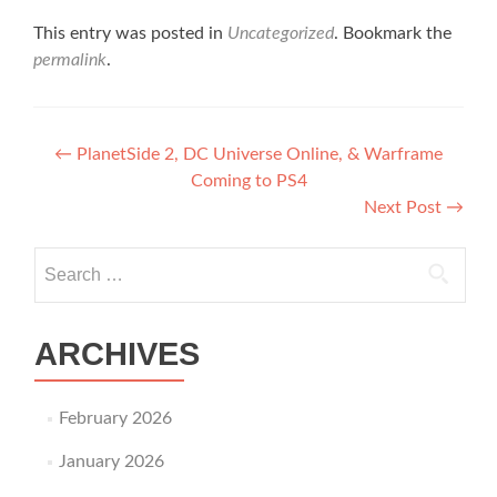
This entry was posted in
Uncategorized
. Bookmark the
permalink
.
Post navigation
←
PlanetSide 2, DC Universe Online, & Warframe
Coming to PS4
Next Post
→
Search for:
ARCHIVES
February 2026
January 2026