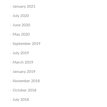
January 2021
July 2020
June 2020
May 2020
September 2019
July 2019
March 2019
January 2019
November 2018
October 2018
July 2018