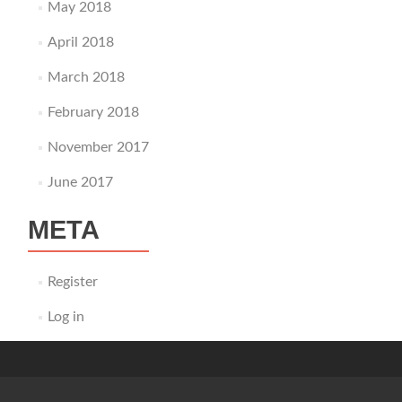
May 2018
April 2018
March 2018
February 2018
November 2017
June 2017
META
Register
Log in