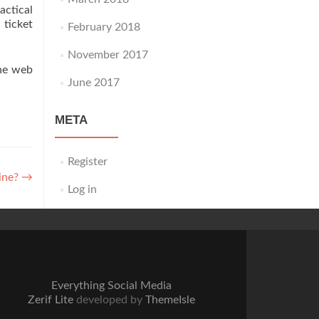
actical
ticket
February 2018
November 2017
the web
June 2017
META
Register
line?
→
Log in
Everything Social Media
Zerif Lite
developed by
ThemeIsle