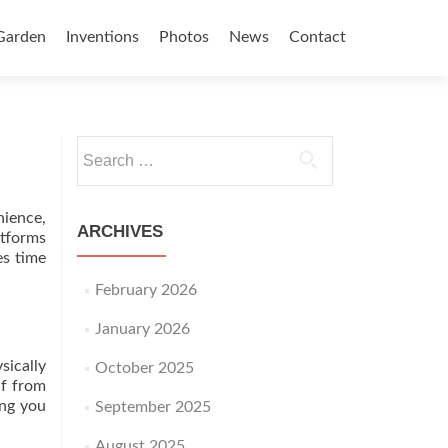
Garden
Inventions
Photos
News
Contact
Search for:
nience,
ARCHIVES
atforms
es time
February 2026
January 2026
sically
October 2025
lf from
ing you
September 2025
August 2025