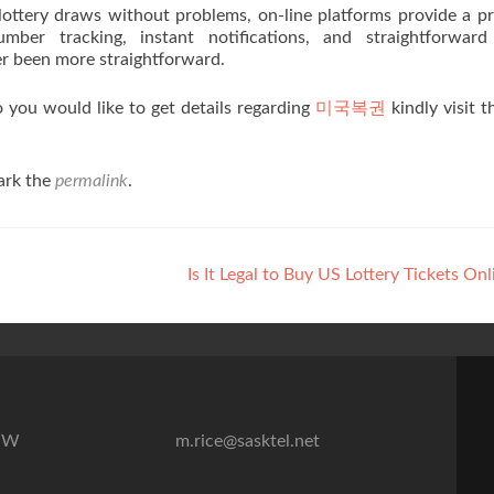
lottery draws without problems, on-line platforms provide a pr
ber tracking, instant notifications, and straightforward 
er been more straightforward.
to you would like to get details regarding
미국복권
kindly visit 
ark the
permalink
.
Is It Legal to Buy US Lottery Tickets On
7″W
m.rice@sasktel.net