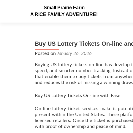
Small Prairie Farm
A RICE FAMILY ADVENTURE!
Buy US Lottery Tickets On-line a
Posted on
January 26, 2026
Buying US lottery tickets on-line has develop 
speed, and smarter number tracking. Instead of
that enable them to buy tickets from anywher
and reduces the risk of missing a winning draw
Buy US Lottery Tickets On-line with Ease
On-line lottery ticket services make it potent
present within the United States. These platfo
licensed retailers. Once the ticket is purchas
with proof of ownership and peace of mind.