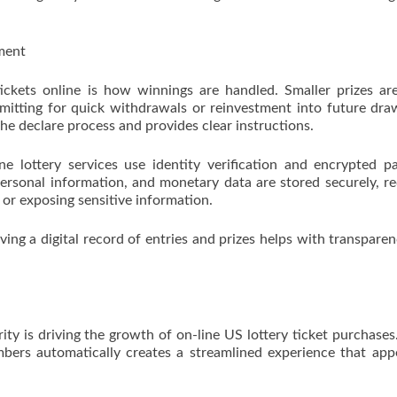
ment
ickets online is how winnings are handled. Smaller prizes ar
rmitting for quick withdrawals or reinvestment into future dra
 the declare process and provides clear instructions.
ine lottery services use identity verification and encrypted 
 personal information, and monetary data are stored securely, r
s or exposing sensitive information.
ving a digital record of entries and prizes helps with transpare
ty is driving the growth of on-line US lottery ticket purchases
mbers automatically creates a streamlined experience that app