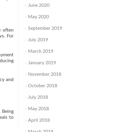
June 2020
May 2020
September 2019
e often
ws. For
July 2019
March 2019
payment
educing
January 2019
November 2018
ncy and
October 2018
July 2018
May 2018
. Being
eals to
April 2018
March 2018