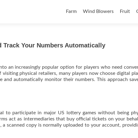
Skip to content
Farm
Wind Blowers
Fruit
nd Track Your Numbers Automatically
into an increasingly popular option for players who need conve
 visiting physical retailers, many players now choose digital pl
e and automatically monitor their numbers. This approach sav
.
ial to participate in major US lottery games without being phy
rms act as intermediaries that buy official tickets on your beha
ed, a scanned copy is normally uploaded to your account, provid