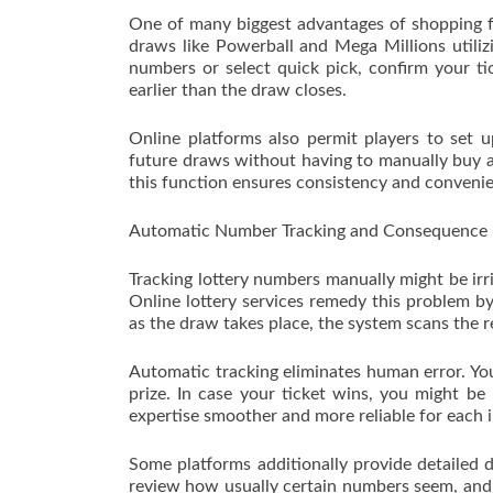
One of many biggest advantages of shopping for
draws like Powerball and Mega Millions utili
numbers or select quick pick, confirm your ti
earlier than the draw closes.
Online platforms also permit players to set u
future draws without having to manually buy a
this function ensures consistency and conveni
Automatic Number Tracking and Consequence N
Tracking lottery numbers manually might be irr
Online lottery services remedy this problem by
as the draw takes place, the system scans the r
Automatic tracking eliminates human error. Yo
prize. In case your ticket wins, you might be 
expertise smoother and more reliable for each 
Some platforms additionally provide detailed d
review how usually certain numbers seem, and m