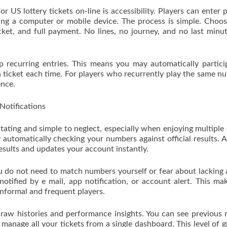
 US lottery tickets on-line is accessibility. Players can enter 
zing a computer or mobile device. The process is simple. Choo
cket, and full payment. No lines, no journey, and no last minu
p recurring entries. This means you may automatically partici
 ticket each time. For players who recurrently play the same n
ence.
otifications
itating and simple to neglect, especially when enjoying multiple
 automatically checking your numbers against official results. 
esults and updates your account instantly.
u do not need to match numbers yourself or fear about lacking 
notified by e mail, app notification, or account alert. This ma
informal and frequent players.
raw histories and performance insights. You can see previous r
anage all your tickets from a single dashboard. This level of g