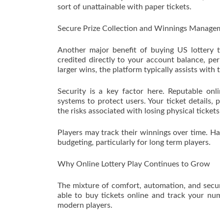
sort of unattainable with paper tickets.
Secure Prize Collection and Winnings Manage
Another major benefit of buying US lottery t
credited directly to your account balance, pe
larger wins, the platform typically assists with
Security is a key factor here. Reputable onl
systems to protect users. Your ticket details,
the risks associated with losing physical ticket
Players may track their winnings over time. Ha
budgeting, particularly for long term players.
Why Online Lottery Play Continues to Grow
The mixture of comfort, automation, and securi
able to buy tickets online and track your nu
modern players.