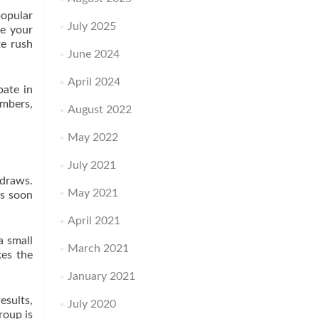
popular
July 2025
se your
te rush
June 2024
April 2024
pate in
umbers,
August 2022
May 2022
July 2021
 draws.
May 2021
As soon
April 2021
a small
March 2021
kes the
January 2021
esults,
July 2020
roup is