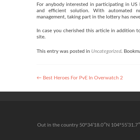
For anybody interested in participating in US 
and efficient solution. With automated num
management, taking part in the lottery has nev
In case you cherished this article in addition 
site.
This entry was posted in
Uncategorized
. Bookm
Post navigation
←
Best Heroes For PvE In Overwatch 2
Out in the country 50°34’18.0″N 104°55’31.