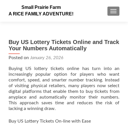
Small Prairie Farm
TOGGLE
A RICE FAMILY ADVENTURE!
Buy US Lottery Tickets Online and Track
Your Numbers Automatically
Posted on
January 26, 2026
Buying US lottery tickets online has turn into an
increasingly popular option for players who want
comfort, speed, and smarter number tracking. Instead
of visiting physical retailers, many players now select
digital platforms that enable them to buy tickets from
anyplace and automatically monitor their numbers.
This approach saves time and reduces the risk of
lacking a winning draw.
Buy US Lottery Tickets On-line with Ease