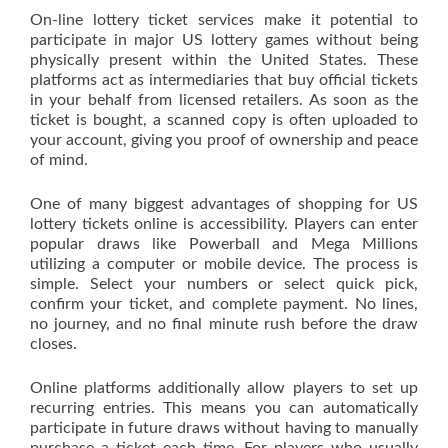
On-line lottery ticket services make it potential to
participate in major US lottery games without being
physically present within the United States. These
platforms act as intermediaries that buy official tickets
in your behalf from licensed retailers. As soon as the
ticket is bought, a scanned copy is often uploaded to
your account, giving you proof of ownership and peace
of mind.
One of many biggest advantages of shopping for US
lottery tickets online is accessibility. Players can enter
popular draws like Powerball and Mega Millions
utilizing a computer or mobile device. The process is
simple. Select your numbers or select quick pick,
confirm your ticket, and complete payment. No lines,
no journey, and no final minute rush before the draw
closes.
Online platforms additionally allow players to set up
recurring entries. This means you can automatically
participate in future draws without having to manually