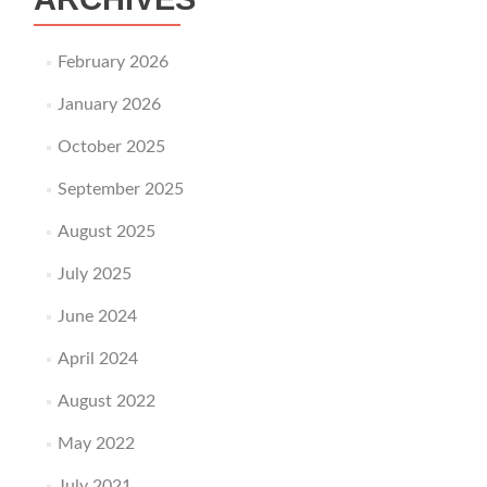
February 2026
January 2026
October 2025
September 2025
August 2025
July 2025
June 2024
April 2024
August 2022
May 2022
July 2021