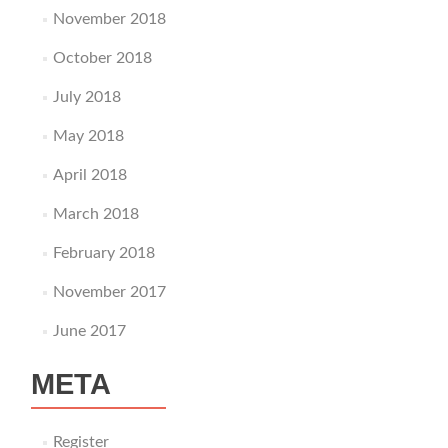
November 2018
October 2018
July 2018
May 2018
April 2018
March 2018
February 2018
November 2017
June 2017
META
Register