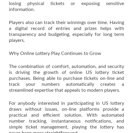
losing physical tickets or exposing sensitive
information.
Players also can track their winnings over time. Having
a digital record of entries and prizes helps with
transparency and budgeting, especially for long term
players.
Why Online Lottery Play Continues to Grow
The combination of comfort, automation, and security
is driving the growth of online US lottery ticket
purchases. Being able to purchase tickets on-line and
track your numbers automatically creates a
streamlined expertise that appeals to modern players.
For anybody interested in participating in US lottery
draws without issues, on-line platforms provide a
practical and efficient solution. With automated
number tracking, instantaneous notifications, and
simple ticket management, playing the lottery has