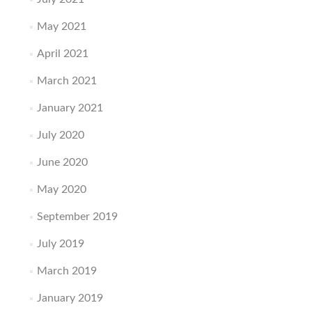
May 2021
April 2021
March 2021
January 2021
July 2020
June 2020
May 2020
September 2019
July 2019
March 2019
January 2019