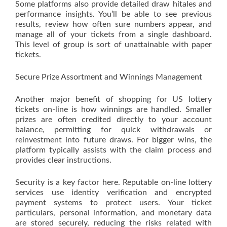
Some platforms also provide detailed draw hitales and
performance insights. You’ll be able to see previous
results, review how often sure numbers appear, and
manage all of your tickets from a single dashboard.
This level of group is sort of unattainable with paper
tickets.
Secure Prize Assortment and Winnings Management
Another major benefit of shopping for US lottery
tickets on-line is how winnings are handled. Smaller
prizes are often credited directly to your account
balance, permitting for quick withdrawals or
reinvestment into future draws. For bigger wins, the
platform typically assists with the claim process and
provides clear instructions.
Security is a key factor here. Reputable on-line lottery
services use identity verification and encrypted
payment systems to protect users. Your ticket
particulars, personal information, and monetary data
are stored securely, reducing the risks related with