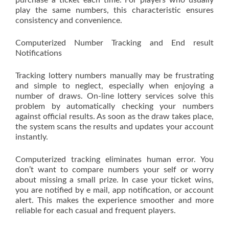
purchase a ticket each time. For players who usually
play the same numbers, this characteristic ensures
consistency and convenience.
Computerized Number Tracking and End result
Notifications
Tracking lottery numbers manually may be frustrating
and simple to neglect, especially when enjoying a
number of draws. On-line lottery services solve this
problem by automatically checking your numbers
against official results. As soon as the draw takes place,
the system scans the results and updates your account
instantly.
Computerized tracking eliminates human error. You
don’t want to compare numbers your self or worry
about missing a small prize. In case your ticket wins,
you are notified by e mail, app notification, or account
alert. This makes the experience smoother and more
reliable for each casual and frequent players.