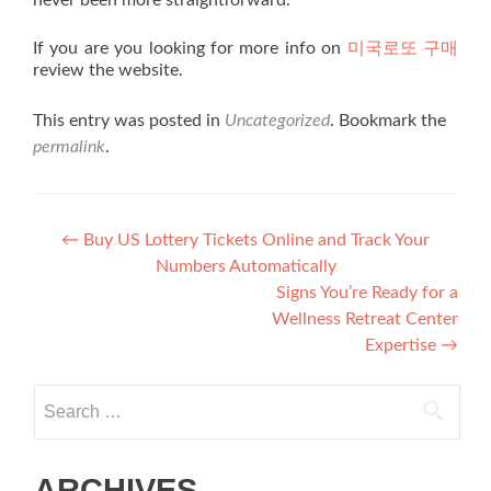
never been more straightforward.
If you are you looking for more info on
미국로또 구매
review the website.
This entry was posted in
Uncategorized
. Bookmark the
permalink
.
Post navigation
←
Buy US Lottery Tickets Online and Track Your
Numbers Automatically
Signs You’re Ready for a
Wellness Retreat Center
Expertise
→
Search for:
ARCHIVES