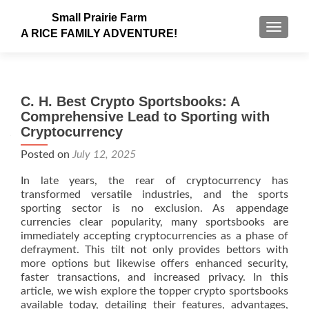
Small Prairie Farm
TOGGLE
A RICE FAMILY ADVENTURE!
C. H. Best Crypto Sportsbooks: A
Comprehensive Lead to Sporting with
Cryptocurrency
Posted on
July 12, 2025
In late years, the rear of cryptocurrency has
transformed versatile industries, and the sports
sporting sector is no exclusion. As appendage
currencies clear popularity, many sportsbooks are
immediately accepting cryptocurrencies as a phase of
defrayment. This tilt not only provides bettors with
more options but likewise offers enhanced security,
faster transactions, and increased privacy. In this
article, we wish explore the topper crypto sportsbooks
available today, detailing their features, advantages,