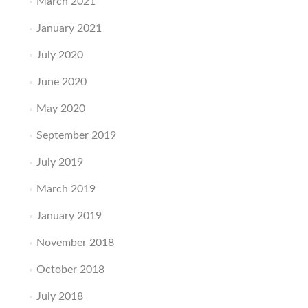
March 2021
January 2021
July 2020
June 2020
May 2020
September 2019
July 2019
March 2019
January 2019
November 2018
October 2018
July 2018