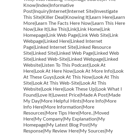
Know|Index|Informative
Post|Inquiry|Internet|Internet Site|Investigate
This Site|Killer Deal|Knowing It|Learn Here|Learn
More|Learn The Facts Here Now|Learn This Here
Now|Like It|Like This|Link|Link Home|Link
Homepage|Link Web Page|Link Web Site|Link
Webpage|Linked Here|Linked Internet
Page|Linked Internet Site|Linked Resource
Site|Linked Site|Linked Web Page|Linked Web
Site|Linked Web-Site|Linked Webpage|Linked
Website|Listen To This Podcast|Look At
Here|Look At Here Now|Look At More Info|Look
At These Guys|Look At This Now|Look At This
Site|Look At This Web-Site|Look At This
Website|Look Here|Look These Up|Look What I
Found|Love It|Lowest Price|Made A Post|Made
My Day|More Helpful Hints|More Info|More
Info Here|More Information|More
Resources|More Tips Here|More..|Moved
Here|My Company|My Explanation|My
Homepage|My Latest Blog Post|My
Response|My Review Here|My Sources|My