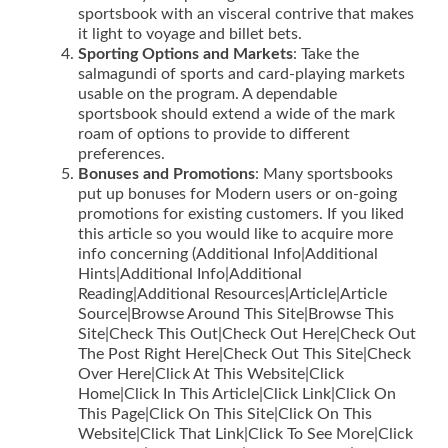
sportsbook with an visceral contrive that makes
it light to voyage and billet bets.
Sporting Options and Markets
: Take the
salmagundi of sports and card-playing markets
usable on the program. A dependable
sportsbook should extend a wide of the mark
roam of options to provide to different
preferences.
Bonuses and Promotions
: Many sportsbooks
put up bonuses for Modern users or on-going
promotions for existing customers. If you liked
this article so you would like to acquire more
info concerning (Additional Info|Additional
Hints|Additional Info|Additional
Reading|Additional Resources|Article|Article
Source|Browse Around This Site|Browse This
Site|Check This Out|Check Out Here|Check Out
The Post Right Here|Check Out This Site|Check
Over Here|Click At This Website|Click
Home|Click In This Article|Click Link|Click On
This Page|Click On This Site|Click On This
Website|Click That Link|Click To See More|Click