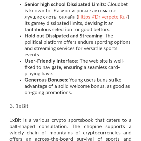
Senior high school Dissipated Limits
: Cloudbet
is known for Казино игровые автоматы:
лучшие слоты онлайн (
Https://Driverpete.Ru/
)
its gamey dissipated limits, devising it an
fantabulous selection for good bettors.
Hold out Dissipated and Streaming
: The
political platform offers endure sporting options
and streaming services for versatile sports
events.
User-Friendly Interface
: The web site is well-
fixed to navigate, ensuring a seamless card-
playing have.
Generous Bonuses
: Young users buns strike
advantage of a solid welcome bonus, as good as
on-going promotions.
3. 1xBit
1xBit is a various crypto sportsbook that caters to a
ball-shaped consultation. The chopine supports a
widely chain of mountains of cryptocurrencies and
offers an across-the-board survival of sports and