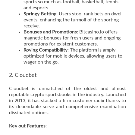
sports so much as football, basketball, tennis,
and esports.
Springy Betting
: Users stool rank bets on dwell
events, enhancing the turmoil of the sporting
receive.
Bonuses and Promotions
: Bitcasino.io offers
magnetic bonuses for fresh users and ongoing
promotions for existent customers.
Roving Compatibility
: The platform is amply
optimized for mobile devices, allowing users to
wager on the go.
2. Cloudbet
Cloudbet is unmatched of the oldest and almost
reputable crypto sportsbooks in the industry. Launched
in 2013, it has stacked a firm customer radix thanks to
its dependable serve and comprehensive examination
dissipated options.
Key out Features
: