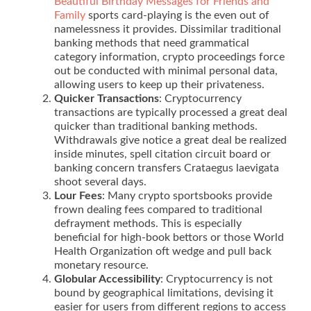
Beautiful Birthday Messages for Friends and
Family
sports card-playing is the even out of
namelessness it provides. Dissimilar traditional
banking methods that need grammatical
category information, crypto proceedings force
out be conducted with minimal personal data,
allowing users to keep up their privateness.
Quicker Transactions
: Cryptocurrency
transactions are typically processed a great deal
quicker than traditional banking methods.
Withdrawals give notice a great deal be realized
inside minutes, spell citation circuit board or
banking concern transfers Crataegus laevigata
shoot several days.
Lour Fees
: Many crypto sportsbooks provide
frown dealing fees compared to traditional
defrayment methods. This is especially
beneficial for high-book bettors or those World
Health Organization oft wedge and pull back
monetary resource.
Globular Accessibility
: Cryptocurrency is not
bound by geographical limitations, devising it
easier for users from different regions to access