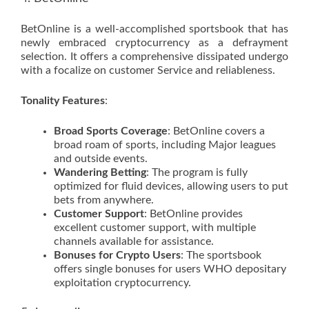
BetOnline is a well-accomplished sportsbook that has
newly embraced cryptocurrency as a defrayment
selection. It offers a comprehensive dissipated undergo
with a focalize on customer Service and reliableness.
Tonality Features
:
Broad Sports Coverage
: BetOnline covers a
broad roam of sports, including Major leagues
and outside events.
Wandering Betting
: The program is fully
optimized for fluid devices, allowing users to put
bets from anywhere.
Customer Support
: BetOnline provides
excellent customer support, with multiple
channels available for assistance.
Bonuses for Crypto Users
: The sportsbook
offers single bonuses for users WHO depositary
exploitation cryptocurrency.