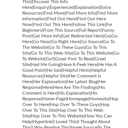
This|Discover This Info
Here|Enquiry|Experienced|Explanation|Extra
Resources|Find More|Find More Info|Find More
Information|Find Out Here|Find Out Here
Now|Find Out This Here|Follow This Link|For
Beginners|From This Source|Full Report|Funny
Post|Get More Info|Get Redirected Here|Go|Go
Here|Go Now|Go Right Here|Go Source|Go To
The Website|Go To These Guys|Go To This
Site|Go To This Web-Site|Go To This Website|Go
To Website|Go!!|Great Post To Read|Great
Site|Had Me Going|Have A Peek Here|He Has A
Good Point|He Said|Helpful Hints|Helpful
Resources|Helpful Site|Her Comment Is
Here|Her Explanation|Her Latest Blog|Her
Response|Here|Here Are The Findings|His
Comment Is Here|His Explanation|His
Response|Home-Page|Homepage|Homesite|Hop
Over To Here|Hop Over To These Guys|Hop
Over To This Site|Hop Over To This Web-
Site|Hop Over To This Website|How You Can
Help|Hyperlink|I Loved This|I Thought About
This|I Was Reading This|Image Source|In The