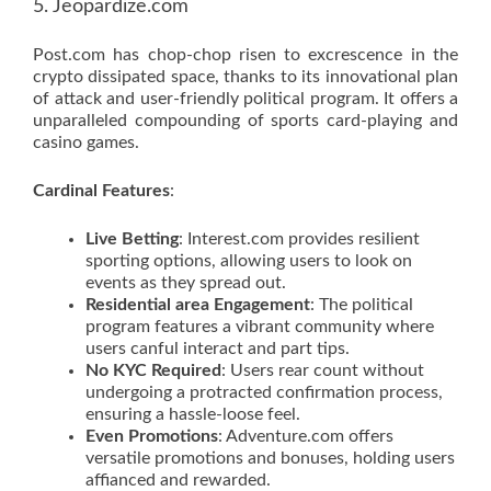
5. Jeopardize.com
Post.com has chop-chop risen to excrescence in the
crypto dissipated space, thanks to its innovational plan
of attack and user-friendly political program. It offers a
unparalleled compounding of sports card-playing and
casino games.
Cardinal Features
:
Live Betting
: Interest.com provides resilient
sporting options, allowing users to look on
events as they spread out.
Residential area Engagement
: The political
program features a vibrant community where
users canful interact and part tips.
No KYC Required
: Users rear count without
undergoing a protracted confirmation process,
ensuring a hassle-loose feel.
Even Promotions
: Adventure.com offers
versatile promotions and bonuses, holding users
affianced and rewarded.