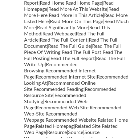
Report|Read Home|Read Home Page|Read
Homepage|Read More At This Website|Read
More Here|Read More In This Article|Read More
Listed Here|Read More On This Page|Read Much
More|Read Significantly More|Read This
Method|Read Webpage|Read The Full
Article|Read The Full Content|Read The Full
Document|Read The Full Guide|Read The Full
Piece Of Writing|Read The Full Post|Read The
Full Posting|Read The Full Report|Read The Full
Write-Up|Recommended
Browsing|Recommended Internet
Page|Recommended Internet Site|Recommended
Looking At|Recommended Online
Site|Recommended Reading|Recommended
Resource Site|Recommended
Studying|Recommended Web
Page|Recommended Web Site|Recommended
Web-Site|Recommended
Webpage|Recommended Website|Related Home
Page|Related Homepag|Related Site|Related
Web Page|Resource|Source|Source