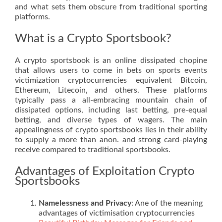
and what sets them obscure from traditional sporting
platforms.
What is a Crypto Sportsbook?
A crypto sportsbook is an online dissipated chopine
that allows users to come in bets on sports events
victimization cryptocurrencies equivalent Bitcoin,
Ethereum, Litecoin, and others. These platforms
typically pass a all-embracing mountain chain of
dissipated options, including last betting, pre-equal
betting, and diverse types of wagers. The main
appealingness of crypto sportsbooks lies in their ability
to supply a more than anon. and strong card-playing
receive compared to traditional sportsbooks.
Advantages of Exploitation Crypto
Sportsbooks
Namelessness and Privacy
: Ane of the meaning
advantages of victimisation cryptocurrencies