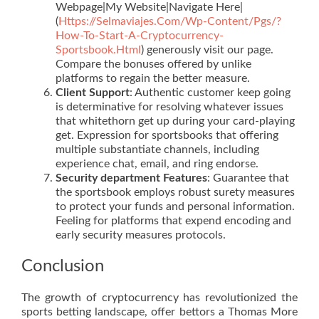
Webpage|My Website|Navigate Here|
(
Https://Selmaviajes.Com/Wp-Content/Pgs/?
How-To-Start-A-Cryptocurrency-
Sportsbook.Html
) generously visit our page.
Compare the bonuses offered by unlike
platforms to regain the better measure.
Client Support
: Authentic customer keep going
is determinative for resolving whatever issues
that whitethorn get up during your card-playing
get. Expression for sportsbooks that offering
multiple substantiate channels, including
experience chat, email, and ring endorse.
Security department Features
: Guarantee that
the sportsbook employs robust surety measures
to protect your funds and personal information.
Feeling for platforms that expend encoding and
early security measures protocols.
Conclusion
The growth of cryptocurrency has revolutionized the
sports betting landscape, offer bettors a Thomas More