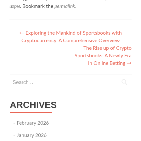
игры
. Bookmark the
permalink
.
Post navigation
←
Exploring the Mankind of Sportsbooks with
Cryptocurrency: A Comprehensive Overview
The Rise up of Crypto
Sportsbooks: A Newly Era
in Online Betting
→
Search for:
ARCHIVES
February 2026
January 2026