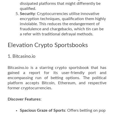
dissipated platforms that might differently be
qualified.
Security
: Cryptocurrencies utilise innovative
encryption techniques, qualification them highly
inviolable. This reduces the endangerment of
fraudulence and chargebacks, which tin can be
a refer with traditional defrayal methods.
Elevation Crypto Sportsbooks
1. Bitcasino.io
Bitcasino.io is a starring crypto sportsbook that has
gained a report for its user-friendly port and
encompassing run of betting options. The political
platform accepts Bitcoin, Ethereum, and respective
former cryptocurrencies.
Discover Features
:
Spacious Graze of Sports
: Offers betting on pop