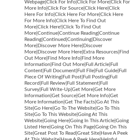
Webpage|Click For Info|Click For More|Click For
More Info|Click For Source|Click Here|Click
Here For Info|Click Here For More|Click Here
For More Info|Click Here To Find Out
More|Click Here!|Click To Find Out
More|Continue|Continue Reading|Continue
Reading|Continued|Continuing|Discover
More|Discover More Here|Discover
More|Discover More Here|Extra Resources|Find
Out More|Find More Info|Find More
Information|Find Out More|Full Article|Full
Content|Full Document|Full File|Full Guide|Full
Piece Of Writing|Full Post|Full Posting|Full
Record|Full Review|Full Statement|Full
Survey|Full Write-Up|Get More|Get More
Information|Get Source|Get More Info|Get
More Information|Get The Facts|Go At This
Site|Go Here|Go To The Website|Go To This
Site|Go To This Website|Going At This
Website|Going Here|Going In This Article|Going
Listed Here|Going On This Page|Going On This
Site|Great Post To Read|Great Site|Have A Peek
At This Website|Have A Peek Here|Helpful