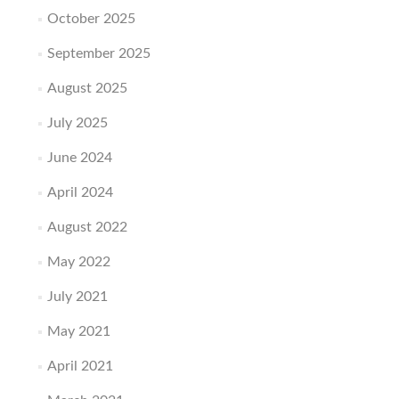
October 2025
September 2025
August 2025
July 2025
June 2024
April 2024
August 2022
May 2022
July 2021
May 2021
April 2021