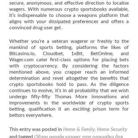
secure, anonymous, and effective direction to localise
wagers. With numerous crypto sportsbooks available,
it’s indispensable to choose a weapons platform that
aligns with your dissipated preferences and offers a
convinced drug user get.
Whether you’re a veteran wagerer or freshly to the
mankind of sports betting, platforms the likes of
Bitcasino.io, Cloudbet, 1xBit, BetOnline, and
Wager.com cater first-class options for placing bets
with cryptocurrency. By considering the factors
mentioned above, you crapper reach an informed
determination and revel altogether the benefits that
crypto sportsbooks hold to pass. As the diligence
continues to evolve, it’s in all probability that we wish
undergo fifty-fifty Thomas More innovations and
improvements in the worldwide of crypto sports
betting, qualification it an exciting prison term for
bettors everywhere.
This entry was posted in
Home & Family, Home Security
and tagged
Обзор онлайн казино: топ площадки для