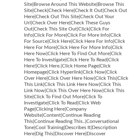
Site|Browse Around This Website|Browse This
Site|Check|Check Here|Check It Out|Check Out
Here|Check Out This Site|Check Out Your
Url|Check Over Here|Check These Guys
Out|Check This Site Out|Click|Click For
Info|Click For More|Click For More Info|Click
For Source|Click Here|Click Here For Info|Click
Here For More|Click Here For More Info|Click
Here Now|Click Here To Find Out More|Click
Here To Investigate|Click Here To Read|Click
Here!|Click Here.|Click Home Page|Click
Homepage|Click Hyperlink|Click Now|Click
Over Here|Click Over Here Now|Click This|Click
This Link|Click This Link Here Now|Click This
Link Now|Click This Over Here Now|Click This
Site|Click To Find Out More|Click To
Investigate|Click To Read|Click Web
Page|Clicking Here|Company
Website|Content|Continue Reading
This|Continue Reading This..|Conversational
Tone|Cool Training|Describes It|Description
Here|Dig This|Discover Here|Discover