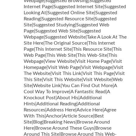
Webpage|Suggested Browsing|Suggested
Internet Page|Suggested Internet Site|Suggested
Looking At|Suggested Online Site|Suggested
Reading|Suggested Resource Site|Suggested
Site|Suggested Studying|Suggested Web
Page|Suggested Web Site|Suggested
Webpage|Suggested Website|Take A Look At The
Site Here|The Original Source|This Internet
Page|This Internet Site|This Resource Site|This
Web Page|This Web Site|This Web-Site|This
Webpage|View Website|Visit Home Page|Visit
Homepage|Visit Web Page|Visit Webpage|Visit
The Website|Visit This Link|Visit This Page|Visit
This Site|Visit This Website|Visit Website|Web
Site|Website Link|You Can Find Out More|A
Cool Way To Improve|A Fantastic Read|A
Knockout Post|About His|Additional
Hints|Additional Reading|Additional
Resources|Address Here|Advice Here|Agree
With This|Anchor|Article Source|Best
Site|Blog|Breaking News|Browse Around
Here|Browse Around These Guys|Browse
Around This Site|Browse Around This Web-