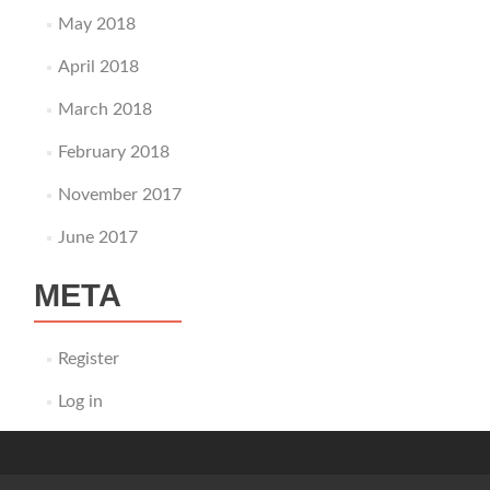
May 2018
April 2018
March 2018
February 2018
November 2017
June 2017
META
Register
Log in