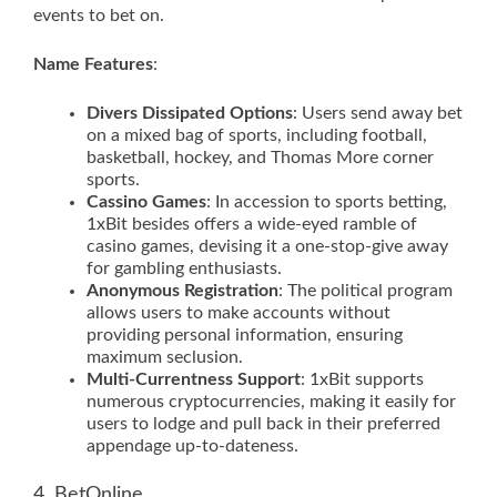
events to bet on.
Name Features
:
Divers Dissipated Options
: Users send away bet
on a mixed bag of sports, including football,
basketball, hockey, and Thomas More corner
sports.
Cassino Games
: In accession to sports betting,
1xBit besides offers a wide-eyed ramble of
casino games, devising it a one-stop-give away
for gambling enthusiasts.
Anonymous Registration
: The political program
allows users to make accounts without
providing personal information, ensuring
maximum seclusion.
Multi-Currentness Support
: 1xBit supports
numerous cryptocurrencies, making it easily for
users to lodge and pull back in their preferred
appendage up-to-dateness.
4. BetOnline