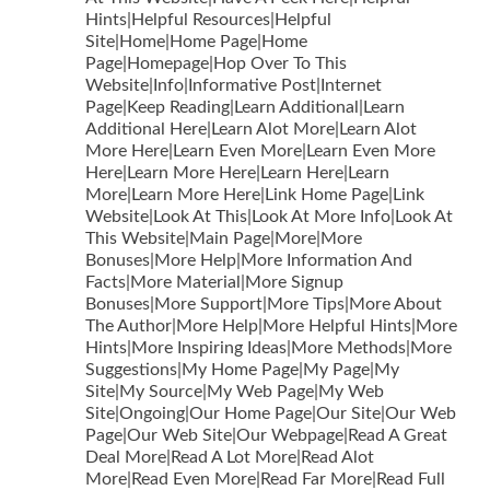
Hints|Helpful Resources|Helpful
Site|Home|Home Page|Home
Page|Homepage|Hop Over To This
Website|Info|Informative Post|Internet
Page|Keep Reading|Learn Additional|Learn
Additional Here|Learn Alot More|Learn Alot
More Here|Learn Even More|Learn Even More
Here|Learn More Here|Learn Here|Learn
More|Learn More Here|Link Home Page|Link
Website|Look At This|Look At More Info|Look At
This Website|Main Page|More|More
Bonuses|More Help|More Information And
Facts|More Material|More Signup
Bonuses|More Support|More Tips|More About
The Author|More Help|More Helpful Hints|More
Hints|More Inspiring Ideas|More Methods|More
Suggestions|My Home Page|My Page|My
Site|My Source|My Web Page|My Web
Site|Ongoing|Our Home Page|Our Site|Our Web
Page|Our Web Site|Our Webpage|Read A Great
Deal More|Read A Lot More|Read Alot
More|Read Even More|Read Far More|Read Full