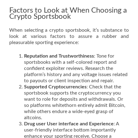
Factors to Look at When Choosing a
Crypto Sportsbook
When selecting a crypto sportsbook, it’s substance to
look at various factors to assure a rubber and
pleasurable sporting experience:
Reputation and Trustworthiness
: Tone for
sportsbooks with a self-colored report and
confident exploiter reviews. Research the
platform’s history and any voltage issues related
to payouts or client inspection and repair.
Supported Cryptocurrencies
: Check that the
sportsbook supports the cryptocurrency you
want to role for deposits and withdrawals. Or
so platforms whitethorn entirely admit Bitcoin,
while others endure a wide-eyed grasp of
altcoins.
Drug user User interface and Experience
: A
user-friendly interface bottom importantly
enhance your sporting receive. Choose a