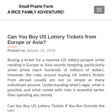
Small Prairie Farm
TOGGLE
A RICE FAMILY ADVENTURE!
Can You Buy US Lottery Tickets from
Europe or Asia?
Posted on
January 26, 2026
Buying a ticket for a massive US lottery jackpot while
residing in Europe or Asia sounds tempting, particularly
when prizes reach hundreds of millions of dollars.
However the rules around buying US lottery tickets
from abroad usually are not so simple as many
individuals assume. Understanding what’s legal, what is
possible, and what comes with risks is essential earlier
than spending any money.
Can You Buy US Lottery Tickets If You Are Outside the
US?