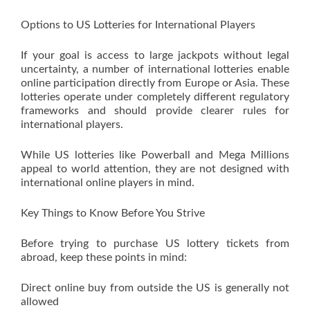
Options to US Lotteries for International Players
If your goal is access to large jackpots without legal
uncertainty, a number of international lotteries enable
online participation directly from Europe or Asia. These
lotteries operate under completely different regulatory
frameworks and should provide clearer rules for
international players.
While US lotteries like Powerball and Mega Millions
appeal to world attention, they are not designed with
international online players in mind.
Key Things to Know Before You Strive
Before trying to purchase US lottery tickets from
abroad, keep these points in mind:
Direct online buy from outside the US is generally not
allowed