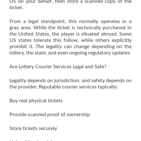
US on your behalf, then store a scanned copy of the
ticket.
From a legal standpoint, this normally operates in a
gray area. While the ticket is technically purchased in
the United States, the player is situated abroad. Some
US states tolerate this follow, while others explicitly
prohibit it. The legality can change depending on the
lottery, the state, and even ongoing regulatory updates.
Are Lottery Courier Services Legal and Safe?
Legality depends on jurisdiction, and safety depends on
the provider. Reputable courier services typically:
Buy real physical tickets
Provide scanned proof of ownership
Store tickets securely