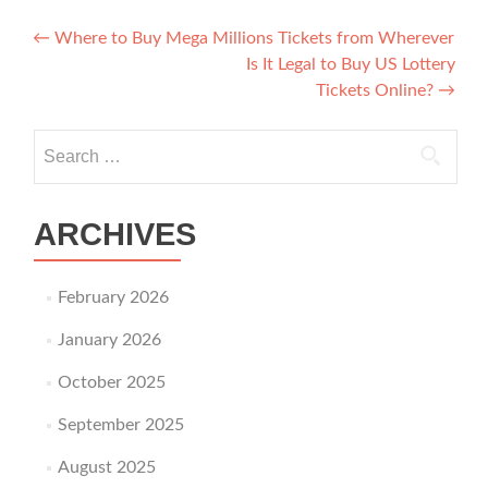
Post navigation
←
Where to Buy Mega Millions Tickets from Wherever
Is It Legal to Buy US Lottery
Tickets Online?
→
Search for:
ARCHIVES
February 2026
January 2026
October 2025
September 2025
August 2025