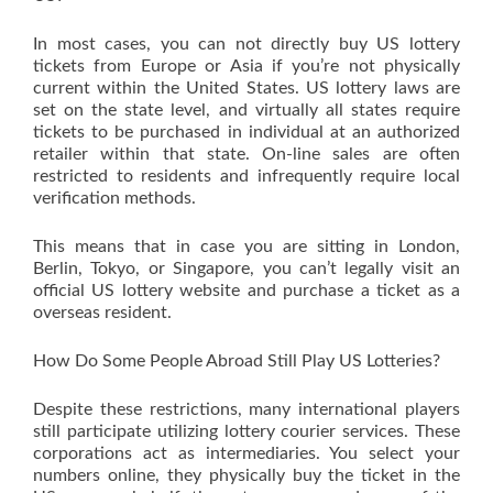
In most cases, you can not directly buy US lottery
tickets from Europe or Asia if you’re not physically
current within the United States. US lottery laws are
set on the state level, and virtually all states require
tickets to be purchased in individual at an authorized
retailer within that state. On-line sales are often
restricted to residents and infrequently require local
verification methods.
This means that in case you are sitting in London,
Berlin, Tokyo, or Singapore, you can’t legally visit an
official US lottery website and purchase a ticket as a
overseas resident.
How Do Some People Abroad Still Play US Lotteries?
Despite these restrictions, many international players
still participate utilizing lottery courier services. These
corporations act as intermediaries. You select your
numbers online, they physically buy the ticket in the