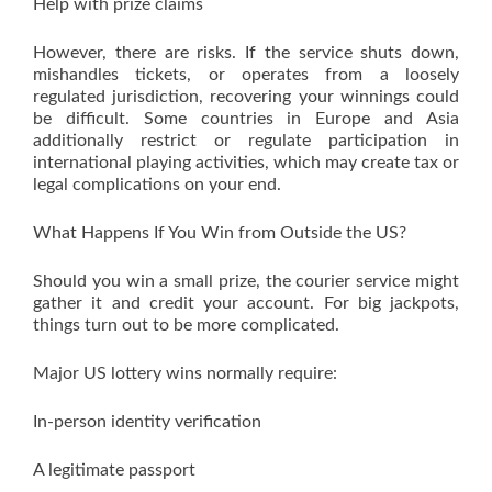
Help with prize claims
However, there are risks. If the service shuts down,
mishandles tickets, or operates from a loosely
regulated jurisdiction, recovering your winnings could
be difficult. Some countries in Europe and Asia
additionally restrict or regulate participation in
international playing activities, which may create tax or
legal complications on your end.
What Happens If You Win from Outside the US?
Should you win a small prize, the courier service might
gather it and credit your account. For big jackpots,
things turn out to be more complicated.
Major US lottery wins normally require:
In-person identity verification
A legitimate passport