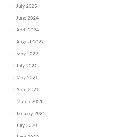
July 2025
June 2024
April 2024
August 2022
May 2022
July 2021
May 2021
April 2021
March 2021
January 2021
July 2020