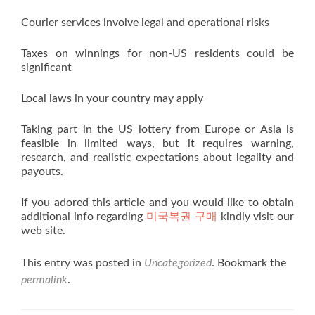
Courier services involve legal and operational risks
Taxes on winnings for non-US residents could be
significant
Local laws in your country may apply
Taking part in the US lottery from Europe or Asia is
feasible in limited ways, but it requires warning,
research, and realistic expectations about legality and
payouts.
If you adored this article and you would like to obtain
additional info regarding
미국복권 구매
kindly visit our
web site.
This entry was posted in
Uncategorized
. Bookmark the
permalink
.