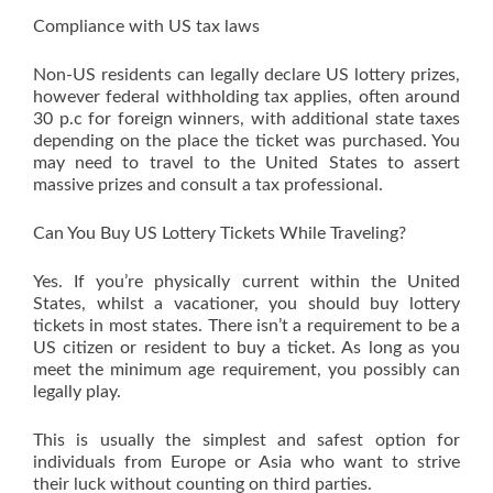
Compliance with US tax laws
Non-US residents can legally declare US lottery prizes,
however federal withholding tax applies, often around
30 p.c for foreign winners, with additional state taxes
depending on the place the ticket was purchased. You
may need to travel to the United States to assert
massive prizes and consult a tax professional.
Can You Buy US Lottery Tickets While Traveling?
Yes. If you’re physically current within the United
States, whilst a vacationer, you should buy lottery
tickets in most states. There isn’t a requirement to be a
US citizen or resident to buy a ticket. As long as you
meet the minimum age requirement, you possibly can
legally play.
This is usually the simplest and safest option for
individuals from Europe or Asia who want to strive
their luck without counting on third parties.