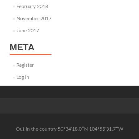
February 2018
November 2017
June 2017
META
Register
Log in
Out in the country 50°34’18.0″N 104°55’31.7″W