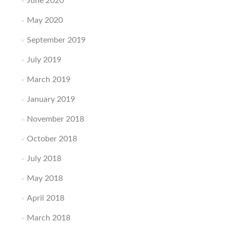
June 2020
May 2020
September 2019
July 2019
March 2019
January 2019
November 2018
October 2018
July 2018
May 2018
April 2018
March 2018