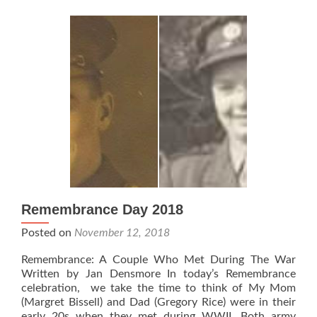
Remembrance Day 2018
Posted on
November 12, 2018
Remembrance: A Couple Who Met During The War
Written by Jan Densmore In today’s Remembrance
celebration, we take the time to think of My Mom
(Margret Bissell) and Dad (Gregory Rice) were in their
early 20s when they met during WWII. Both army