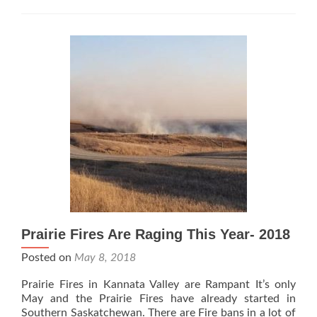
Chickens!
Prairie Fires Are Raging This Year- 2018
Posted on
May 8, 2018
Prairie Fires in Kannata Valley are Rampant It’s only
May and the Prairie Fires have already started in
Southern Saskatchewan. There are Fire bans in a lot of