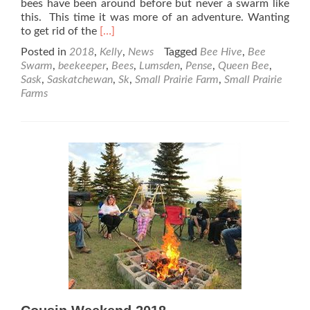
bees have been around before but never a swarm like
this. This time it was more of an adventure. Wanting
Read
to get rid of the
[…]
more
Posted in
2018
,
Kelly
,
News
Tagged
Bee Hive
,
Bee
about
Swarm
,
beekeeper
,
Bees
,
Lumsden
,
Pense
,
Queen Bee
,
The
Sask
,
Saskatchewan
,
Sk
,
Small Prairie Farm
,
Small Prairie
Little
Farms
Neighbour
Boy
Gets
a
Surprise
Swarm