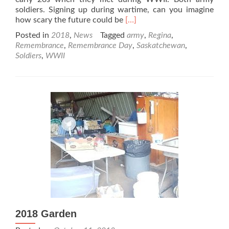
soldiers. Signing up during wartime, can you imagine
Read
how scary the future could be
[…]
more
Posted in
2018
,
News
Tagged
army
,
Regina
,
about
Remembrance
,
Remembrance Day
,
Saskatchewan
,
Remembrance
Soldiers
,
WWII
Day
2018
2018 Garden