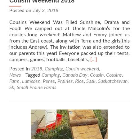
Cousin Weekend 2018
Posted on
July 3, 2018
Cousins Weekend Was Filled Sunshine, Drama and
Food! We camped out at Uncle Malcolm’s for the
cousins long weekend! Mathew and Emmy joined us
from the East coast, along with Terra and the girls(this
includes Andrew). The invitation was also extended to
our parents this year! Everyone packed up their tents,
Read
campers, games, footballs, baseballs,
[…]
more
Posted in
2018
,
Camping
,
Cousin weekend
,
about
News
Tagged
Camping
,
Canada Day
,
Cousin
,
Cousins
,
Cousin
Farm
,
Lumsden
,
Pense
,
Prairies
,
Rice
,
Sask
,
Saskatchewan
,
Weekend
Sk
,
Small Prairie Farms
2018