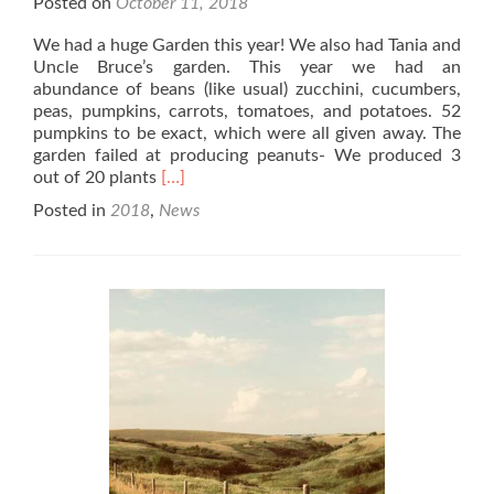
Posted on
October 11, 2018
We had a huge Garden this year! We also had Tania and
Uncle Bruce’s garden. This year we had an
abundance of beans (like usual) zucchini, cucumbers,
peas, pumpkins, carrots, tomatoes, and potatoes. 52
pumpkins to be exact, which were all given away. The
garden failed at producing peanuts- We produced 3
Read
out of 20 plants
[…]
more
Posted in
2018
,
News
about
2018
Garden