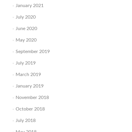
January 2021
July 2020
June 2020
May 2020
September 2019
July 2019
March 2019
January 2019
November 2018
October 2018
July 2018