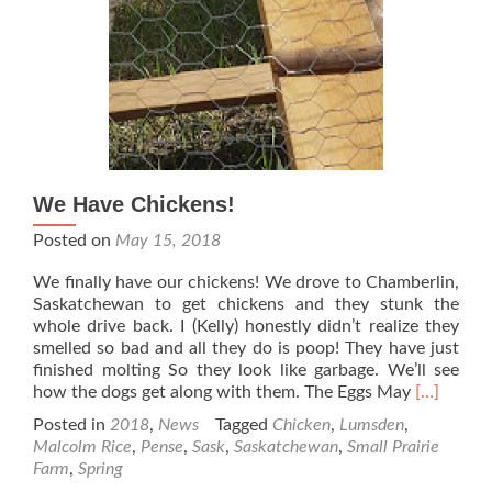
We Have Chickens!
Posted on
May 15, 2018
We finally have our chickens! We drove to Chamberlin,
Saskatchewan to get chickens and they stunk the
whole drive back. I (Kelly) honestly didn’t realize they
smelled so bad and all they do is poop! They have just
finished molting So they look like garbage. We’ll see
Read
how the dogs get along with them. The Eggs May
[…]
more
Posted in
2018
,
News
Tagged
Chicken
,
Lumsden
,
about
Malcolm Rice
,
Pense
,
Sask
,
Saskatchewan
,
Small Prairie
We
Farm
,
Spring
Have