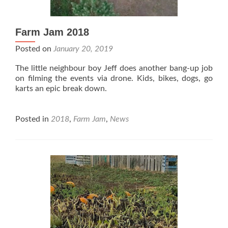
Farm Jam 2018
Posted on
January 20, 2019
The little neighbour boy Jeff does another bang-up job
on filming the events via drone. Kids, bikes, dogs, go
karts an epic break down.
Posted in
2018
,
Farm Jam
,
News