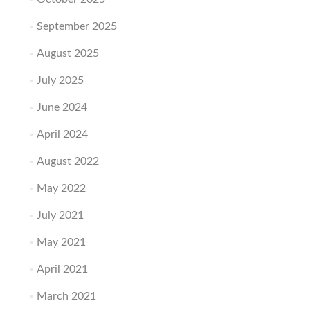
September 2025
August 2025
July 2025
June 2024
April 2024
August 2022
May 2022
July 2021
May 2021
April 2021
March 2021