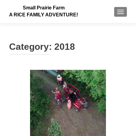
Small Prairie Farm
TOGGLE
A RICE FAMILY ADVENTURE!
Category:
2018