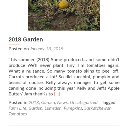
2018 Garden
Posted on
January 18, 2019
This summer (2018) Some produced…and some didn’t
produce We’ll never plant Tiny Tim tomatoes again.
What a nuisance. So many tomato skins to peel off.
Carrots produced a lot! So did zucchini, pumpkin and
beans..of course. Kelly always manages to get some
canning done including this year Kelly and Jeffs Apple
Read
Butter/ Jam thanKs to
[…]
more
Posted in
2018
,
Garden
,
News
,
Uncategorized
Tagged
about
Farm Life
,
Garden
,
Lumsden
,
Pumpkins
,
Saskatchewan
,
2018
Tomatoes
Garden