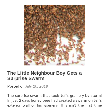
The Little Neighbour Boy Gets a
Surprise Swarm
Posted on
July 20, 2018
The surprise swarm that took Jeffs grainery by storm!
In just 2 days honey bees had created a swarm on Jeffs
exterior wall of his grainery. This isn’t the first time