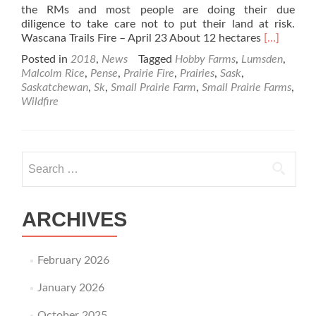
the RMs and most people are doing their due
diligence to take care not to put their land at risk.
Read
Wascana Trails Fire – April 23 About 12 hectares
[…]
more
Posted in
2018
,
News
Tagged
Hobby Farms
,
Lumsden
,
about
Malcolm Rice
,
Pense
,
Prairie Fire
,
Prairies
,
Sask
,
Prairie
Saskatchewan
,
Sk
,
Small Prairie Farm
,
Small Prairie Farms
,
Fires
Wildfire
Are
Raging
This
Year-
Search for:
2018
ARCHIVES
February 2026
January 2026
October 2025