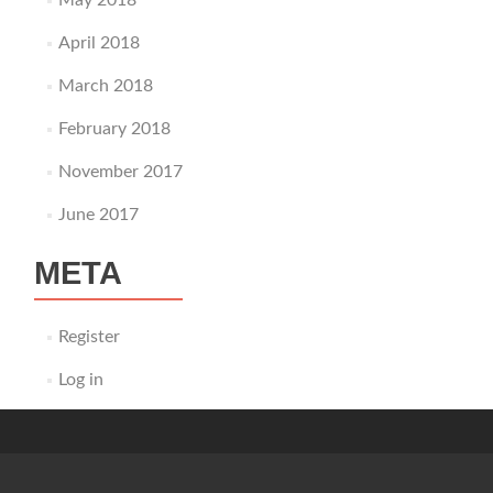
May 2018
April 2018
March 2018
February 2018
November 2017
June 2017
META
Register
Log in