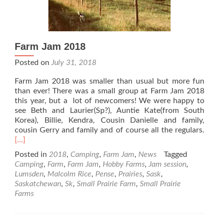
Farm Jam 2018
Posted on
July 31, 2018
Farm Jam 2018 was smaller than usual but more fun
than ever! There was a small group at Farm Jam 2018
this year, but a lot of newcomers! We were happy to
see Beth and Laurier(Sp?), Auntie Kate(from South
Korea), Billie, Kendra, Cousin Danielle and family,
Rea
cousin Gerry and family and of course all the regulars.
mor
[…]
abo
Posted in
2018
,
Camping
,
Farm Jam
,
News
Tagged
Far
Camping
,
Farm
,
Farm Jam
,
Hobby Farms
,
Jam session
,
Jam
Lumsden
,
Malcolm Rice
,
Pense
,
Prairies
,
Sask
,
201
Saskatchewan
,
Sk
,
Small Prairie Farm
,
Small Prairie
Farms