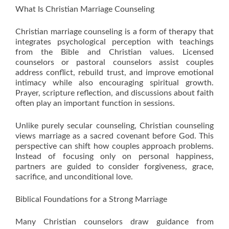
What Is Christian Marriage Counseling
Christian marriage counseling is a form of therapy that
integrates psychological perception with teachings
from the Bible and Christian values. Licensed
counselors or pastoral counselors assist couples
address conflict, rebuild trust, and improve emotional
intimacy while also encouraging spiritual growth.
Prayer, scripture reflection, and discussions about faith
often play an important function in sessions.
Unlike purely secular counseling, Christian counseling
views marriage as a sacred covenant before God. This
perspective can shift how couples approach problems.
Instead of focusing only on personal happiness,
partners are guided to consider forgiveness, grace,
sacrifice, and unconditional love.
Biblical Foundations for a Strong Marriage
Many Christian counselors draw guidance from