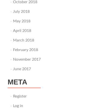
October 2018
July 2018
May 2018
April 2018
March 2018
February 2018
November 2017
June 2017
META
Register
Log in