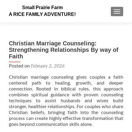
Small Prairie Farm
TOGGLE
A RICE FAMILY ADVENTURE!
Christian Marriage Counseling:
Strengthening Relationships By way of
Faith
Posted on
February 2, 2026
Christian marriage counseling gives couples a faith
centered path to healing, growth, and deeper
connection. Rooted in biblical rules, this approach
combines spiritual guidance with proven counseling
techniques to assist husbands and wives build
stronger, healthier relationships. For couples who share
Christian beliefs, bringing faith into the counseling
process can create highly effective transformation that
goes beyond communication skills alone.