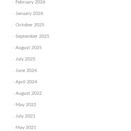
February 2026
January 2026
October 2025
September 2025
August 2025
July 2025
June 2024
April 2024
August 2022
May 2022
July 2021
May 2021