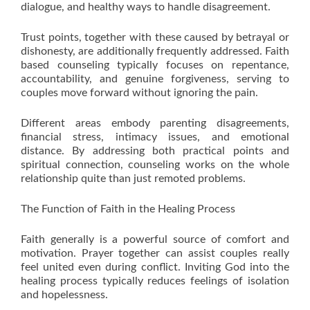
dialogue, and healthy ways to handle disagreement.
Trust points, together with these caused by betrayal or
dishonesty, are additionally frequently addressed. Faith
based counseling typically focuses on repentance,
accountability, and genuine forgiveness, serving to
couples move forward without ignoring the pain.
Different areas embody parenting disagreements,
financial stress, intimacy issues, and emotional
distance. By addressing both practical points and
spiritual connection, counseling works on the whole
relationship quite than just remoted problems.
The Function of Faith in the Healing Process
Faith generally is a powerful source of comfort and
motivation. Prayer together can assist couples really
feel united even during conflict. Inviting God into the
healing process typically reduces feelings of isolation
and hopelessness.