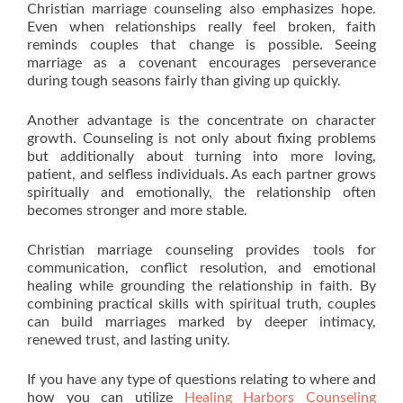
Christian marriage counseling also emphasizes hope.
Even when relationships really feel broken, faith
reminds couples that change is possible. Seeing
marriage as a covenant encourages perseverance
during tough seasons fairly than giving up quickly.
Another advantage is the concentrate on character
growth. Counseling is not only about fixing problems
but additionally about turning into more loving,
patient, and selfless individuals. As each partner grows
spiritually and emotionally, the relationship often
becomes stronger and more stable.
Christian marriage counseling provides tools for
communication, conflict resolution, and emotional
healing while grounding the relationship in faith. By
combining practical skills with spiritual truth, couples
can build marriages marked by deeper intimacy,
renewed trust, and lasting unity.
If you have any type of questions relating to where and
how you can utilize
Healing Harbors Counseling