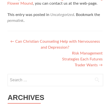
Flower Mound
, you can contact us at the web-page.
This entry was posted in
Uncategorized
. Bookmark the
permalink
.
Post navigation
←
Can Christian Counseling Help with Nervousness
and Depression?
Risk Management
Strategies Each Futures
Trader Wants
→
Search for:
ARCHIVES