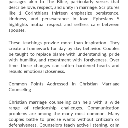
passages akin to The Bible, particularly verses that
describe love, respect, and unity in marriage. Scriptures
like 1 Corinthians thirteen emphasize persistence,
kindness, and perseverance in love. Ephesians 5
highlights mutual respect and selfless care between
spouses.
These teachings provide more than inspiration. They
create a framework for day by day behavior. Couples
be taught to replace blame with understanding, pride
with humility, and resentment with forgiveness. Over
time, these changes can soften hardened hearts and
rebuild emotional closeness.
Common Points Addressed in Christian Marriage
Counseling
Christian marriage counseling can help with a wide
range of relationship challenges. Communication
problems are among the many most common. Many
couples battle to precise wants without criticism or
defensiveness. Counselors teach active listening, calm