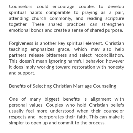
Counselors could encourage couples to develop
spiritual habits comparable to praying as a pair,
attending church commonly, and reading scripture
together. These shared practices can strengthen
emotional bonds and create a sense of shared purpose.
Forgiveness is another key spiritual element. Christian
teaching emphasizes grace, which may also help
partners release bitterness and select reconciliation.
This doesn’t mean ignoring harmful behavior, however
it does imply working toward restoration with honesty
and support.
Benefits of Selecting Christian Marriage Counseling
One of many biggest benefits is alignment with
personal values. Couples who hold Christian beliefs
usually feel more understood when their counselor
respects and incorporates their faith. This can make it
simpler to open up and commit to the process.