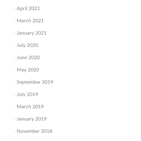
April 2021
March 2021
January 2021
July 2020
June 2020
May 2020
September 2019
July 2019
March 2019
January 2019
November 2018