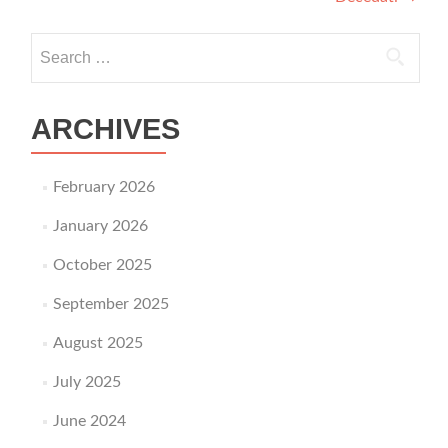
Search for:
ARCHIVES
February 2026
January 2026
October 2025
September 2025
August 2025
July 2025
June 2024