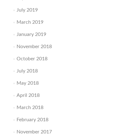
July 2019
March 2019
January 2019
November 2018
October 2018
July 2018
May 2018
April 2018
March 2018
February 2018
November 2017