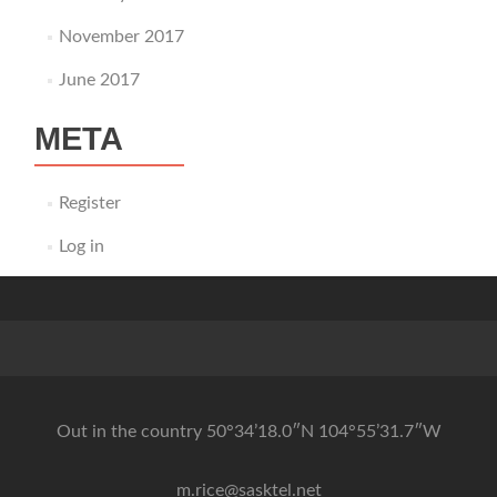
November 2017
June 2017
META
Register
Log in
Out in the country 50°34’18.0″N 104°55’31.7″W
m.rice@sasktel.net