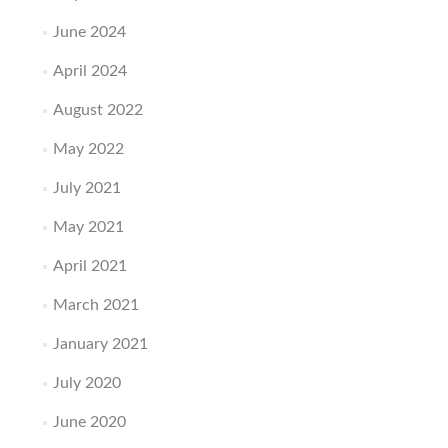
June 2024
April 2024
August 2022
May 2022
July 2021
May 2021
April 2021
March 2021
January 2021
July 2020
June 2020