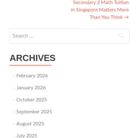
Secondary 2 Math Tuition
in Singapore Matters More
Than You Think
→
Search for:
ARCHIVES
February 2026
January 2026
October 2025
September 2025
August 2025
July 2025