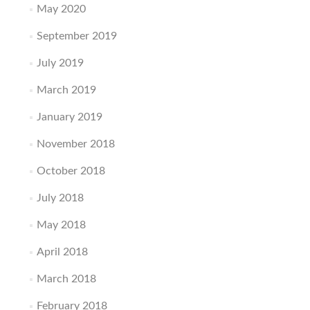
May 2020
September 2019
July 2019
March 2019
January 2019
November 2018
October 2018
July 2018
May 2018
April 2018
March 2018
February 2018