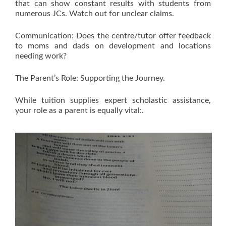
that can show constant results with students from
numerous JCs. Watch out for unclear claims.
Communication: Does the centre/tutor offer feedback
to moms and dads on development and locations
needing work?
The Parent’s Role: Supporting the Journey.
While tuition supplies expert scholastic assistance,
your role as a parent is equally vital:.