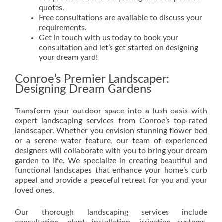
quotes.
Free consultations are available to discuss your
requirements.
Get in touch with us today to book your
consultation and let’s get started on designing
your dream yard!
Conroe’s Premier Landscaper:
Designing Dream Gardens
Transform your outdoor space into a lush oasis with
expert landscaping services from Conroe’s top-rated
landscaper. Whether you envision stunning flower bed
or a serene water feature, our team of experienced
designers will collaborate with you to bring your dream
garden to life. We specialize in creating beautiful and
functional landscapes that enhance your home’s curb
appeal and provide a peaceful retreat for you and your
loved ones.
Our thorough landscaping services include