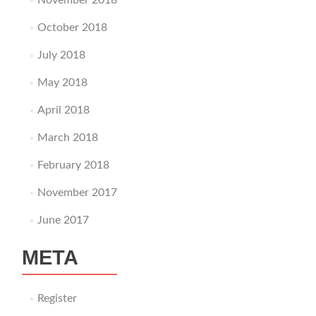
November 2018
October 2018
July 2018
May 2018
April 2018
March 2018
February 2018
November 2017
June 2017
META
Register