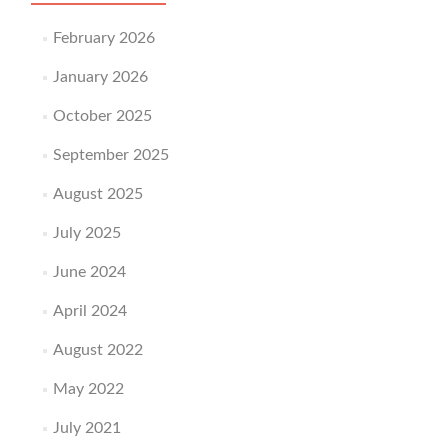
February 2026
January 2026
October 2025
September 2025
August 2025
July 2025
June 2024
April 2024
August 2022
May 2022
July 2021