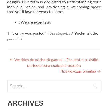
designs. Our team is dedicated to understanding your
individual vision and developing a welcoming space
that you’ll love for years to come.
: We are experts at
This entry was posted in
Uncategorized
. Bookmark the
permalink
.
Post navigation
←
Vestidos de noche elegantes – Encuentra tu estilo
perfecto para cualquier ocasión
Промокоды winelab
→
Search for:
ARCHIVES