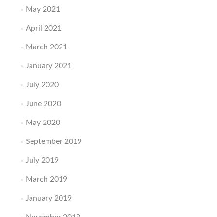
May 2021
April 2021
March 2021
January 2021
July 2020
June 2020
May 2020
September 2019
July 2019
March 2019
January 2019