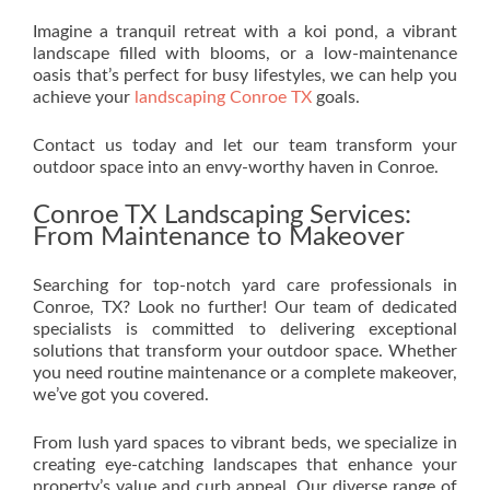
Imagine a tranquil retreat with a koi pond, a vibrant
landscape filled with blooms, or a low-maintenance
oasis that’s perfect for busy lifestyles, we can help you
achieve your
landscaping Conroe TX
goals.
Contact us today and let our team transform your
outdoor space into an envy-worthy haven in Conroe.
Conroe TX Landscaping Services:
From Maintenance to Makeover
Searching for top-notch yard care professionals in
Conroe, TX? Look no further! Our team of dedicated
specialists is committed to delivering exceptional
solutions that transform your outdoor space. Whether
you need routine maintenance or a complete makeover,
we’ve got you covered.
From lush yard spaces to vibrant beds, we specialize in
creating eye-catching landscapes that enhance your
property’s value and curb appeal. Our diverse range of