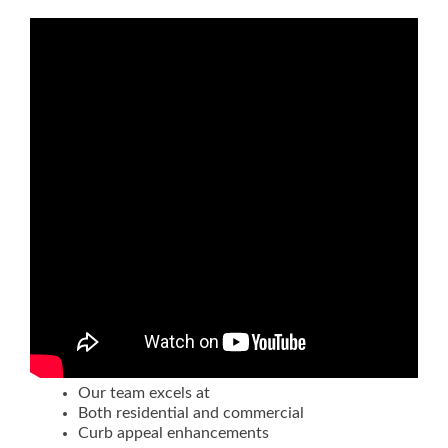
Our team excels at
Both residential and commercial
Curb appeal enhancements