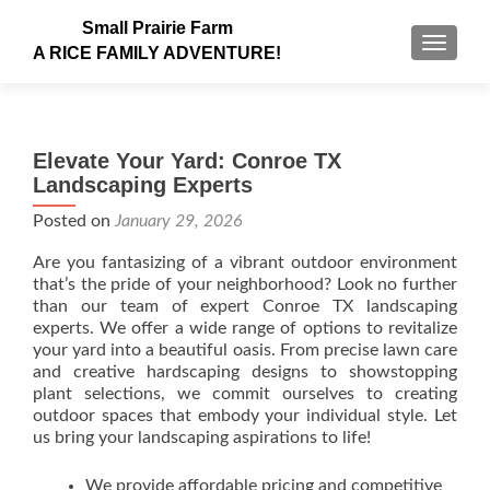
Small Prairie Farm
TOGGLE
A RICE FAMILY ADVENTURE!
Elevate Your Yard: Conroe TX
Landscaping Experts
Posted on
January 29, 2026
Are you fantasizing of a vibrant outdoor environment
that’s the pride of your neighborhood? Look no further
than our team of expert Conroe TX landscaping
experts. We offer a wide range of options to revitalize
your yard into a beautiful oasis. From precise lawn care
and creative hardscaping designs to showstopping
plant selections, we commit ourselves to creating
outdoor spaces that embody your individual style. Let
us bring your landscaping aspirations to life!
We provide affordable pricing and competitive