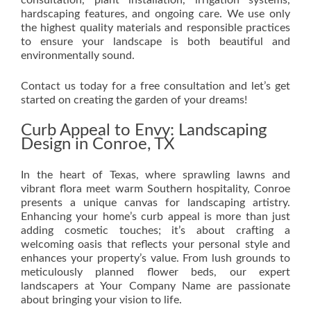
consultation, plant installation, irrigation systems,
hardscaping features, and ongoing care. We use only
the highest quality materials and responsible practices
to ensure your landscape is both beautiful and
environmentally sound.
Contact us today for a free consultation and let’s get
started on creating the garden of your dreams!
Curb Appeal to Envy: Landscaping
Design in Conroe, TX
In the heart of Texas, where sprawling lawns and
vibrant flora meet warm Southern hospitality, Conroe
presents a unique canvas for landscaping artistry.
Enhancing your home’s curb appeal is more than just
adding cosmetic touches; it’s about crafting a
welcoming oasis that reflects your personal style and
enhances your property’s value. From lush grounds to
meticulously planned flower beds, our expert
landscapers at Your Company Name are passionate
about bringing your vision to life.