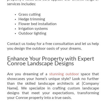
services includes:
Grass cutting
Hedge trimming
Flower bed installation
Irrigation systems
Outdoor lighting
Contact us today for a free consultation and let us help
you design the outdoor oasis of your dreams.
Enhance Your Property with Expert
Conroe Landscape Designs
Are you dreaming of a
stunning outdoor
space that
showcases your home’s unique style? Look no further
than the skilled landscape architects at [Company
Name]. We specialize in crafting custom landscape
designs that meet your expectations, transforming
your Conroe property into a true oasis.