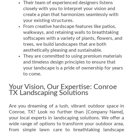
Their team of experienced designers listens
closely with you to interpret your vision and
create a plan that harmonizes seamlessly with
your existing structures.
From creative hardscape features like patios,
walkways, and retaining walls to breathtaking
softscapes with a variety of plants, flowers, and
trees, we build landscapes that are both
aesthetically pleasing and sustainable.
They are committed to using premium materials
and timeless design principles to ensure that
your landscape is a pride of ownership for years
to come.
Your Vision, Our Expertise: Conroe
TX Landscaping Solutions
Are you dreaming of a lush, vibrant outdoor space in
Conroe, TX? Look no further than [Company Name],
your local experts in landscaping solutions. We offer a
wide range of options to transform your outdoor area,
from simple lawn care to breathtaking landscape