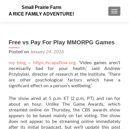
Small Prairie Farm
TOGGLE
A RICE FAMILY ADVENTURE!
Free vs Pay For Play MMORPG Games
Posted on
January 24, 2026
my blog
–
https://scapaflow.org
. ‘Video games aren’t
necessarily bad for your health,’ said Andrew
Przybylski, director of research at the institute. ‘There
are other psychological factors which have a
significant effect on a person’s wellbeing.’
The show aired at 5 p.m. ET (2 p.m. PT), and ran for
about an hour. Unlike The Game Awards, which
streamed online on Thursday, the CBS awards show
appears to be based mainly on fan voting. The show
does not appear to be streaming online immediately
after its initial broadcast, but we’ll update this post