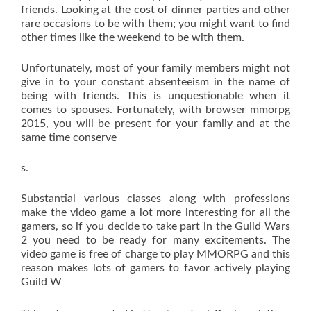
friends. Looking at the cost of dinner parties and other
rare occasions to be with them; you might want to find
other times like the weekend to be with them.
Unfortunately, most of your family members might not
give in to your constant absenteeism in the name of
being with friends. This is unquestionable when it
comes to spouses. Fortunately, with browser mmorpg
2015, you will be present for your family and at the
same time conserve
s.
Substantial various classes along with professions
make the video game a lot more interesting for all the
gamers, so if you decide to take part in the Guild Wars
2 you need to be ready for many excitements. The
video game is free of charge to play MMORPG and this
reason makes lots of gamers to favor actively playing
Guild W