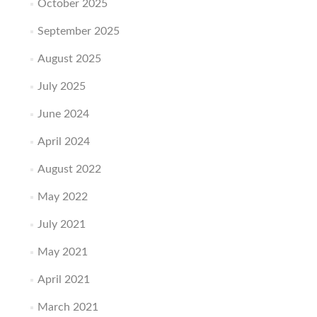
October 2025
September 2025
August 2025
July 2025
June 2024
April 2024
August 2022
May 2022
July 2021
May 2021
April 2021
March 2021