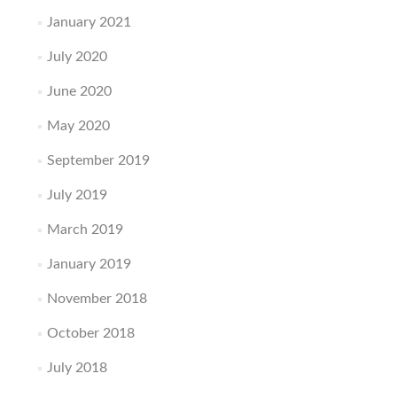
January 2021
July 2020
June 2020
May 2020
September 2019
July 2019
March 2019
January 2019
November 2018
October 2018
July 2018