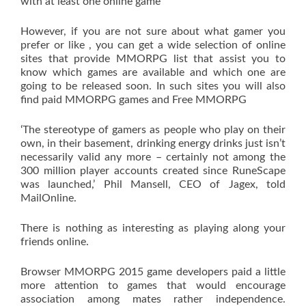
with at least one online game
However, if you are not sure about what gamer you
prefer or like , you can get a wide selection of online
sites that provide MMORPG list that assist you to
know which games are available and which one are
going to be released soon. In such sites you will also
find paid MMORPG games and Free MMORPG
‘The stereotype of gamers as people who play on their
own, in their basement, drinking energy drinks just isn’t
necessarily valid any more – certainly not among the
300 million player accounts created since RuneScape
was launched,’ Phil Mansell, CEO of Jagex, told
MailOnline.
There is nothing as interesting as playing along your
friends online.
Browser MMORPG 2015 game developers paid a little
more attention to games that would encourage
association among mates rather independence.