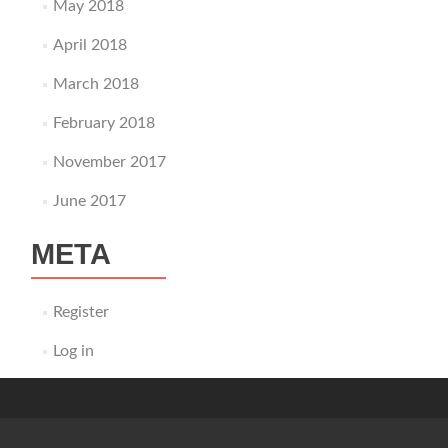
May 2018
April 2018
March 2018
February 2018
November 2017
June 2017
META
Register
Log in