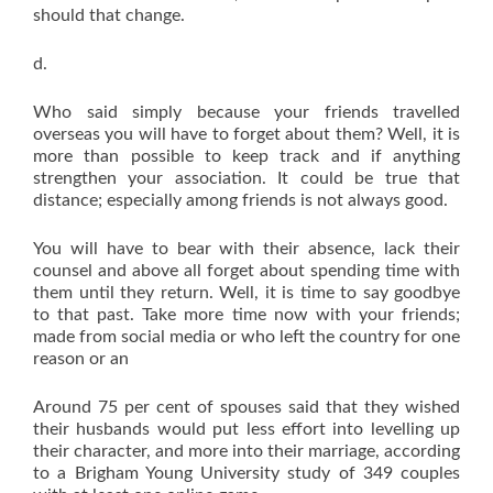
should that change.
d.
Who said simply because your friends travelled
overseas you will have to forget about them? Well, it is
more than possible to keep track and if anything
strengthen your association. It could be true that
distance; especially among friends is not always good.
You will have to bear with their absence, lack their
counsel and above all forget about spending time with
them until they return. Well, it is time to say goodbye
to that past. Take more time now with your friends;
made from social media or who left the country for one
reason or an
Around 75 per cent of spouses said that they wished
their husbands would put less effort into levelling up
their character, and more into their marriage, according
to a Brigham Young University study of 349 couples