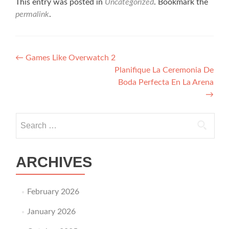
This entry was posted in
Uncategorized
. Bookmark the
permalink
.
Post navigation
←
Games Like Overwatch 2
Planifique La Ceremonia De
Boda Perfecta En La Arena
→
Search for:
ARCHIVES
February 2026
January 2026