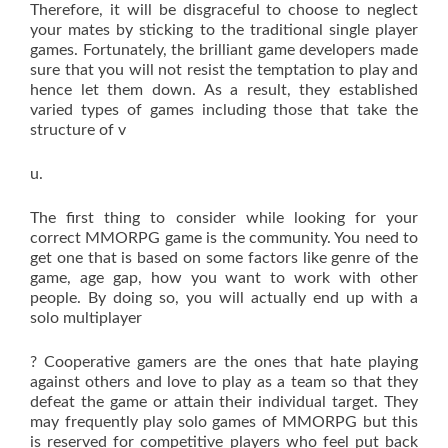
Therefore, it will be disgraceful to choose to neglect
your mates by sticking to the traditional single player
games. Fortunately, the brilliant game developers made
sure that you will not resist the temptation to play and
hence let them down. As a result, they established
varied types of games including those that take the
structure of v
u.
The first thing to consider while looking for your
correct MMORPG game is the community. You need to
get one that is based on some factors like genre of the
game, age gap, how you want to work with other
people. By doing so, you will actually end up with a
solo multiplayer
? Cooperative gamers are the ones that hate playing
against others and love to play as a team so that they
defeat the game or attain their individual target. They
may frequently play solo games of MMORPG but this
is reserved for competitive players who feel put back