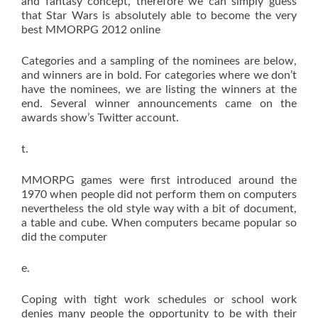
and fantasy concept, therefore we can simply guess
that Star Wars is absolutely able to become the very
best MMORPG 2012 online
Categories and a sampling of the nominees are below,
and winners are in bold. For categories where we don’t
have the nominees, we are listing the winners at the
end. Several winner announcements came on the
awards show’s Twitter account.
t.
MMORPG games were first introduced around the
1970 when people did not perform them on computers
nevertheless the old style way with a bit of document,
a table and cube. When computers became popular so
did the computer
e.
Coping with tight work schedules or school work
denies many people the opportunity to be with their