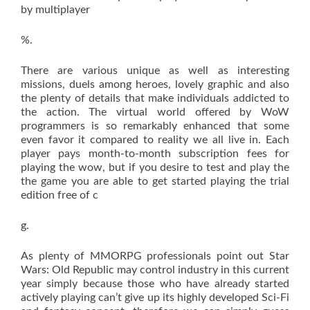
by multiplayer
%.
There are various unique as well as interesting
missions, duels among heroes, lovely graphic and also
the plenty of details that make individuals addicted to
the action. The virtual world offered by WoW
programmers is so remarkably enhanced that some
even favor it compared to reality we all live in. Each
player pays month-to-month subscription fees for
playing the wow, but if you desire to test and play the
the game you are able to get started playing the trial
edition free of c
g.
As plenty of MMORPG professionals point out Star
Wars: Old Republic may control industry in this current
year simply because those who have already started
actively playing can’t give up its highly developed Sci-Fi