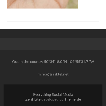
Out in the country 50°34’18.0″N 104°55’31.7″W
m.rice@sasktel.net
Everything Social Media
Zerif Lite
developed by
ThemeIsle