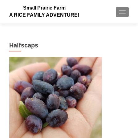
Small Prairie Farm
TOGGLE
A RICE FAMILY ADVENTURE!
Halfscaps