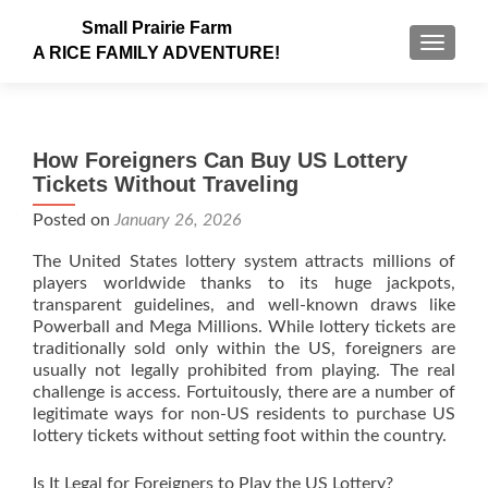
Small Prairie Farm
TOGGLE
A RICE FAMILY ADVENTURE!
How Foreigners Can Buy US Lottery
Tickets Without Traveling
Posted on
January 26, 2026
The United States lottery system attracts millions of
players worldwide thanks to its huge jackpots,
transparent guidelines, and well-known draws like
Powerball and Mega Millions. While lottery tickets are
traditionally sold only within the US, foreigners are
usually not legally prohibited from playing. The real
challenge is access. Fortuitously, there are a number of
legitimate ways for non-US residents to purchase US
lottery tickets without setting foot within the country.
Is It Legal for Foreigners to Play the US Lottery?