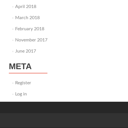
April 2018
March 2018
February 2018
November 2017
June 2017
META
Register
Log in