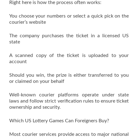
Right here is how the process often works:
You choose your numbers or select a quick pick on the
courier’s website
The company purchases the ticket in a licensed US
state
A scanned copy of the ticket is uploaded to your
account
Should you win, the prize is either transferred to you
or claimed on your behalf
Well-known courier platforms operate under state
laws and follow strict verification rules to ensure ticket
ownership and security.
Which US Lottery Games Can Foreigners Buy?
Most courier services provide access to major national