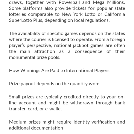
draws, together with Powerball and Mega Millions.
Some platforms also provide tickets for popular state
lotteries comparable to New York Lotto or California
SuperLotto Plus, depending on local regulations.
The availability of specific games depends on the states
where the courier is licensed to operate. From a foreign
player’s perspective, national jackpot games are often
the main attraction as a consequence of their
monumental prize pools.
How Winnings Are Paid to International Players
Prize payout depends on the quantity won:
Small prizes are typically credited directly to your on-
line account and might be withdrawn through bank
transfer, card, or e-wallet
Medium prizes might require identity verification and
additional documentation