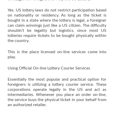
Yes. US lottery laws do not restrict participation based
on nationality or residency. As long as the ticket is
bought in a state where the lottery is legal, a foreigner
can claim winnings just like a US citizen. The difficulty
shouldn’t be legality but logistics, since most US
lotteries require tickets to be bought physically within
the country.
This is the place licensed on-line services come into
play.
Using Official On-line Lottery Courier Services
Essentially the most popular and practical option for
foreigners is utilizing a lottery courier service. These
corporations operate legally in the US and act as
intermediaries. Whenever you place an order on-line,
the service buys the physical ticket in your behalf from
an authorized retailer.