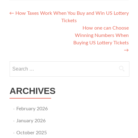
Post navigation
←
How Taxes Work When You Buy and Win US Lottery
Tickets
How one can Choose
Winning Numbers When
Buying US Lottery Tickets
→
Search for:
ARCHIVES
February 2026
January 2026
October 2025