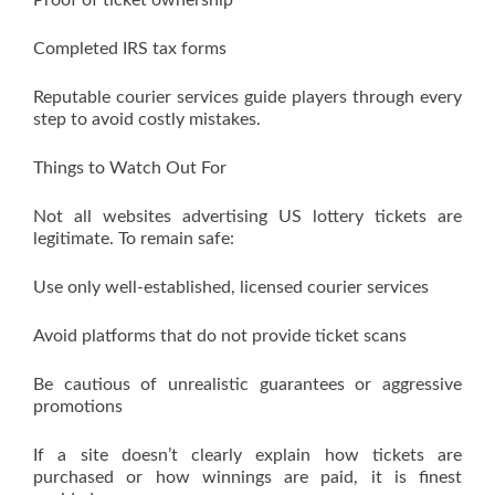
Proof of ticket ownership
Completed IRS tax forms
Reputable courier services guide players through every
step to avoid costly mistakes.
Things to Watch Out For
Not all websites advertising US lottery tickets are
legitimate. To remain safe:
Use only well-established, licensed courier services
Avoid platforms that do not provide ticket scans
Be cautious of unrealistic guarantees or aggressive
promotions
If a site doesn’t clearly explain how tickets are
purchased or how winnings are paid, it is finest