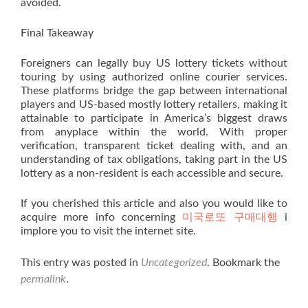
avoided.
Final Takeaway
Foreigners can legally buy US lottery tickets without
touring by using authorized online courier services.
These platforms bridge the gap between international
players and US-based mostly lottery retailers, making it
attainable to participate in America’s biggest draws
from anyplace within the world. With proper
verification, transparent ticket dealing with, and an
understanding of tax obligations, taking part in the US
lottery as a non-resident is each accessible and secure.
If you cherished this article and also you would like to
acquire more info concerning
미국로또 구매대행
i
implore you to visit the internet site.
This entry was posted in
Uncategorized
. Bookmark the
permalink
.