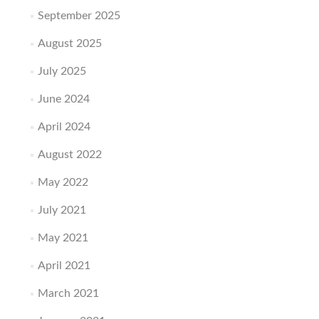
September 2025
August 2025
July 2025
June 2024
April 2024
August 2022
May 2022
July 2021
May 2021
April 2021
March 2021