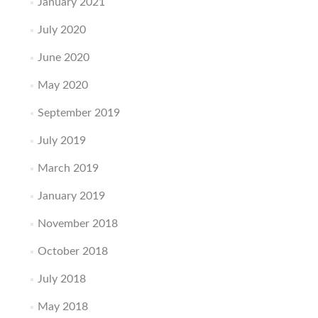
January 2021
July 2020
June 2020
May 2020
September 2019
July 2019
March 2019
January 2019
November 2018
October 2018
July 2018
May 2018