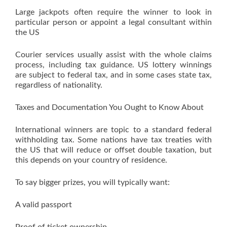
Large jackpots often require the winner to look in
particular person or appoint a legal consultant within
the US
Courier services usually assist with the whole claims
process, including tax guidance. US lottery winnings
are subject to federal tax, and in some cases state tax,
regardless of nationality.
Taxes and Documentation You Ought to Know About
International winners are topic to a standard federal
withholding tax. Some nations have tax treaties with
the US that will reduce or offset double taxation, but
this depends on your country of residence.
To say bigger prizes, you will typically want:
A valid passport