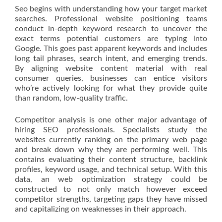
Seo begins with understanding how your target market
searches. Professional website positioning teams
conduct in-depth keyword research to uncover the
exact terms potential customers are typing into
Google. This goes past apparent keywords and includes
long tail phrases, search intent, and emerging trends.
By aligning website content material with real
consumer queries, businesses can entice visitors
who’re actively looking for what they provide quite
than random, low-quality traffic.
Competitor analysis is one other major advantage of
hiring SEO professionals. Specialists study the
websites currently ranking on the primary web page
and break down why they are performing well. This
contains evaluating their content structure, backlink
profiles, keyword usage, and technical setup. With this
data, an web optimization strategy could be
constructed to not only match however exceed
competitor strengths, targeting gaps they have missed
and capitalizing on weaknesses in their approach.