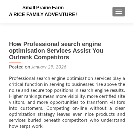
Small Prairie Farm
TOGGLE
A RICE FAMILY ADVENTURE!
How Professional search engine
optimisation Services Assist You
Outrank Competitors
Posted on
January 29, 2026
Professional search engine optimisation services play a
critical function in serving to businesses rise above the
noise and secure top positions in search engine results.
Higher rankings mean more visibility, more certified site
visitors, and more opportunities to transform visitors
into customers. Competing on-line without a clear
optimization strategy leaves even nice products and
services buried beneath competitors who understand
how serps work.