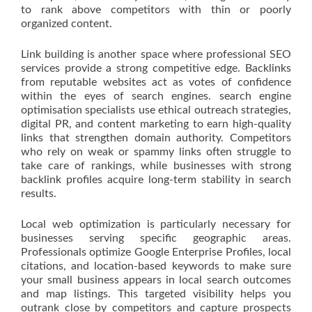
to rank above competitors with thin or poorly
organized content.
Link building is another space where professional SEO
services provide a strong competitive edge. Backlinks
from reputable websites act as votes of confidence
within the eyes of search engines. search engine
optimisation specialists use ethical outreach strategies,
digital PR, and content marketing to earn high-quality
links that strengthen domain authority. Competitors
who rely on weak or spammy links often struggle to
take care of rankings, while businesses with strong
backlink profiles acquire long-term stability in search
results.
Local web optimization is particularly necessary for
businesses serving specific geographic areas.
Professionals optimize Google Enterprise Profiles, local
citations, and location-based keywords to make sure
your small business appears in local search outcomes
and map listings. This targeted visibility helps you
outrank close by competitors and capture prospects