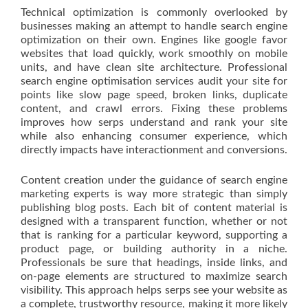
Technical optimization is commonly overlooked by
businesses making an attempt to handle search engine
optimization on their own. Engines like google favor
websites that load quickly, work smoothly on mobile
units, and have clean site architecture. Professional
search engine optimisation services audit your site for
points like slow page speed, broken links, duplicate
content, and crawl errors. Fixing these problems
improves how serps understand and rank your site
while also enhancing consumer experience, which
directly impacts have interactionment and conversions.
Content creation under the guidance of search engine
marketing experts is way more strategic than simply
publishing blog posts. Each bit of content material is
designed with a transparent function, whether or not
that is ranking for a particular keyword, supporting a
product page, or building authority in a niche.
Professionals be sure that headings, inside links, and
on-page elements are structured to maximize search
visibility. This approach helps serps see your website as
a complete, trustworthy resource, making it more likely