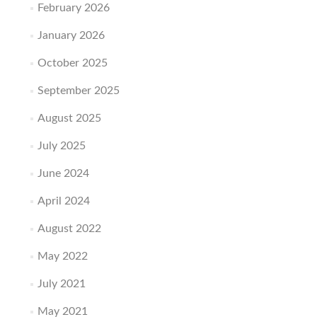
February 2026
January 2026
October 2025
September 2025
August 2025
July 2025
June 2024
April 2024
August 2022
May 2022
July 2021
May 2021