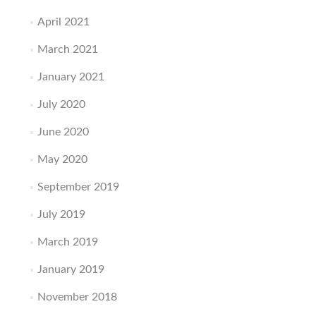
April 2021
March 2021
January 2021
July 2020
June 2020
May 2020
September 2019
July 2019
March 2019
January 2019
November 2018