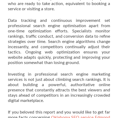
who are ready to take action, equivalent to booking a
service or visiting a store.
Data tracking and continuous improvement set
professional search engine optimisation apart from
one-time optimization efforts. Specialists monitor
rankings, traffic conduct, and conversion data to refine
strategies over time. Search engine algorithms change
incessantly, and competitors continually adjust their
tactics. Ongoing web optimization ensures your
website adapts quickly, protecting and improving your
position somewhat than losing ground.
Investing in professional search engine marketing
services is not just about climbing search rankings. It is
about building a powerful, authoritative online
presence that constantly attracts the best viewers and
stays ahead of competitors in an increasingly crowded
digital marketplace.
If you beloved this report and you would like to get far
more facts concerning
Oklahoma SEO service Edmond