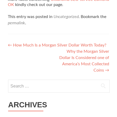
OK
kindly check out our page.
This entry was posted in
Uncategorized
. Bookmark the
permalink
.
Post navigation
←
How Much Is a Morgan Silver Dollar Worth Today?
Why the Morgan Silver
Dollar Is Considered one of
America’s Most Collected
Coins
→
Search for:
ARCHIVES