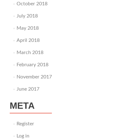
October 2018
July 2018
May 2018
April 2018
March 2018
February 2018
November 2017
June 2017
META
Register
Log in