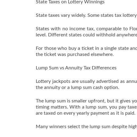
State Taxes on Lottery Winnings
State taxes vary widely. Some states tax lottery
States with no income tax, comparable to Flor
level. Different states could withhold anywhere
For those who buy a ticket in a single state a
the ticket was purchased elsewhere.
Lump Sum vs Annuity Tax Differences
Lottery jackpots are usually advertised as ann
the annuity or a lump sum cash option.
The lump sum is smaller upfront, but it gives 
timing matters. With a lump sum, you pay taxes
are taxed on every yearly payment as it is paid.
Many winners select the lump sum despite higher