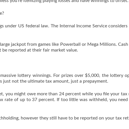
less you’re itemizing playing losses and have winnings to offset.
e?
ngs under US federal law. The Internal Income Service considers 
 large jackpot from games like Powerball or Mega Millions. Cash 
be reported at their fair market value.
massive lottery winnings. For prizes over $5,000, the lottery o
is just not the ultimate tax amount, just a prepayment.
t, you might owe more than 24 percent while you file your tax 
x rate of up to 37 percent. If too little was withheld, you need
holding, however they still have to be reported on your tax ret