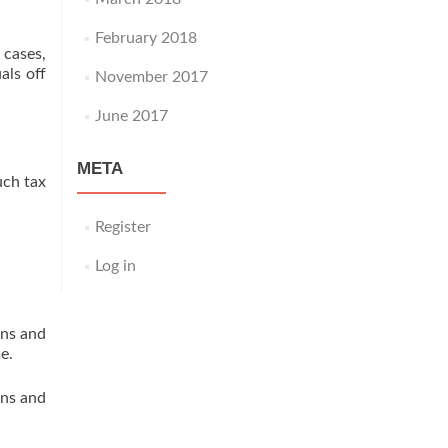
February 2018
 cases,
als off
November 2017
June 2017
META
uch tax
Register
Log in
ons and
e.
ons and