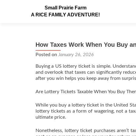
Small Prairie Farm
A RICE FAMILY ADVENTURE!
How Taxes Work When You Buy and
Posted on
January 26, 2026
Buying a US lottery ticket is simple. Understan
and overlook that taxes can significantly redu
after you win helps you keep away from surpris
Are Lottery Tickets Taxable When You Buy The
While you buy a lottery ticket in the United Sta
lottery tickets as a form of wagering, not a ta
ultimate price.
Nonetheless, lottery ticket purchases aren’t t