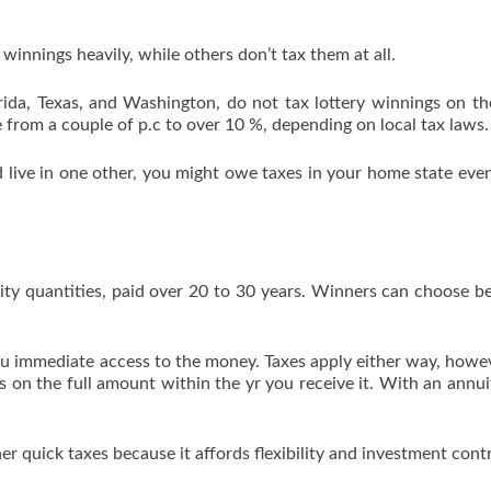
 winnings heavily, while others don’t tax them at all.
ida, Texas, and Washington, do not tax lottery winnings on th
 from a couple of p.c to over 10 %, depending on local tax laws.
nd live in one other, you might owe taxes in your home state ev
uity quantities, paid over 20 to 30 years. Winners can choose 
you immediate access to the money. Taxes apply either way, howe
 on the full amount within the yr you receive it. With an annui
 quick taxes because it affords flexibility and investment contr