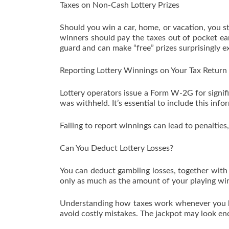
Taxes on Non-Cash Lottery Prizes
Should you win a car, home, or vacation, you stil
winners should pay the taxes out of pocket ear
guard and can make “free” prizes surprisingly e
Reporting Lottery Winnings on Your Tax Return
Lottery operators issue a Form W-2G for sign
was withheld. It’s essential to include this info
Failing to report winnings can lead to penalties,
Can You Deduct Lottery Losses?
You can deduct gambling losses, together with 
only as much as the amount of your playing win
Understanding how taxes work whenever you bu
avoid costly mistakes. The jackpot may look en