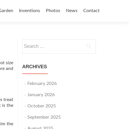
Garden
Inventions
Photos
News
Contact
Search for:
ot size
ARCHIVES
ore and
February 2026
January 2026
s treat
 is the
October 2025
September 2025
aim the
August 2025