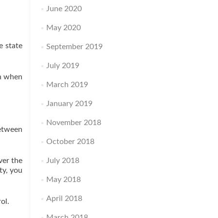
June 2020
May 2020
e state
September 2019
July 2019
en when
March 2019
January 2019
November 2018
between
October 2018
ver the
July 2018
ty, you
May 2018
April 2018
ol.
March 2018