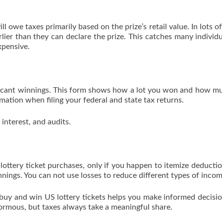
l owe taxes primarily based on the prize’s retail value. In lots of
lier than they can declare the prize. This catches many individu
xpensive.
ificant winnings. This form shows how a lot you won and how m
rmation when filing your federal and state tax returns.
 interest, and audits.
lottery ticket purchases, only if you happen to itemize deducti
nings. You can not use losses to reduce different types of incom
y and win US lottery tickets helps you make informed decisi
ormous, but taxes always take a meaningful share.