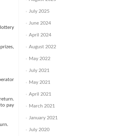
July 2025
June 2024
lottery
April 2024
prizes,
August 2022
May 2022
July 2021
perator
May 2021
April 2021
return.
 to pay
March 2021
January 2021
urn.
July 2020