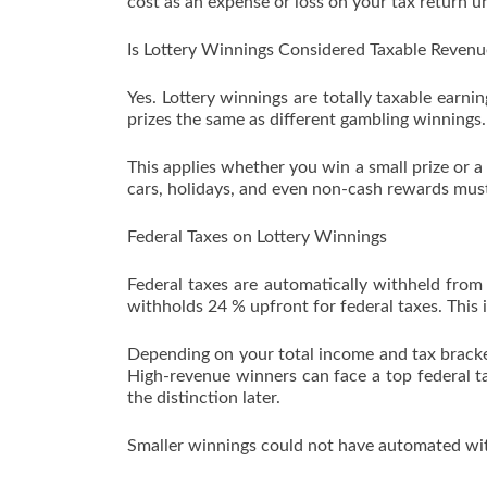
cost as an expense or loss on your tax return un
Is Lottery Winnings Considered Taxable Revenu
Yes. Lottery winnings are totally taxable earni
prizes the same as different gambling winnings.
This applies whether you win a small prize or a
cars, holidays, and even non-cash rewards must 
Federal Taxes on Lottery Winnings
Federal taxes are automatically withheld from 
withholds 24 % upfront for federal taxes. This 
Depending on your total income and tax bracke
High-revenue winners can face a top federal ta
the distinction later.
Smaller winnings could not have automated with