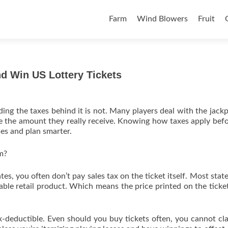
Skip to content
Farm
Wind Blowers
Fruit
 Win US Lottery Tickets
ding the taxes behind it is not. Many players deal with the jackp
ce the amount they really receive. Knowing how taxes apply bef
es and plan smarter.
m?
tes, you often don’t pay sales tax on the ticket itself. Most state
xable retail product. Which means the price printed on the ticket
ax-deductible. Even should you buy tickets often, you cannot cl