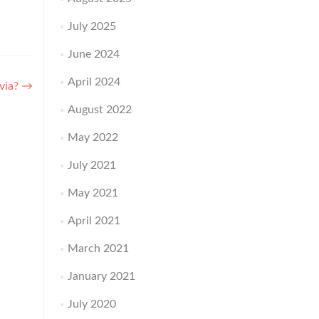
July 2025
June 2024
April 2024
ivia?
→
August 2022
May 2022
July 2021
May 2021
April 2021
March 2021
January 2021
July 2020