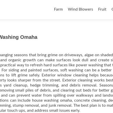
Skip to content
Farm
Wind Blowers
Fruit
 Washing Omaha
anging seasons that bring grime on driveways, algae on shaded
t and organic growth can make surfaces look dull and create s
 practical way to refresh hard surfaces like power washing that 
 For siding and painted surfaces, soft washing can be a better
ns to lift grime safely. Exterior window cleaning helps becaus
rty looks sharper from the street. Exterior cleaning works be
s yard cleanup, hedge trimming, and debris removal. Seasona
moving small piles of debris, and clearing out beds for better 
e and can prevent water from spilling over walkways and lands
ptions can include house washing omaha, concrete cleaning, d
rimming, stump removal, and junk removal. The best plan is to ma
ular touch ups, and address small issues early.