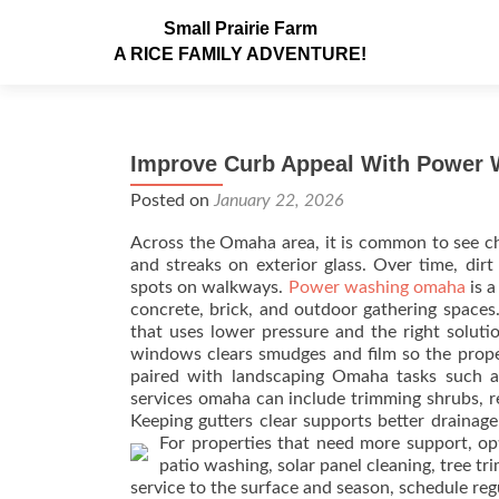
Small Prairie Farm
A RICE FAMILY ADVENTURE!
Improve Curb Appeal With Power
Posted on
January 22, 2026
Across the Omaha area, it is common to see ch
and streaks on exterior glass. Over time, dir
spots on walkways.
Power washing omaha
is a
concrete, brick, and outdoor gathering spaces.
that uses lower pressure and the right solutio
windows clears smudges and film so the prope
paired with landscaping Omaha tasks such a
services omaha can include trimming shrubs, re
Keeping gutters clear supports better drainag
For properties that need more support, o
patio washing, solar panel cleaning, tree t
service to the surface and season, schedule reg