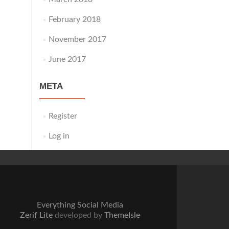
February 2018
November 2017
June 2017
META
Register
Log in
Everything Social Media
Zerif Lite
developed by
ThemeIsle