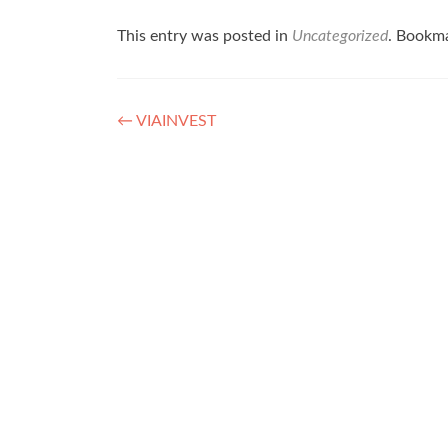
This entry was posted in
Uncategorized
. Bookm
Post navigation
←
VIAINVEST