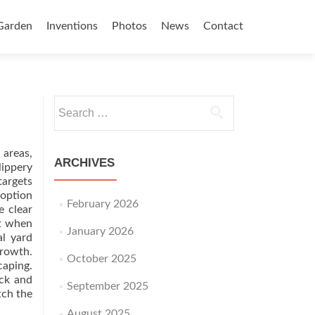
Garden
Inventions
Photos
News
Contact
Search for:
 areas,
ARCHIVES
lippery
targets
 option
February 2026
e clear
st when
January 2026
l yard
growth.
October 2025
caping.
eck and
September 2025
tch the
August 2025