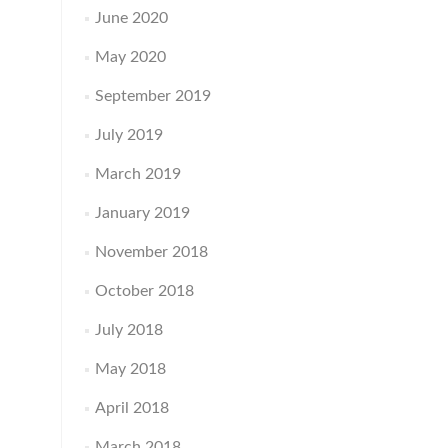
June 2020
May 2020
September 2019
July 2019
March 2019
January 2019
November 2018
October 2018
July 2018
May 2018
April 2018
March 2018