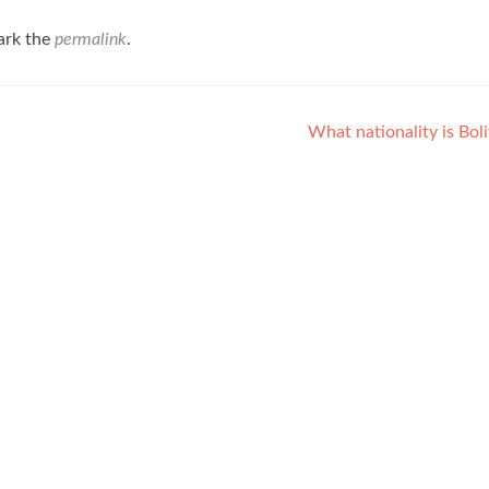
ark the
permalink
.
What nationality is Bol