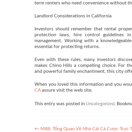
term renters who need convenience without the 
Landlord Considerations in California
Investors should remember that rental proper
protection laws, hire control guidelines i
management. Working with a knowledgeable p
essential for protecting returns.
Even with these rules, many investors discove
makes Chino Hills a compelling choice. For th
and powerful family enchantment, this city offer
When you loved this information and you would
CA
assure visit the web site.
This entry was posted in
Uncategorized
. Bookm
Post navigation
←
M88: Tổng Quan Về Nhà Cái Cá Cược Trực 