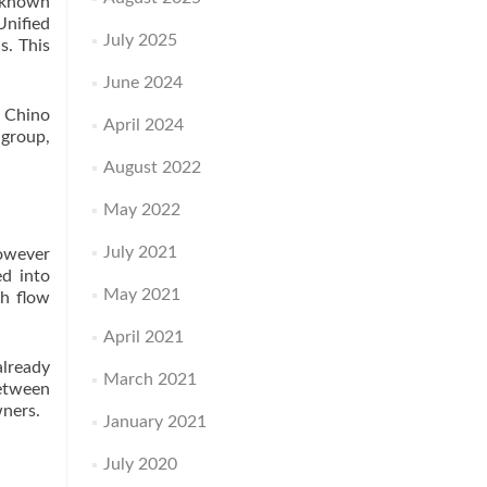
l known
Unified
July 2025
s. This
June 2024
o Chino
April 2024
 group,
August 2022
May 2022
July 2021
however
ed into
May 2021
sh flow
April 2021
already
March 2021
between
wners.
January 2021
July 2020