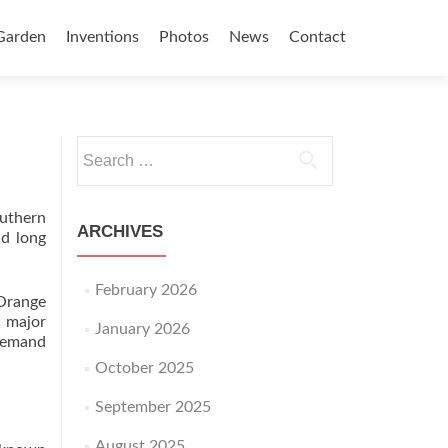
Garden
Inventions
Photos
News
Contact
Search for:
outhern
ARCHIVES
nd long
February 2026
 Orange
o major
January 2026
 demand
October 2025
September 2025
August 2025