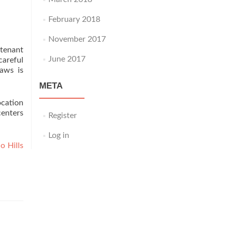
February 2018
November 2017
 tenant
June 2017
areful
aws is
META
ocation
centers
Register
Log in
o Hills