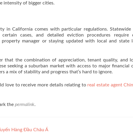
intensity of bigger cities.
ty in California comes with particular regulations. Statewide
n certain cases, and detailed eviction procedures require c
roperty manager or staying updated with local and state l
r that the combination of appreciation, tenant quality, and l
ese seeking a suburban market with access to major financial 
s a mix of stability and progress that’s hard to ignore.
 love to receive more details relating to
real estate agent Chin
ark the
permalink
.
Tuyến Hàng Đầu Châu Á