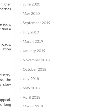
 higher
June 2020
perties
May 2020
September 2019
eriods.
 find a
July 2019
March 2019
 roads.
liation
January 2019
November 2018
October 2018
dustry.
July 2018
oss the
rs slow
May 2018
April 2018
ppeal.
to long
March 2018