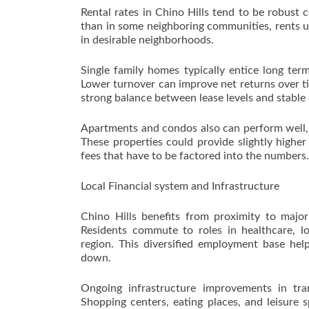
Rental rates in Chino Hills tend to be robust 
than in some neighboring communities, rents us
in desirable neighborhoods.
Single family homes typically entice long te
Lower turnover can improve net returns over t
strong balance between lease levels and stable
Apartments and condos also can perform well, p
These properties could provide slightly highe
fees that have to be factored into the numbers.
Local Financial system and Infrastructure
Chino Hills benefits from proximity to major
Residents commute to roles in healthcare, lo
region. This diversified employment base he
down.
Ongoing infrastructure improvements in tra
Shopping centers, eating places, and leisure 