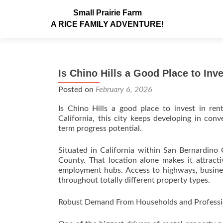
Small Prairie Farm
A RICE FAMILY ADVENTURE!
Is Chino Hills a Good Place to Inv
Posted on
February 6, 2026
Is Chino Hills a good place to invest in ren
California, this city keeps developing in con
term progress potential.
Situated in California within San Bernardino
County. That location alone makes it attrac
employment hubs. Access to highways, busines
throughout totally different property types.
Robust Demand From Households and Professi