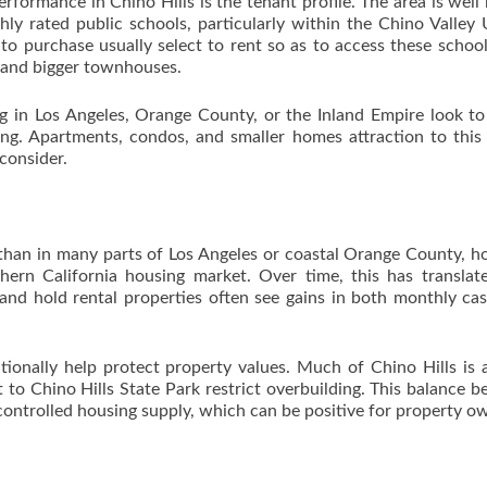
erformance in Chino Hills is the tenant profile. The area is wel
hly rated public schools, particularly within the Chino Valley 
 to purchase usually select to rent so as to access these school
 and bigger townhouses.
g in Los Angeles, Orange County, or the Inland Empire look t
ving. Apartments, condos, and smaller homes attraction to this
 consider.
 than in many parts of Los Angeles or coastal Orange County, 
thern California housing market. Over time, this has translat
 and hold rental properties often see gains in both monthly ca
ditionally help protect property values. Much of Chino Hills is 
 to Chino Hills State Park restrict overbuilding. This balance 
ntrolled housing supply, which can be positive for property o