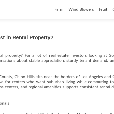
Skip to content
Farm
Wind Blowers
Fruit
est in Rental Property?
tal property? For a lot of real estate investors looking at S
versations about stable appreciation, sturdy tenant demand, a
 County, Chino Hills sits near the borders of Los Angeles and
tive for renters who want suburban living while commuting t
s centers, and regional amenities supports consistent rental
onals