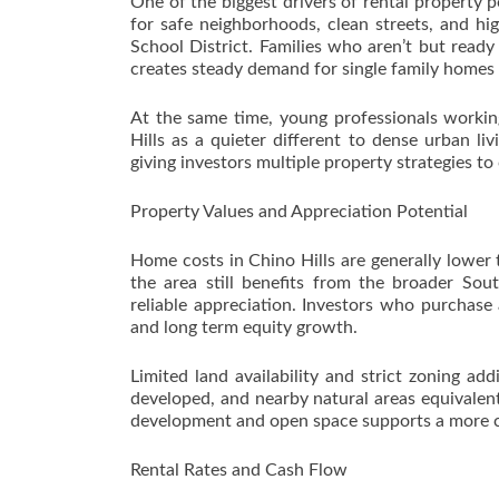
One of the biggest drivers of rental property p
for safe neighborhoods, clean streets, and hig
School District. Families who aren’t but ready
creates steady demand for single family homes
At the same time, young professionals workin
Hills as a quieter different to dense urban li
giving investors multiple property strategies to
Property Values and Appreciation Potential
Home costs in Chino Hills are generally lower
the area still benefits from the broader Sou
reliable appreciation. Investors who purchase
and long term equity growth.
Limited land availability and strict zoning ad
developed, and nearby natural areas equivalent
development and open space supports a more co
Rental Rates and Cash Flow