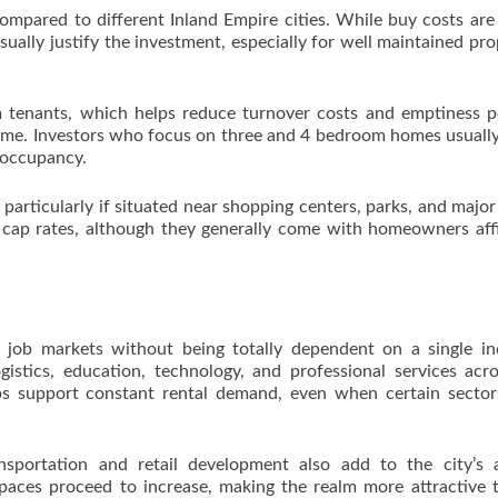
compared to different Inland Empire cities. While buy costs are
ually justify the investment, especially for well maintained pro
rm tenants, which helps reduce turnover costs and emptiness p
ime. Investors who focus on three and 4 bedroom homes usually
 occupancy.
articularly if situated near shopping centers, parks, and major
r cap rates, although they generally come with homeowners affi
 job markets without being totally dependent on a single in
gistics, education, technology, and professional services acr
lps support constant rental demand, even when certain secto
nsportation and retail development also add to the city’s a
spaces proceed to increase, making the realm more attractive 