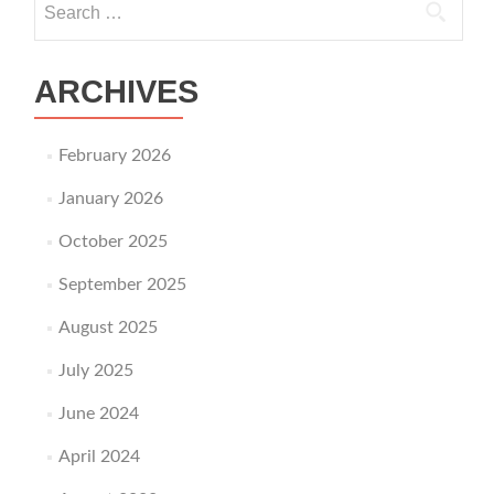
ARCHIVES
February 2026
January 2026
October 2025
September 2025
August 2025
July 2025
June 2024
April 2024