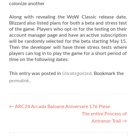
colonize another
Along with revealing the WoW Classic release date,
Blizzard also listed plans for both a beta and stress test
of the game. Players who opt-in for the testing on their
account manager page and have an active subscription
will be randomly selected for the beta starting May 15.
Then the developer will have three stress tests where
players can log in to play the game for a short period of
time on the following dates:
This entry was posted in
Uncategorized
. Bookmark the
permalink
.
Post navigation
←
ARC24 Arcada Baloane Aniversare 176 Piese
The entire Process of
Antrenor Trail
→
Search for: