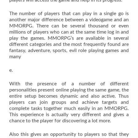
players will access the game and help in its progress.
The number of players that can play in a single go is
another major difference between a videogame and an
MMORPG. There can be several thousand or even
millions of players who can at the same time log in and
play the games. MMORPG’s are available in several
different categories and the most frequently found are
fantasy, adventure, sports, evil role playing games and
many
e.
With the presence of a number of different
personalities present online playing the same game, the
entire setup becomes dynamic and also active. Thus
players can join groups and achieve targets and
complete tasks together much easily in an MMORPG.
This experience is actually very different and gives a
chance to the player for discovering a lot more.
Also this gives an opportunity to players so that they