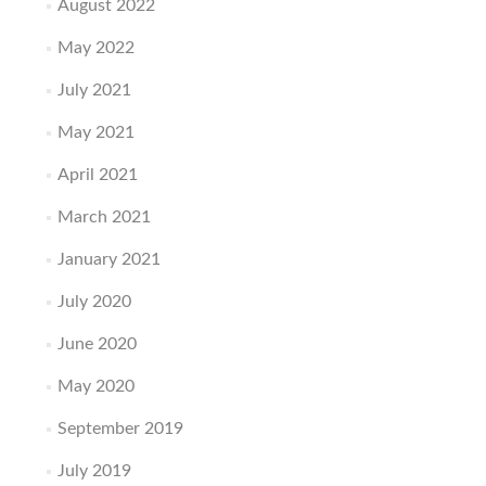
August 2022
May 2022
July 2021
May 2021
April 2021
March 2021
January 2021
July 2020
June 2020
May 2020
September 2019
July 2019