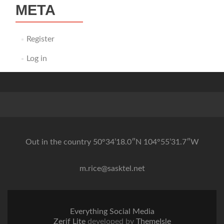
META
Register
Log in
Out in the country 50°34’18.0″N 104°55’31.7″W
m.rice@sasktel.net
Everything Social Media
Zerif Lite
developed by
ThemeIsle