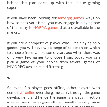
behind this plan came up with this unique gaming
exper
If you have been looking for
mmorpg games
ways on
how to pass your time, you may engage in playing one
of the many
MMORPG games
that are available in the
market.
If you are a competitive player who likes playing solo
games, you will have wide range of selection on which
to choose from. Unlike some years ago when there was
only very few games to choose from, today you can
pick a game of your choice from several games of
MMORPG available in different g
e.
So even if a player goes offline, other players who
come
flyff online
over the game carry through the game
development and hence the game is always in action
irrespective of who goes offline. Simultaneously many