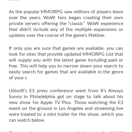
As the popular MMORPG saw millions of players leave
over the years, WoW fans began creating their own
private servers offering the “classic” WoW experience
that didn’t include any of the multiple expansions or
updates over the course of the game’s lifetime.
If only you are sure that games are available, you can
look for sites that provide updated MMORPG List that
will supply you with the latest game including paid or
free. This will help you to narrow down your search to
easily search for games that are available in the genre
of your c
Ubisoft’s E3 press conference went from It’s Always
Sunny in Philadelphia got on stage to talk about his
new show for Apple TV Plus. Those watching the E3
event on the ground in Los Angeles and streaming live
were treated to a mini trailer for the show, which you
can watch below.