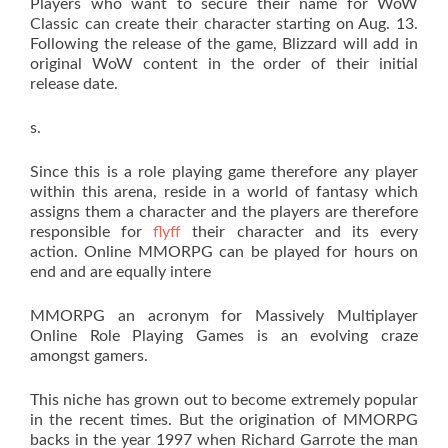
Players who want to secure their name for WoW
Classic can create their character starting on Aug. 13.
Following the release of the game, Blizzard will add in
original WoW content in the order of their initial
release date.
s.
Since this is a role playing game therefore any player
within this arena, reside in a world of fantasy which
assigns them a character and the players are therefore
responsible for
flyff
their character and its every
action. Online MMORPG can be played for hours on
end and are equally intere
MMORPG an acronym for Massively Multiplayer
Online Role Playing Games is an evolving craze
amongst gamers.
This niche has grown out to become extremely popular
in the recent times. But the origination of MMORPG
backs in the year 1997 when Richard Garrote the man