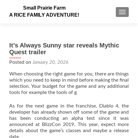
Small Prairie Farm
TOGGLE
A RICE FAMILY ADVENTURE!
It’s Always Sunny star reveals Mythic
Quest trailer
Posted on
January 20, 2026
When choosing the right game for you, there are things
which you need to keep in mind before making the final
selection. Your budget for the game and any additional
tools for example the tools of g
As for the next game in the franchise, Diablo 4, the
developer has already shown off some of the game and
has been conducting an alpha test since it was
announced at BlizzCon 2019. This year, expect more
details about the game’s classes and maybe a release
date.