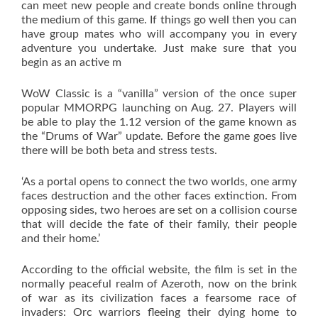
can meet new people and create bonds online through
the medium of this game. If things go well then you can
have group mates who will accompany you in every
adventure you undertake. Just make sure that you
begin as an active m
WoW Classic is a “vanilla” version of the once super
popular MMORPG launching on Aug. 27. Players will
be able to play the 1.12 version of the game known as
the “Drums of War” update. Before the game goes live
there will be both beta and stress tests.
‘As a portal opens to connect the two worlds, one army
faces destruction and the other faces extinction. From
opposing sides, two heroes are set on a collision course
that will decide the fate of their family, their people
and their home.’
According to the official website, the film is set in the
normally peaceful realm of Azeroth, now on the brink
of war as its civilization faces a fearsome race of
invaders: Orc warriors fleeing their dying home to