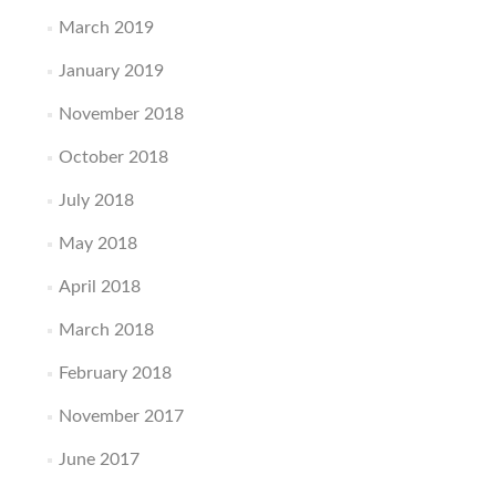
March 2019
January 2019
November 2018
October 2018
July 2018
May 2018
April 2018
March 2018
February 2018
November 2017
June 2017