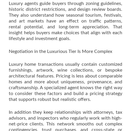
Luxury agents guide buyers through zoning guidelines,
historic district restrictions, and design review boards.
They also understand how seasonal tourism, festivals,
and art markets have an effect on traffic patterns,
rental potential, and long-term appreciation. That
insight helps buyers make choices that align with each
lifestyle and investment goals.
Negotiation in the Luxurious Tier Is More Complex
Luxury home transactions usually contain customized
furnishings, artwork, wine collections, or bespoke
architectural features. Pricing is less about comparable
homes and more about uniqueness, provenance, and
craftsmanship. A specialized agent knows the right way
to consider these factors and build a pricing strategy
that supports robust but realistic offers.
In addition they keep relationships with attorneys, tax
advisors, and inspectors who regularly work with high-
net-price clients. This network smooths out complex
contingencies, trust purchases, and cross-state or