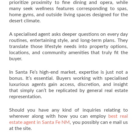
prioritize proximity to fine dining and opera, while
many seek wellness features corresponding to spas,
home gyms, and outside living spaces designed for the
desert climate.
A specialised agent asks deeper questions on every day
routines, entertaining style, and long-term plans. They
translate those lifestyle needs into property options,
locations, and community amenities that truly fit the
buyer.
In Santa Fe’s high-end market, expertise is just not a
bonus. It’s essential. Buyers working with specialised
luxurious agents gain access, discretion, and insight
that simply can’t be replicated by general real estate
representation.
Should you have any kind of inquiries relating to
wherever along with how you can employ
best real
estate agent in Santa Fe NM
, you possibly can e mail us
at the site.