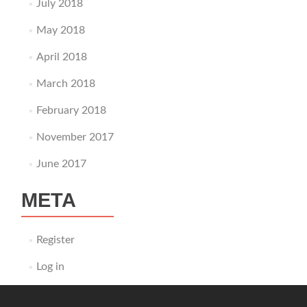
July 2018
May 2018
April 2018
March 2018
February 2018
November 2017
June 2017
META
Register
Log in