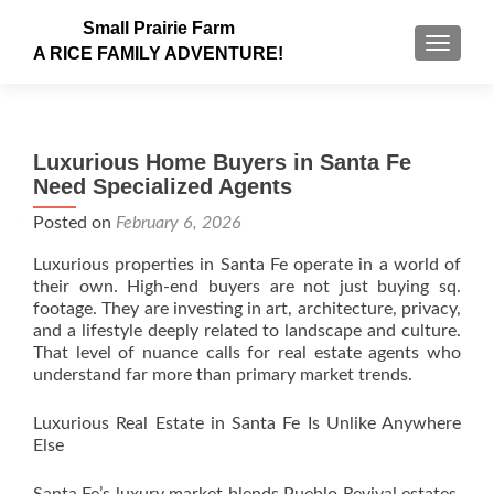
Small Prairie Farm
TOGGLE
A RICE FAMILY ADVENTURE!
Luxurious Home Buyers in Santa Fe
Need Specialized Agents
Posted on
February 6, 2026
Luxurious properties in Santa Fe operate in a world of
their own. High-end buyers are not just buying sq.
footage. They are investing in art, architecture, privacy,
and a lifestyle deeply related to landscape and culture.
That level of nuance calls for real estate agents who
understand far more than primary market trends.
Luxurious Real Estate in Santa Fe Is Unlike Anywhere
Else