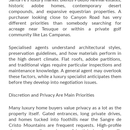
Santa Fe’s luxury market blends Pueblo Revival estates,
historic adobe homes, contemporary desert
compounds, and expansive equestrian properties. A
purchaser looking close to Canyon Road has very
different priorities than somebody searching for
acreage near Tesuque or within a private golf
community like Las Campanas.
Specialised agents understand architectural styles,
preservation guidelines, and how materials perform in
the high desert climate. Flat roofs, adobe partitions,
and traditional vigas require particular inspections and
maintenance knowledge. A general agent may overlook
these factors, while a luxury specialist anticipates them
before they develop into negotiation issues.
Discretion and Privacy Are Main Priorities
Many luxury home buyers value privacy as a lot as the
property itself. Gated entrances, long private drives,
and homes tucked into foothills near the Sangre de
Cristo Mountains are frequent requests. High-profile