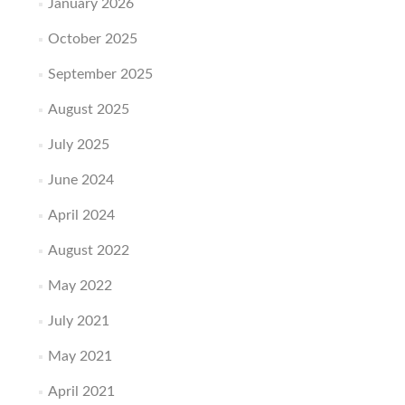
January 2026
October 2025
September 2025
August 2025
July 2025
June 2024
April 2024
August 2022
May 2022
July 2021
May 2021
April 2021