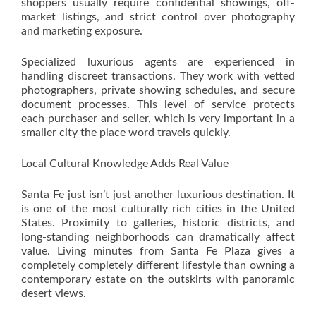
shoppers usually require confidential showings, off-
market listings, and strict control over photography
and marketing exposure.
Specialized luxurious agents are experienced in
handling discreet transactions. They work with vetted
photographers, private showing schedules, and secure
document processes. This level of service protects
each purchaser and seller, which is very important in a
smaller city the place word travels quickly.
Local Cultural Knowledge Adds Real Value
Santa Fe just isn’t just another luxurious destination. It
is one of the most culturally rich cities in the United
States. Proximity to galleries, historic districts, and
long-standing neighborhoods can dramatically affect
value. Living minutes from Santa Fe Plaza gives a
completely completely different lifestyle than owning a
contemporary estate on the outskirts with panoramic
desert views.