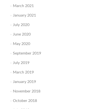
March 2021
January 2021
July 2020
June 2020
May 2020
September 2019
July 2019
March 2019
January 2019
November 2018
October 2018