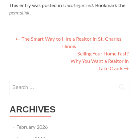
This entry was posted in
Uncategorized
. Bookmark the
permalink
.
Post navigation
←
The Smart Way to Hire a Realtor in St. Charles,
Illinois
Selling Your Home Fast?
Why You Want a Realtor in
Lake Ozark
→
Search for:
ARCHIVES
February 2026