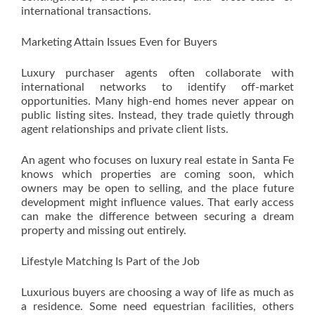
international transactions.
Marketing Attain Issues Even for Buyers
Luxury purchaser agents often collaborate with
international networks to identify off-market
opportunities. Many high-end homes never appear on
public listing sites. Instead, they trade quietly through
agent relationships and private client lists.
An agent who focuses on luxury real estate in Santa Fe
knows which properties are coming soon, which
owners may be open to selling, and the place future
development might influence values. That early access
can make the difference between securing a dream
property and missing out entirely.
Lifestyle Matching Is Part of the Job
Luxurious buyers are choosing a way of life as much as
a residence. Some need equestrian facilities, others