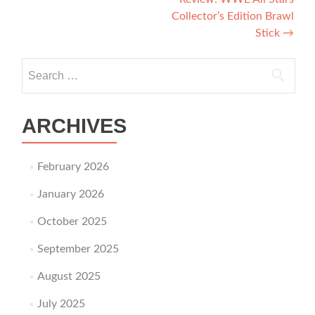
Collector’s Edition Brawl
Stick
→
Search for:
ARCHIVES
February 2026
January 2026
October 2025
September 2025
August 2025
July 2025