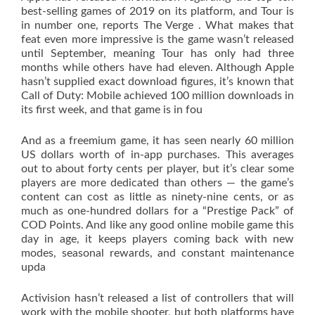
best-selling games of 2019 on its platform, and Tour is
in number one, reports The Verge . What makes that
feat even more impressive is the game wasn’t released
until September, meaning Tour has only had three
months while others have had eleven. Although Apple
hasn’t supplied exact download figures, it’s known that
Call of Duty: Mobile achieved 100 million downloads in
its first week, and that game is in fou
And as a freemium game, it has seen nearly 60 million
US dollars worth of in-app purchases. This averages
out to about forty cents per player, but it’s clear some
players are more dedicated than others — the game’s
content can cost as little as ninety-nine cents, or as
much as one-hundred dollars for a “Prestige Pack” of
COD Points. And like any good online mobile game this
day in age, it keeps players coming back with new
modes, seasonal rewards, and constant maintenance
upda
Activision hasn’t released a list of controllers that will
work with the mobile shooter, but both platforms have