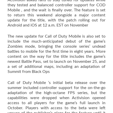
Activision asked fans to stay tuned for updates while
they tested and balanced controller support for COD
Mobile , and the wait is finally over. The feature is set
to return this weekend alongside a major content
update for the title, with the patch rolling out for
Android and iOS at 12 a.m. EST on November
The new update for Call of Duty Mobile is also set to
include the much-anticipated debut of the game’s
Zombies mode, bringing the console series’ undead
battles to mobile for the first time in eight years. More
content on the way for the title includes the game’s
newest Battle Pass, set to launch on November 25, and
a set of additional maps, including an adaptation of
Summit from Black Ops
Call of Duty Mobile ‘s initial beta release over the
summer included controller support for the on-the-go
adaptation of the high-octane FPS series, but the
capabilities were dropped when Activision opened
access to all players for the game’s full launch in
October. Players with access to the beta were left