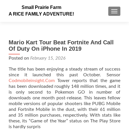
Small Prairie Farm
TOGGLE
A RICE FAMILY ADVENTURE!
Mario Kart Tour Beat Fortnite And Call
Of Duty On iPhone In 2019
Posted on
February 15, 2026
The title has been enjoying a steady stream of success
since it launched this past October. Sensor
Codmobileinsight.Com
Tower reports that the game
has been downloaded roughly 148 million times, and it
is only second to Pokemon GO in number of
downloads one month post-release. This leaves fellow
mobile versions of popular shooters like PUBG Mobile
and Fortnite Mobile in the dust, with their 61 million
and 35 million purchases, respectively. With stats like
these, its “Game of the Year” status on The Play Store
is hardly surpris