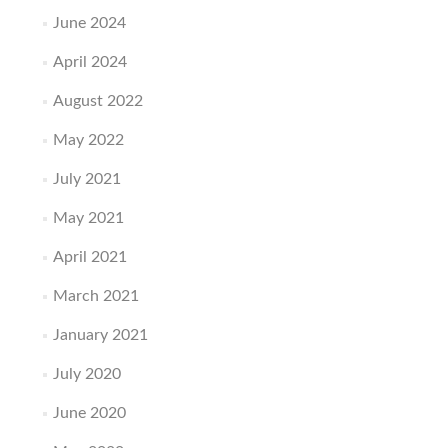
June 2024
April 2024
August 2022
May 2022
July 2021
May 2021
April 2021
March 2021
January 2021
July 2020
June 2020