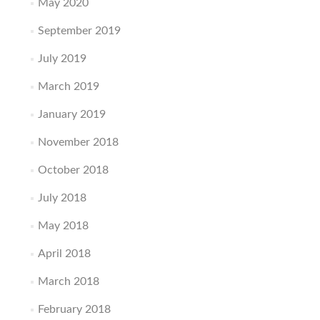
May 2020
September 2019
July 2019
March 2019
January 2019
November 2018
October 2018
July 2018
May 2018
April 2018
March 2018
February 2018