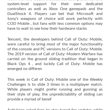
system-level support for their own dedicated
controllers as well as Xbox One gamepads and the
DualShock 4. Players can bet that Microsoft and
Sony’s weapons of choice will work perfectly with
COD Mobile , but fans with less common options may
have to wait to see how their hardware stacks
Tencent, the developers behind Call of Duty: Mobile,
were careful to bring most of the major functionality
of the console and PC versions to Call of Duty: Mobile.
The 2019 version of Call of Duty: Modern Warfare has
carried on the ground sliding tradition that began in
Black Ops 4 , and luckily Call of Duty: Mobile has
emerged no differen
This week in Call of Duty: Mobile one of the Weekly
Challenges is to slide 3 times in a multiplayer match.
While players might prefer running and gunning as
their style of play, the unpredictability of sliding can
provide a myriad of benef