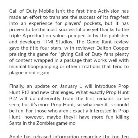
Call of Duty Mobile isn’t the first time Activision has
made an effort to translate the success of its frag-fest
into an experience for players’ pockets, but it has
proven to be the most successful one yet thanks to the
triple-A production values pumped in by the publisher
and developer TiMi Studios. The Game Rant review
gave the title four stars, with reviewer Dalton Cooper
praising the game for “giving Call of Duty fans plenty
of content wrapped in a package that works well with
minimal hoop-jumping or other irritations that tend to
plague mobile gam
Finally, an update on January 1 will introduce Prop
Hunt Pt2 and new challenges. What exactly Prop Hunt
Pt2 will do differently from the first remains to be
seen, but it’s more Prop Hunt, so whatever it is should
be fun. For those who aren’t exactly interested in Prop
Hunt, however, maybe they’ll have more fun killing
Santa in the Zombies game mo
Apple has released information regarding the top ten