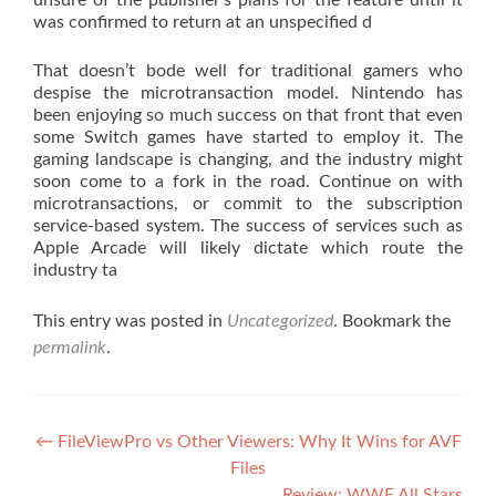
unsure of the publisher’s plans for the feature until it
was confirmed to return at an unspecified d
That doesn’t bode well for traditional gamers who
despise the microtransaction model. Nintendo has
been enjoying so much success on that front that even
some Switch games have started to employ it. The
gaming landscape is changing, and the industry might
soon come to a fork in the road. Continue on with
microtransactions, or commit to the subscription
service-based system. The success of services such as
Apple Arcade will likely dictate which route the
industry ta
This entry was posted in
Uncategorized
. Bookmark the
permalink
.
Post navigation
←
FileViewPro vs Other Viewers: Why It Wins for AVF
Files
Review: WWE All Stars