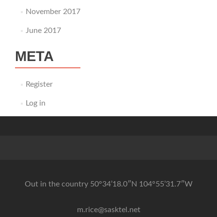
November 2017
June 2017
META
Register
Log in
Out in the country 50°34’18.0″N 104°55’31.7″W
m.rice@sasktel.net