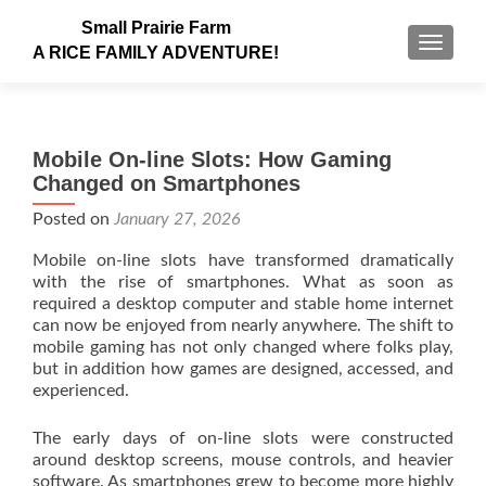
Small Prairie Farm
TOGGLE
A RICE FAMILY ADVENTURE!
Mobile On-line Slots: How Gaming
Changed on Smartphones
Posted on
January 27, 2026
Mobile on-line slots have transformed dramatically
with the rise of smartphones. What as soon as
required a desktop computer and stable home internet
can now be enjoyed from nearly anywhere. The shift to
mobile gaming has not only changed where folks play,
but in addition how games are designed, accessed, and
experienced.
The early days of on-line slots were constructed
around desktop screens, mouse controls, and heavier
software. As smartphones grew to become more highly