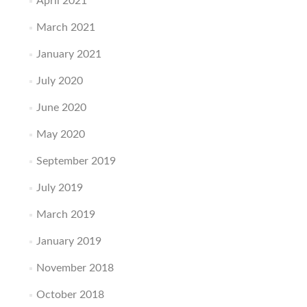
April 2021
March 2021
January 2021
July 2020
June 2020
May 2020
September 2019
July 2019
March 2019
January 2019
November 2018
October 2018