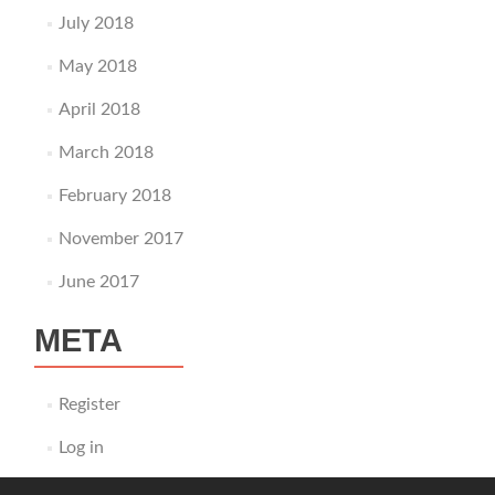
July 2018
May 2018
April 2018
March 2018
February 2018
November 2017
June 2017
META
Register
Log in