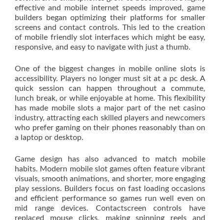
effective and mobile internet speeds improved, game
builders began optimizing their platforms for smaller
screens and contact controls. This led to the creation
of mobile friendly slot interfaces which might be easy,
responsive, and easy to navigate with just a thumb.
One of the biggest changes in mobile online slots is
accessibility. Players no longer must sit at a pc desk. A
quick session can happen throughout a commute,
lunch break, or while enjoyable at home. This flexibility
has made mobile slots a major part of the net casino
industry, attracting each skilled players and newcomers
who prefer gaming on their phones reasonably than on
a laptop or desktop.
Game design has also advanced to match mobile
habits. Modern mobile slot games often feature vibrant
visuals, smooth animations, and shorter, more engaging
play sessions. Builders focus on fast loading occasions
and efficient performance so games run well even on
mid range devices. Contactscreen controls have
replaced mouse clicks, making spinning reels and