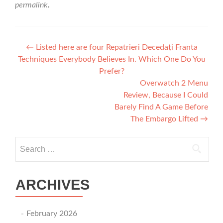
permalink
.
Post navigation
←
Listed here are four Repatrieri Decedați Franta
Techniques Everybody Believes In. Which One Do You
Prefer?
Overwatch 2 Menu
Review, Because I Could
Barely Find A Game Before
The Embargo Lifted
→
Search for:
ARCHIVES
February 2026