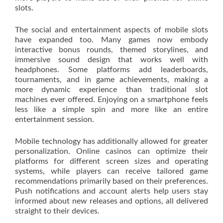
slots.
The social and entertainment aspects of mobile slots
have expanded too. Many games now embody
interactive bonus rounds, themed storylines, and
immersive sound design that works well with
headphones. Some platforms add leaderboards,
tournaments, and in game achievements, making a
more dynamic experience than traditional slot
machines ever offered. Enjoying on a smartphone feels
less like a simple spin and more like an entire
entertainment session.
Mobile technology has additionally allowed for greater
personalization. Online casinos can optimize their
platforms for different screen sizes and operating
systems, while players can receive tailored game
recommendations primarily based on their preferences.
Push notifications and account alerts help users stay
informed about new releases and options, all delivered
straight to their devices.