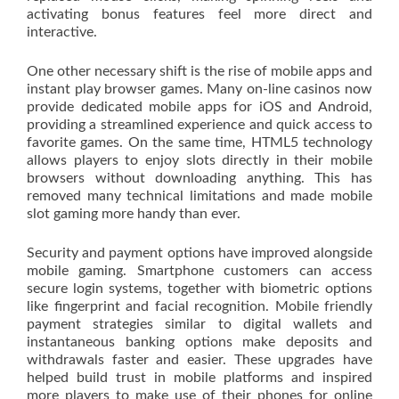
activating bonus features feel more direct and
interactive.
One other necessary shift is the rise of mobile apps and
instant play browser games. Many on-line casinos now
provide dedicated mobile apps for iOS and Android,
providing a streamlined experience and quick access to
favorite games. On the same time, HTML5 technology
allows players to enjoy slots directly in their mobile
browsers without downloading anything. This has
removed many technical limitations and made mobile
slot gaming more handy than ever.
Security and payment options have improved alongside
mobile gaming. Smartphone customers can access
secure login systems, together with biometric options
like fingerprint and facial recognition. Mobile friendly
payment strategies similar to digital wallets and
instantaneous banking options make deposits and
withdrawals faster and easier. These upgrades have
helped build trust in mobile platforms and inspired
more players to make use of their phones for online