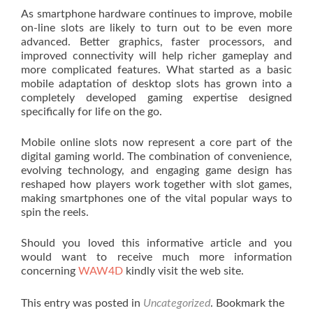
As smartphone hardware continues to improve, mobile
on-line slots are likely to turn out to be even more
advanced. Better graphics, faster processors, and
improved connectivity will help richer gameplay and
more complicated features. What started as a basic
mobile adaptation of desktop slots has grown into a
completely developed gaming expertise designed
specifically for life on the go.
Mobile online slots now represent a core part of the
digital gaming world. The combination of convenience,
evolving technology, and engaging game design has
reshaped how players work together with slot games,
making smartphones one of the vital popular ways to
spin the reels.
Should you loved this informative article and you
would want to receive much more information
concerning
WAW4D
kindly visit the web site.
This entry was posted in
Uncategorized
. Bookmark the