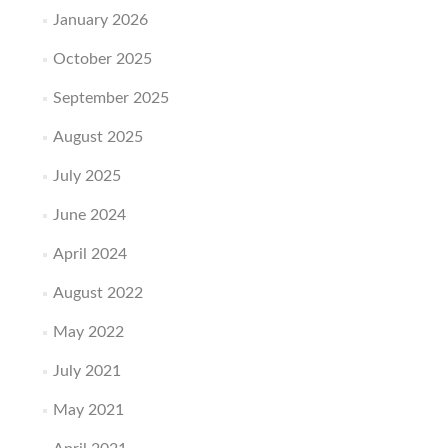
January 2026
October 2025
September 2025
August 2025
July 2025
June 2024
April 2024
August 2022
May 2022
July 2021
May 2021