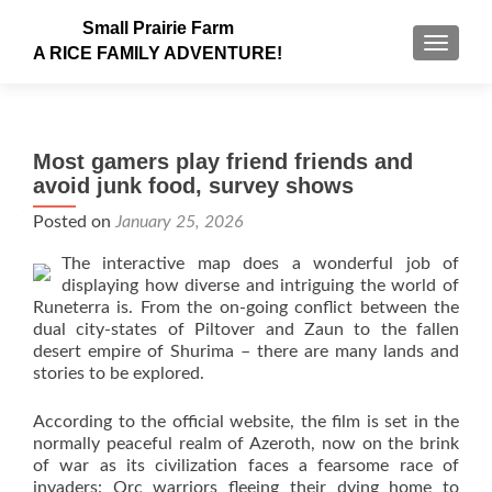
Small Prairie Farm
TOGGLE
A RICE FAMILY ADVENTURE!
Most gamers play friend friends and
avoid junk food, survey shows
Posted on
January 25, 2026
The interactive map does a wonderful job of
displaying how diverse and intriguing the world of
Runeterra is. From the on-going conflict between the
dual city-states of Piltover and Zaun to the fallen
desert empire of Shurima – there are many lands and
stories to be explored.
According to the official website, the film is set in the
normally peaceful realm of Azeroth, now on the brink
of war as its civilization faces a fearsome race of
invaders: Orc warriors fleeing their dying home to