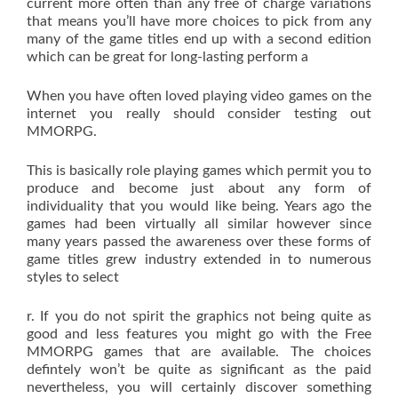
current more often than any free of charge variations
that means you’ll have more choices to pick from any
many of the game titles end up with a second edition
which can be great for long-lasting perform a
When you have often loved playing video games on the
internet you really should consider testing out
MMORPG.
This is basically role playing games which permit you to
produce and become just about any form of
individuality that you would like being. Years ago the
games had been virtually all similar however since
many years passed the awareness over these forms of
game titles grew industry extended in to numerous
styles to select
r. If you do not spirit the graphics not being quite as
good and less features you might go with the Free
MMORPG games that are available. The choices
defintely won’t be quite as significant as the paid
nevertheless, you will certainly discover something