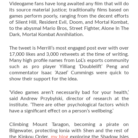
Videogame fans have long awaited any film that will do
its source material justice; traditionally films based on
games perform poorly, ranging from the decent efforts
of Silent Hill, Resident Evil, Doom, and Mortal Kombat,
to the abysmal Mario Bros, Street Fighter, Alone In The
Dark, Mortal Kombat Annihilation.
The tweet is Merrill’s most engaged post ever with over
17,000 likes and 3,000 retweets at the time of writing.
Many high profile names from LoL’s esports community
such as pro player Yilliang ‘Doublelift’ Peng and
commentator Isaac ‘Azael’ Cummings were quick to
show their support for the idea.
‘Video games aren’t necessarily bad for your health,’
said Andrew Przybylski, director of research at the
institute. ‘There are other psychological factors which
have a significant effect on a person’s wellbeing.’
Climbing Mount Taragon, becoming a pirate on
Bilgewater, protecting Ionia with Shen and the rest of
the Kinkou Order,
my blog
exploring the Shadow Isles