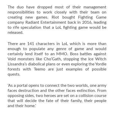
The duo have dropped most of their management
responsibilities to work closely with their team on
creating new games. Riot bought Fighting Game
company Radiant Entertainment back in 2016, leading
to rife speculation that a LoL fighting game would be
released.
There are 141 characters in LoL which is more than
enough to populate any genre of game and would
certainly lend itself to an MMO. Boss battles against
Void monsters like Cho’Gath, stopping the Ice Witch
Lissandra’s diabolical plans or even exploring the Yordle
forests with Teemo are just examples of possible
quests.
‘As a portal opens to connect the two worlds, one army
faces destruction and the other faces extinction. From
opposing sides, two heroes are set on a collision course
that will decide the fate of their family, their people
and their home.’