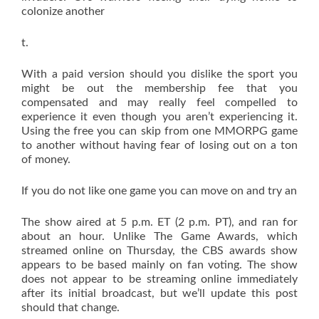
colonize another
t.
With a paid version should you dislike the sport you
might be out the membership fee that you
compensated and may really feel compelled to
experience it even though you aren’t experiencing it.
Using the free you can skip from one MMORPG game
to another without having fear of losing out on a ton
of money.
If you do not like one game you can move on and try an
The show aired at 5 p.m. ET (2 p.m. PT), and ran for
about an hour. Unlike The Game Awards, which
streamed online on Thursday, the CBS awards show
appears to be based mainly on fan voting. The show
does not appear to be streaming online immediately
after its initial broadcast, but we’ll update this post
should that change.