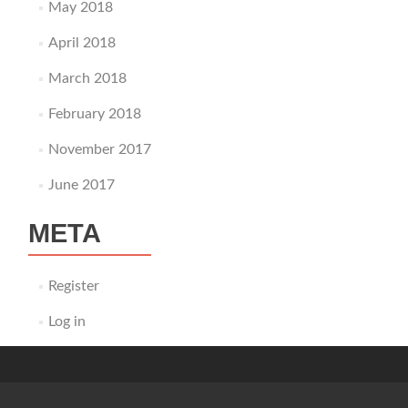
May 2018
April 2018
March 2018
February 2018
November 2017
June 2017
META
Register
Log in