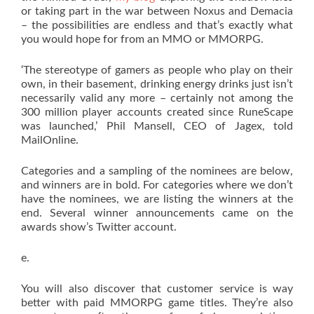
or taking part in the war between Noxus and Demacia
– the possibilities are endless and that’s exactly what
you would hope for from an MMO or MMORPG.
‘The stereotype of gamers as people who play on their
own, in their basement, drinking energy drinks just isn’t
necessarily valid any more – certainly not among the
300 million player accounts created since RuneScape
was launched,’ Phil Mansell, CEO of Jagex, told
MailOnline.
Categories and a sampling of the nominees are below,
and winners are in bold. For categories where we don’t
have the nominees, we are listing the winners at the
end. Several winner announcements came on the
awards show’s Twitter account.
e.
You will also discover that customer service is way
better with paid MMORPG game titles. They’re also