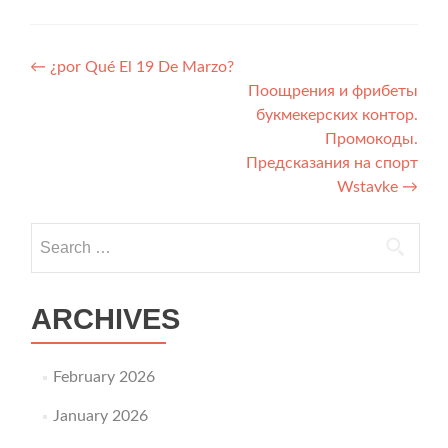
Post navigation
←
¿por Qué El 19 De Marzo?
Поощрения и фрибеты
букмекерских контор.
Промокоды.
Предсказания на спорт
Wstavke
→
Search for:
ARCHIVES
February 2026
January 2026