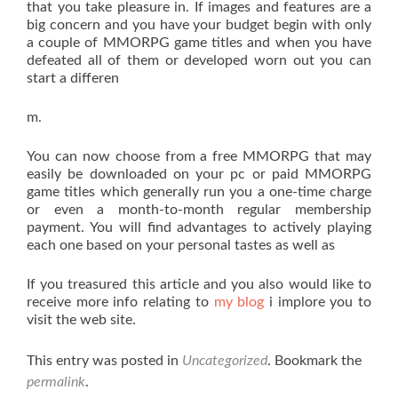
that you take pleasure in. If images and features are a
big concern and you have your budget begin with only
a couple of MMORPG game titles and when you have
defeated all of them or developed worn out you can
start a differen
m.
You can now choose from a free MMORPG that may
easily be downloaded on your pc or paid MMORPG
game titles which generally run you a one-time charge
or even a month-to-month regular membership
payment. You will find advantages to actively playing
each one based on your personal tastes as well as
If you treasured this article and you also would like to
receive more info relating to
my blog
i implore you to
visit the web site.
This entry was posted in
Uncategorized
. Bookmark the
permalink
.