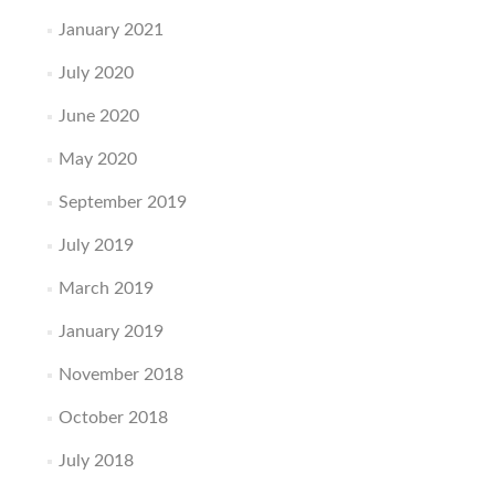
January 2021
July 2020
June 2020
May 2020
September 2019
July 2019
March 2019
January 2019
November 2018
October 2018
July 2018