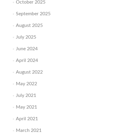
October 2025
September 2025
August 2025
July 2025
June 2024
April 2024
August 2022
May 2022
July 2021
May 2021
April 2021
March 2021