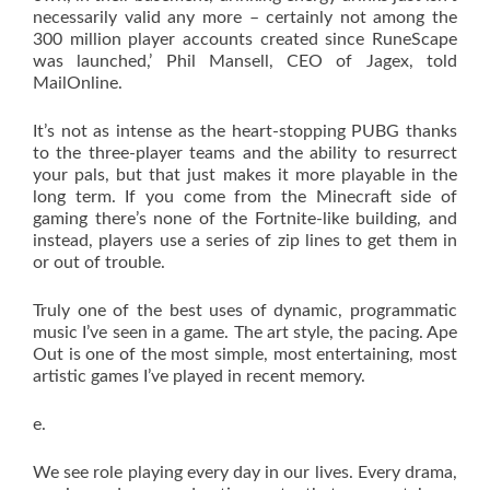
necessarily valid any more – certainly not among the
300 million player accounts created since RuneScape
was launched,’ Phil Mansell, CEO of Jagex, told
MailOnline.
It’s not as intense as the heart-stopping PUBG thanks
to the three-player teams and the ability to resurrect
your pals, but that just makes it more playable in the
long term. If you come from the Minecraft side of
gaming there’s none of the Fortnite-like building, and
instead, players use a series of zip lines to get them in
or out of trouble.
Truly one of the best uses of dynamic, programmatic
music I’ve seen in a game. The art style, the pacing. Ape
Out is one of the most simple, most entertaining, most
artistic games I’ve played in recent memory.
e.
We see role playing every day in our lives. Every drama,