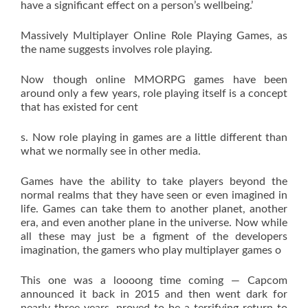
have a significant effect on a person’s wellbeing.’
Massively Multiplayer Online Role Playing Games, as
the name suggests involves role playing.
Now though online MMORPG games have been
around only a few years, role playing itself is a concept
that has existed for cent
s. Now role playing in games are a little different than
what we normally see in other media.
Games have the ability to take players beyond the
normal realms that they have seen or even imagined in
life. Games can take them to another planet, another
era, and even another plane in the universe. Now while
all these may just be a figment of the developers
imagination, the gamers who play multiplayer games o
This one was a loooong time coming — Capcom
announced it back in 2015 and then went dark for