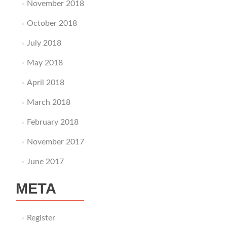
November 2018
October 2018
July 2018
May 2018
April 2018
March 2018
February 2018
November 2017
June 2017
META
Register