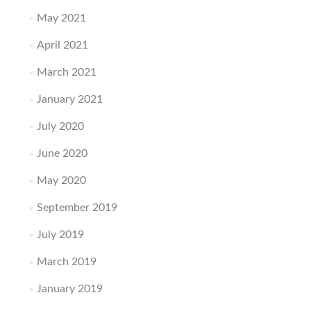
May 2021
April 2021
March 2021
January 2021
July 2020
June 2020
May 2020
September 2019
July 2019
March 2019
January 2019