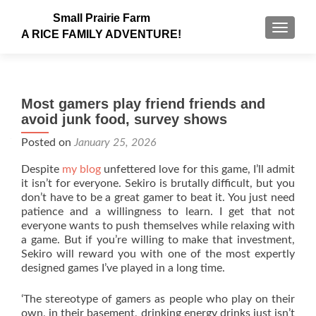
Small Prairie Farm
TOGGLE
A RICE FAMILY ADVENTURE!
Most gamers play friend friends and
avoid junk food, survey shows
Posted on
January 25, 2026
Despite
my blog
unfettered love for this game, I’ll admit
it isn’t for everyone. Sekiro is brutally difficult, but you
don’t have to be a great gamer to beat it. You just need
patience and a willingness to learn. I get that not
everyone wants to push themselves while relaxing with
a game. But if you’re willing to make that investment,
Sekiro will reward you with one of the most expertly
designed games I’ve played in a long time.
‘The stereotype of gamers as people who play on their
own, in their basement, drinking energy drinks just isn’t