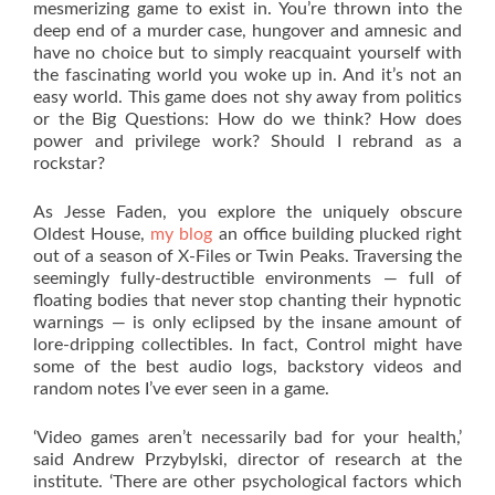
mesmerizing game to exist in. You’re thrown into the
deep end of a murder case, hungover and amnesic and
have no choice but to simply reacquaint yourself with
the fascinating world you woke up in. And it’s not an
easy world. This game does not shy away from politics
or the Big Questions: How do we think? How does
power and privilege work? Should I rebrand as a
rockstar?
As Jesse Faden, you explore the uniquely obscure
Oldest House,
my blog
an office building plucked right
out of a season of X-Files or Twin Peaks. Traversing the
seemingly fully-destructible environments — full of
floating bodies that never stop chanting their hypnotic
warnings — is only eclipsed by the insane amount of
lore-dripping collectibles. In fact, Control might have
some of the best audio logs, backstory videos and
random notes I’ve ever seen in a game.
‘Video games aren’t necessarily bad for your health,’
said Andrew Przybylski, director of research at the
institute. ‘There are other psychological factors which