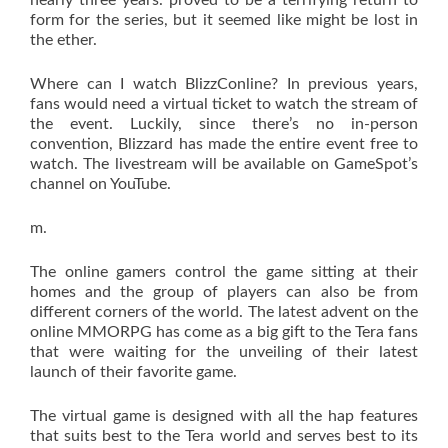
nearly three years. proved to be a terrifying return to
form for the series, but it seemed like might be lost in
the ether.
Where can I watch BlizzConline? In previous years,
fans would need a virtual ticket to watch the stream of
the event. Luckily, since there’s no in-person
convention, Blizzard has made the entire event free to
watch. The livestream will be available on GameSpot’s
channel on YouTube.
m.
The online gamers control the game sitting at their
homes and the group of players can also be from
different corners of the world. The latest advent on the
online MMORPG has come as a big gift to the Tera fans
that were waiting for the unveiling of their latest
launch of their favorite game.
The virtual game is designed with all the hap features
that suits best to the Tera world and serves best to its