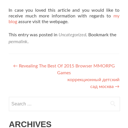
In case you loved this article and you would like to
receive much more information with regards to
my
blog
assure visit the webpage.
This entry was posted in
Uncategorized
. Bookmark the
permalink
.
Post navigation
←
Revealing The Best Of 2015 Browser MMORPG
Games
коррекционный детский
сад москва
→
Search for:
ARCHIVES