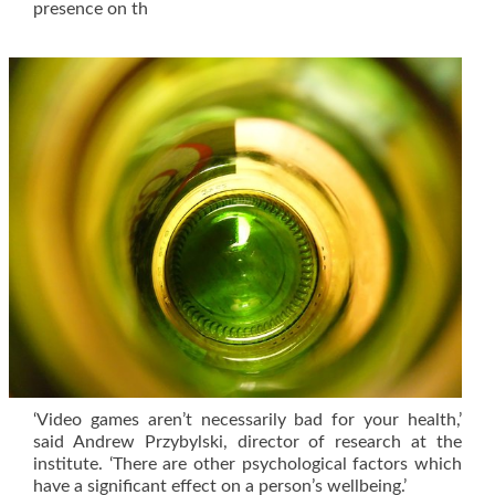
presence on th
‘Video games aren’t necessarily bad for your health,’
said Andrew Przybylski, director of research at the
institute. ‘There are other psychological factors which
have a significant effect on a person’s wellbeing.’