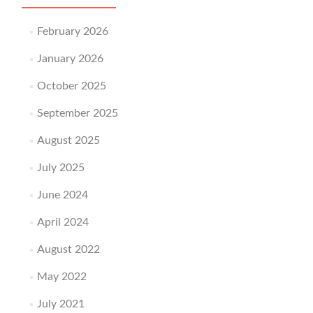
February 2026
January 2026
October 2025
September 2025
August 2025
July 2025
June 2024
April 2024
August 2022
May 2022
July 2021