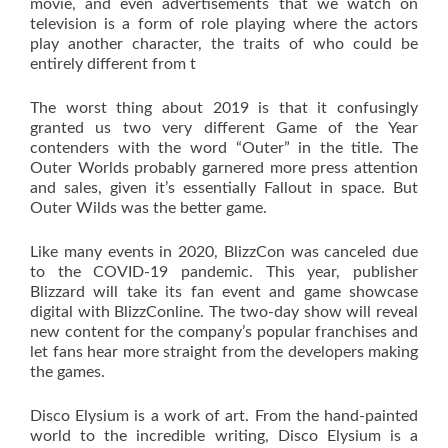
movie, and even advertisements that we watch on
television is a form of role playing where the actors
play another character, the traits of who could be
entirely different from t
The worst thing about 2019 is that it confusingly
granted us two very different Game of the Year
contenders with the word “Outer” in the title. The
Outer Worlds probably garnered more press attention
and sales, given it’s essentially Fallout in space. But
Outer Wilds was the better game.
Like many events in 2020, BlizzCon was canceled due
to the COVID-19 pandemic. This year, publisher
Blizzard will take its fan event and game showcase
digital with BlizzConline. The two-day show will reveal
new content for the company’s popular franchises and
let fans hear more straight from the developers making
the games.
Disco Elysium is a work of art. From the hand-painted
world to the incredible writing, Disco Elysium is a