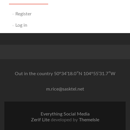
Register
Log in
Out in the country 50°34’18.0″N 104°55’31.7″W
m.rice@sasktel.net
Everything Social Media
Zerif Lite
developed by
ThemeIsle