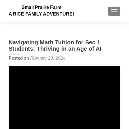
Small Prairie Farm
TOGGLE
A RICE FAMILY ADVENTURE!
Navigating Math Tuition for Sec 1
Students: Thriving in an Age of AI
Posted on
February 23, 2026