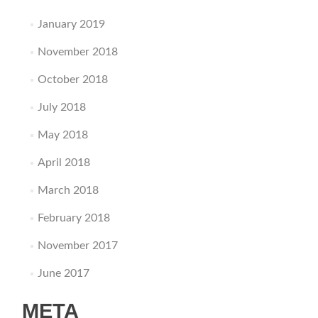
January 2019
November 2018
October 2018
July 2018
May 2018
April 2018
March 2018
February 2018
November 2017
June 2017
META