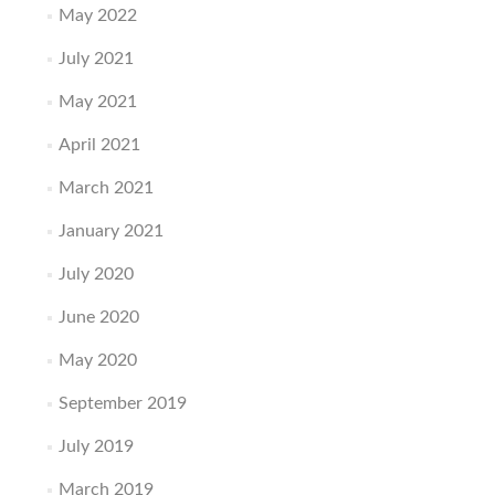
May 2022
July 2021
May 2021
April 2021
March 2021
January 2021
July 2020
June 2020
May 2020
September 2019
July 2019
March 2019