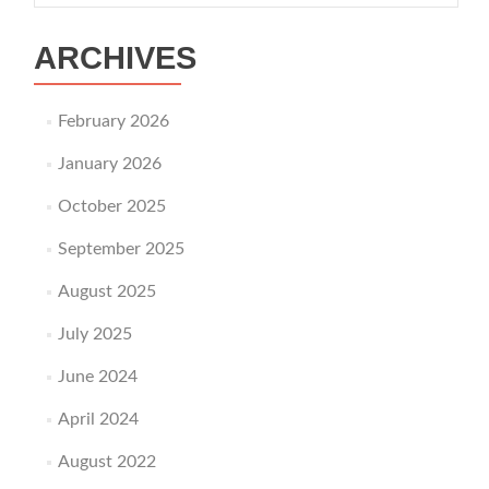
ARCHIVES
February 2026
January 2026
October 2025
September 2025
August 2025
July 2025
June 2024
April 2024
August 2022