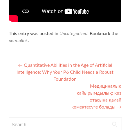
This entry was posted in
Uncategorized
. Bookmark the
permalink
.
Post navigation
←
Quantitative Abilities in the Age of Artificial
Intelligence: Why Your P6 Child Needs a Robust
Foundation
Медициналық
қайырымдылық: көз
отасына қалай
көмектесуге болады
→
Search for: