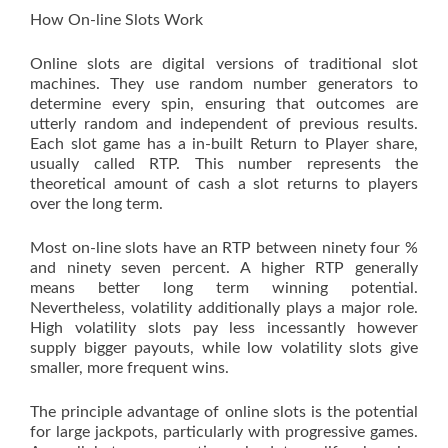
How On-line Slots Work
Online slots are digital versions of traditional slot
machines. They use random number generators to
determine every spin, ensuring that outcomes are
utterly random and independent of previous results.
Each slot game has a in-built Return to Player share,
usually called RTP. This number represents the
theoretical amount of cash a slot returns to players
over the long term.
Most on-line slots have an RTP between ninety four %
and ninety seven percent. A higher RTP generally
means better long term winning potential.
Nevertheless, volatility additionally plays a major role.
High volatility slots pay less incessantly however
supply bigger payouts, while low volatility slots give
smaller, more frequent wins.
The principle advantage of online slots is the potential
for large jackpots, particularly with progressive games.