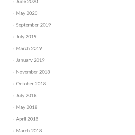
June 2020
May 2020
September 2019
July 2019
March 2019
January 2019
November 2018
October 2018
July 2018
May 2018
April 2018
March 2018