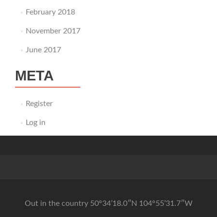
February 2018
November 2017
June 2017
META
Register
Log in
Out in the country 50°34’18.0″N 104°55’31.7″W