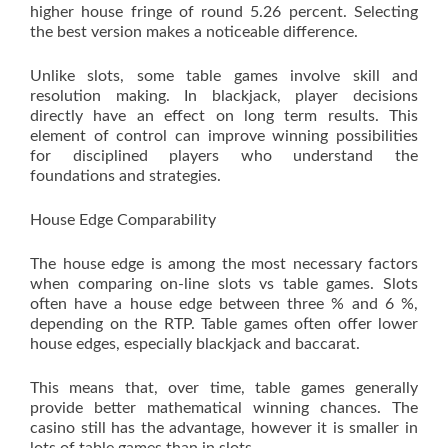
higher house fringe of round 5.26 percent. Selecting
the best version makes a noticeable difference.
Unlike slots, some table games involve skill and
resolution making. In blackjack, player decisions
directly have an effect on long term results. This
element of control can improve winning possibilities
for disciplined players who understand the
foundations and strategies.
House Edge Comparability
The house edge is among the most necessary factors
when comparing on-line slots vs table games. Slots
often have a house edge between three % and 6 %,
depending on the RTP. Table games often offer lower
house edges, especially blackjack and baccarat.
This means that, over time, table games generally
provide better mathematical winning chances. The
casino still has the advantage, however it is smaller in