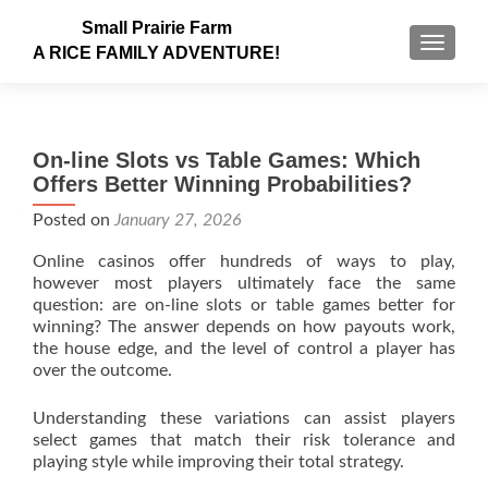
Small Prairie Farm
TOGGLE
A RICE FAMILY ADVENTURE!
On-line Slots vs Table Games: Which
Offers Better Winning Probabilities?
Posted on
January 27, 2026
Online casinos offer hundreds of ways to play,
however most players ultimately face the same
question: are on-line slots or table games better for
winning? The answer depends on how payouts work,
the house edge, and the level of control a player has
over the outcome.
Understanding these variations can assist players
select games that match their risk tolerance and
playing style while improving their total strategy.