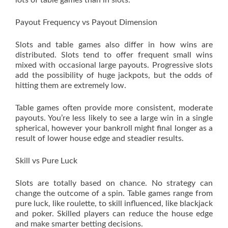
lots of table games than in slots.
Payout Frequency vs Payout Dimension
Slots and table games also differ in how wins are
distributed. Slots tend to offer frequent small wins
mixed with occasional large payouts. Progressive slots
add the possibility of huge jackpots, but the odds of
hitting them are extremely low.
Table games often provide more consistent, moderate
payouts. You’re less likely to see a large win in a single
spherical, however your bankroll might final longer as a
result of lower house edge and steadier results.
Skill vs Pure Luck
Slots are totally based on chance. No strategy can
change the outcome of a spin. Table games range from
pure luck, like roulette, to skill influenced, like blackjack
and poker. Skilled players can reduce the house edge
and make smarter betting decisions.