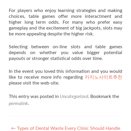
For players who enjoy learning strategies and making
choices, table games offer more interactment and
higher long term odds. For many who prefer easy
gameplay and the excitement of big jackpots, slots may
be more appealing despite the higher risk.
Selecting between on-line slots and table games
depends on whether you value bigger potential
payouts or stronger statistical odds over time.
In the event you loved this information and you would
like to receive more info regarding
카지노사이트추천
please visit the web-site.
This entry was posted in
Uncategorized
. Bookmark the
permalink
.
Post navigation
←
Types of Dental Waste Every Clinic Should Handle