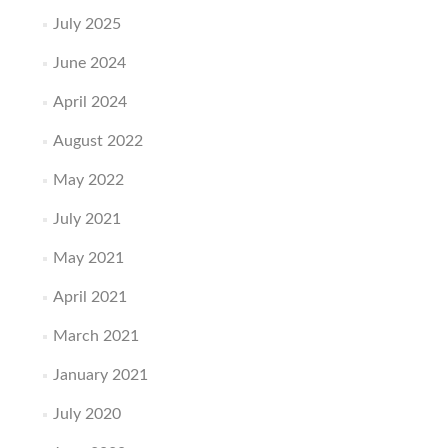
July 2025
June 2024
April 2024
August 2022
May 2022
July 2021
May 2021
April 2021
March 2021
January 2021
July 2020