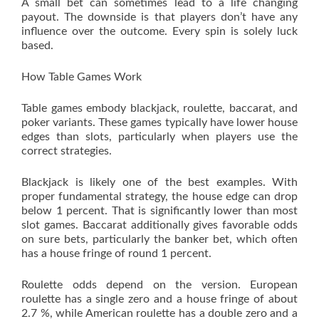
A small bet can sometimes lead to a life changing
payout. The downside is that players don’t have any
influence over the outcome. Every spin is solely luck
based.
How Table Games Work
Table games embody blackjack, roulette, baccarat, and
poker variants. These games typically have lower house
edges than slots, particularly when players use the
correct strategies.
Blackjack is likely one of the best examples. With
proper fundamental strategy, the house edge can drop
below 1 percent. That is significantly lower than most
slot games. Baccarat additionally gives favorable odds
on sure bets, particularly the banker bet, which often
has a house fringe of round 1 percent.
Roulette odds depend on the version. European
roulette has a single zero and a house fringe of about
2.7 %, while American roulette has a double zero and a