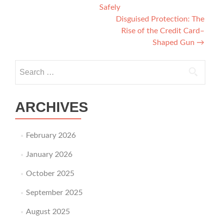
Safely
Disguised Protection: The
Rise of the Credit Card–
Shaped Gun
→
Search for:
ARCHIVES
February 2026
January 2026
October 2025
September 2025
August 2025