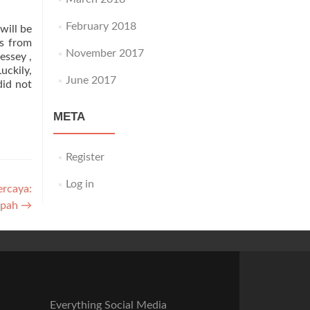
February 2018
will be
rs from
November 2017
essey ,
uckily,
June 2017
did not
META
Register
Log in
ercaya:
mpah
→
Everything Social Media