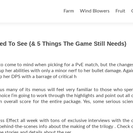
Skip to content
Farm
Wind Blowers
Fruit
ed To See (& 5 Things The Game Still Needs)
t to come to mind when picking for a PvE match, but the chang
 her abilities with only a minor nerf to her bullet damage. Agai
 her DPS with a barrage of critical h
hus many of its menus will feel very familiar to those who spe
choice I’m going to work through the highlights and point out all o
 overall score for the entire package. Yes, some serious scie
 Effect all week with tons of exclusive interviews with the c
 behind-the-scenes info about the making of the trilogy . Check 
e stories and details about the ser