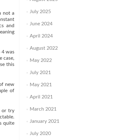
July 2025
m not a
onstant
June 2024
ics and
meaning
April 2024
August 2022
o 4 was
e case,
May 2022
se this
July 2021
 of new
May 2021
uple of
April 2021
March 2021
 or try
ctable.
January 2021
s quite
July 2020