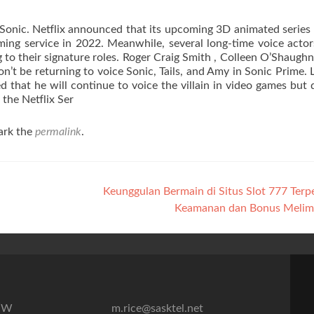
Sonic. Netflix announced that its upcoming 3D animated series 
ming service in 2022. Meanwhile, several long-time voice acto
g to their signature roles. Roger Craig Smith , Colleen O’Shaughn
’t be returning to voice Sonic, Tails, and Amy in Sonic Prime. L
that he will continue to voice the villain in video games but 
the Netflix Ser
ark the
permalink
.
Keunggulan Bermain di Situs Slot 777 Terp
Keamanan dan Bonus Meli
7″W
m.rice@sasktel.net