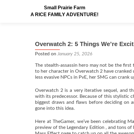
Small Prairie Farm
A RICE FAMILY ADVENTURE!
Overwatch 2: 5 Things We’re Excit
Posted on
January 25, 2026
The stealth-assassin hero may not be the firs
to her character in Overwatch 2 have cranked up
less evasive NPCs in PvE, her SMG can crank up
Overwatch 2 is a very iterative sequel, and t
with its predecessor. Because of this stylistic 
biggest draws and flaws before deciding on an
gone into this idea.
Here at TheGamer, we’ve been celebrating Mass
preview of the Legendary Edition , and tons of
Mass Effect page to catch up on all the awesom