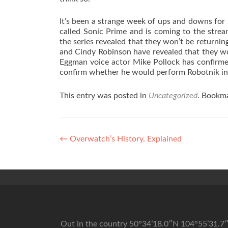
It’s been a strange week of ups and downs for 
called Sonic Prime and is coming to the strea
the series revealed that they won’t be returnin
and Cindy Robinson have revealed that they won
Eggman voice actor Mike Pollock has confirmed 
confirm whether he would perform Robotnik in 
This entry was posted in
Uncategorized
. Bookm
Post navigation
←
Overwatch’s History, Explained
Out in the country 50°34’18.0″N 104°55’31.