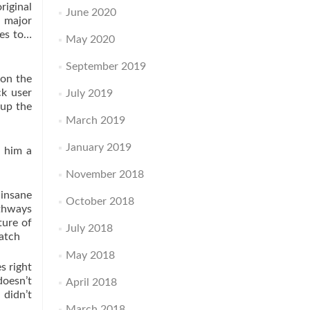
riginal
June 2020
 major
tes to…
May 2020
September 2019
 on the
ck user
July 2019
 up the
March 2019
January 2019
s him a
November 2018
 insane
October 2018
athways
ture of
July 2018
watch
May 2018
s right
doesn’t
April 2018
 didn’t
March 2018