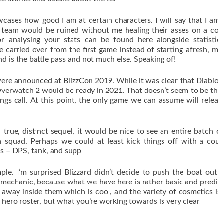
howcases how good I am at certain characters. I will say that I a
 team would be ruined without me healing their asses on a c
or analysing your stats can be found here alongside statist
ve carried over from the first game instead of starting afresh, 
d is the battle pass and not much else. Speaking of!
ere announced at BlizzCon 2019. While it was clear that Diabl
verwatch 2 would be ready in 2021. That doesn’t seem to be th
gs call. At this point, the only game we can assume will relea
true, distinct sequel, it would be nice to see an entire batch
 squad. Perhaps we could at least kick things off with a co
es – DPS, tank, and supp
le. I’m surprised Blizzard didn’t decide to push the boat out
mechanic, because what we have here is rather basic and predi
way inside them which is cool, and the variety of cosmetics i
 hero roster, but what you’re working towards is very clear.