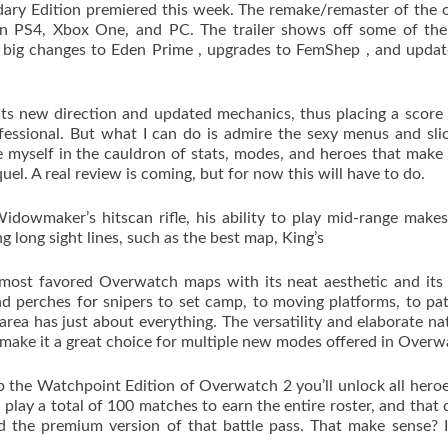
dary Edition premiered this week. The remake/remaster of the o
on PS4, Xbox One, and PC. The trailer shows off some of the
g big changes to Eden Prime , upgrades to FemShep , and upda
its new direction and updated mechanics, thus placing a score
ofessional. But what I can do is admire the sexy menus and sli
ose myself in the cauldron of stats, modes, and heroes that make
quel. A real review is coming, but for now this will have to do.
owmaker’s hitscan rifle, his ability to play mid-range make
 long sight lines, such as the best map, King’s
most favored Overwatch maps with its neat aesthetic and its
nd perches for snipers to set camp, to moving platforms, to p
area has just about everything. The versatility and elaborate na
 make it a great choice for multiple new modes offered in Over
 the Watchpoint Edition of Overwatch 2 you’ll unlock all heroe
 play a total of 100 matches to earn the entire roster, and that 
d the premium version of that battle pass. That make sense? I