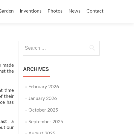
Garden
Inventions
Photos
News
Contact
Search for:
es made
ARCHIVES
nst the
February 2026
nt time
f their
January 2026
nce has
October 2025
ast , a
September 2025
out our
August 2025