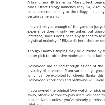
A brand new 4K trailer for Mass Effect: Legen
Mass Effect trilogy launches May 14, 2021 
enhancements coming to the trilogy, includin
certain camera angl
I haven’t played enough of the game to judge 
experience doesn’t only feel unfair, but unpr
interface, since I don’t need any friends to l
logistical majority of Blizzard’s hero shooter se
Though Hanzo’s sniping may be outdone by Wid
better pick for offensive modes and maps lacking
Hollywood has shined through as one of the 
diversity of elements. From various high-grou
which can be exploited for cheeky flanks, this 
Hollywood’s corridors and pathways will likely
If you owned the original Overwatch or pick up
away, otherwise free-to-play users will need to
include Kiriko unless you’ve already purchase
think so.