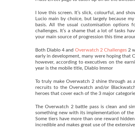
I love this screen. It’s slick, colourful, and s
Lucio main by choice, but largely because my
basis. All the usual customisation options f
challenges. It’s a shame that a lot of tasks ha
your main source of progression this time aroun
Both Diablo 4 and
Overwatch 2 Challenges
2 w
early in development, many were hoping that O
however, according to executives on the earnin
year is the mobile title, Diablo Immor
To truly make Overwatch 2 shine through as a 
recruits to the Overwatch and/or Blackwatch
heroes that cover each of the 3 major categori
The Overwatch 2 battle pass is clean and simp
something new with its implementation of the 
Some tiers have more than one reward hidden a
incredible and makes great use of the extensive