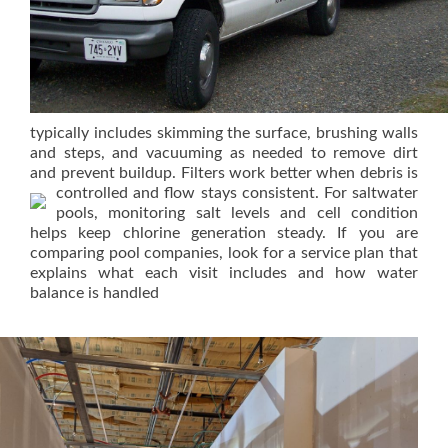
typically includes skimming the surface, brushing walls
and steps, and vacuuming as needed to remove dirt
and prevent buildup. Filters work better when debris is
controlled and flow stays consistent.
For saltwater
pools, monitoring salt levels and cell condition
helps keep chlorine generation steady. If you are
comparing pool companies, look for a service plan that
explains what each visit includes and how water
balance is handled