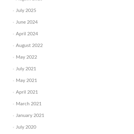
July 2025
June 2024
April 2024
August 2022
May 2022
July 2021
May 2021
April 2021
March 2021
January 2021
July 2020