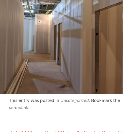
This entry was posted in
Uncategorized
. Bookmark the
permalink
.