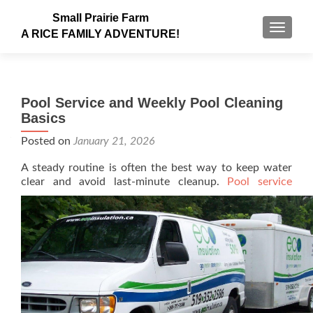
Small Prairie Farm
TOGGLE
A RICE FAMILY ADVENTURE!
Pool Service and Weekly Pool Cleaning
Basics
Posted on
January 21, 2026
A steady routine is often the best way to keep water
clear and avoid last-minute cleanup.
Pool service