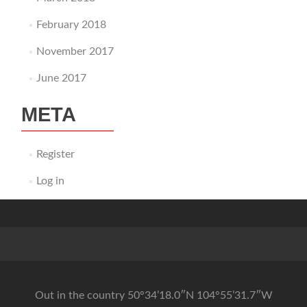
February 2018
November 2017
June 2017
META
Register
Log in
Out in the country 50°34’18.0″N 104°55’31.7″W