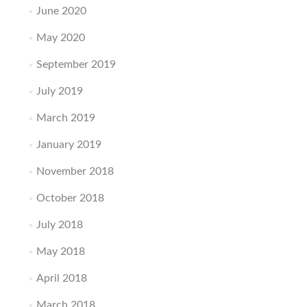
June 2020
May 2020
September 2019
July 2019
March 2019
January 2019
November 2018
October 2018
July 2018
May 2018
April 2018
March 2018