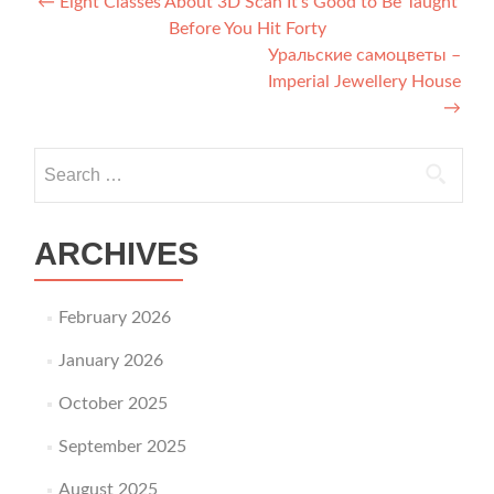
Post navigation
←
Eight Classes About 3D Scan It’s Good to Be Taught
Before You Hit Forty
Уральские самоцветы –
Imperial Jewellery House
→
Search for:
ARCHIVES
February 2026
January 2026
October 2025
September 2025
August 2025