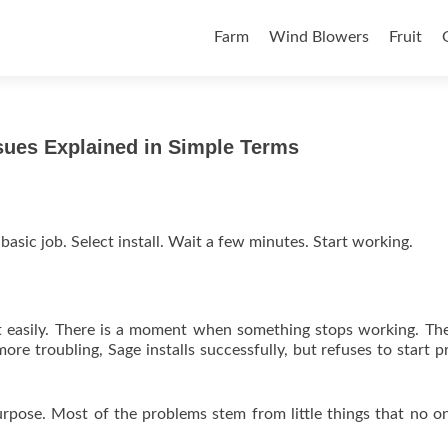
Skip to content
Farm
Wind Blowers
Fruit
sues Explained in Simple Terms
basic job. Select install. Wait a few minutes. Start working.
y that easily. There is a moment when something stops working. The
re troubling, Sage installs successfully, but refuses to start p
pose. Most of the problems stem from little things that no o