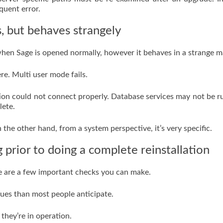
quent error.
, but behaves strangely
en Sage is opened normally, however it behaves in a strange m
re. Multi user mode fails.
lation could not connect properly. Database services may not be r
lete.
n the other hand, from a system perspective, it’s very specific.
prior to doing a complete reinstallation
re are a few important checks you can make.
ssues than most people anticipate.
they’re in operation.