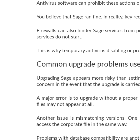
Antivirus software can prohibit these actions o
You believe that Sage ran fine. In reality, key 
Firewalls can also hinder Sage services from p
services do not start.
This is why temporary antivirus disabling or pr
Common upgrade problems use
Upgrading Sage appears more risky than setting
concern in the event that the upgrade is carried
A major error is to upgrade without a proper
files may not appear at all.
Another issue is mismatching versions. One
access the corporate file in the same way.
Problems with database compatibility are anoth