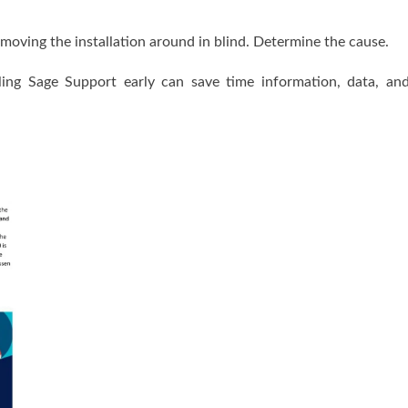
e moving the installation around in blind. Determine the cause.
ling Sage Support early can save time information, data, an