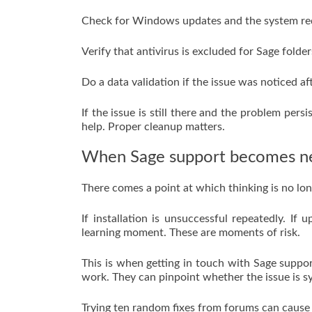
Check for Windows updates and the system req
Verify that antivirus is excluded for Sage folder
Do a data validation if the issue was noticed a
If the issue is still there and the problem pers
help. Proper cleanup matters.
When Sage support becomes n
There comes a point at which thinking is no lo
If installation is unsuccessful repeatedly. I
learning moment. These are moments of risk.
This is when getting in touch with Sage suppo
work. They can pinpoint whether the issue is s
Trying ten random fixes from forums can cause 