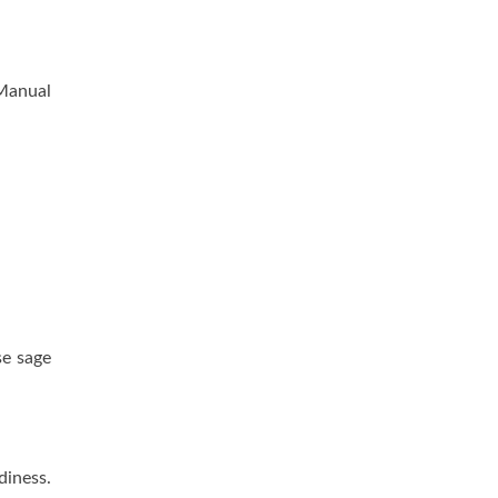
 Manual
se sage
diness.