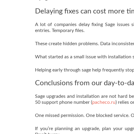
Delaying fixes can cost more ti
A lot of companies delay fixing Sage issues
entries. Temporary files.
These create hidden problems. Data inconsistenc
What started as a small issue with installation
Helping early through sage help frequently stop
Conclusions from our day-to-da
Sage upgrades and installation are not hard be
50 support phone number (
pacheco.ru
) relies 
One missed permission. One blocked service. O
If you’re planning an upgrade, plan your upg