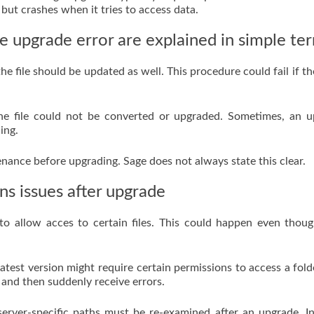
 but crashes when it tries to access data.
e upgrade error are explained in simple te
 file should be updated as well. This procedure could fail if the 
the file could not be converted or upgraded. Sometimes, an 
ing.
enance before upgrading. Sage does not always state this clear.
ns issues after upgrade
o allow acces to certain files. This could happen even thou
latest version might require certain permissions to access a fold
and then suddenly receive errors.
server-specific paths must be re-examined after an upgrade. In