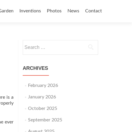
Garden
Inventions
Photos
News
Contact
Search for:
ARCHIVES
February 2026
January 2026
re is a
roperly
October 2025
September 2025
ne ever
August 2025