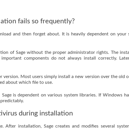
ation fails so frequently?
wnload and then forget about. It is heavily dependent on your
ion of Sage without the proper administrator rights. The insta
mportant components do not always install correctly. Later
er version. Most users simply install a new version over the old 
ed about which file to use.
. Sage is dependent on various system libraries. If Windows h
predictably.
virus during installation
. After installation, Sage creates and modifies several system