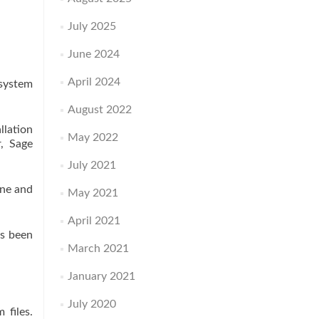
July 2025
June 2024
April 2024
 system
August 2022
llation
May 2022
, Sage
July 2021
one and
May 2021
April 2021
as been
March 2021
January 2021
July 2020
 files.