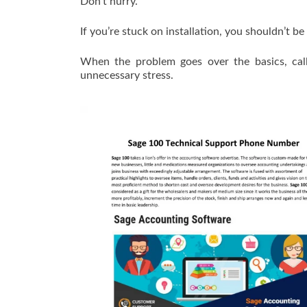
Don’t hurry.
If you’re stuck on installation, you shouldn’t b
When the problem goes over the basics, cal
unnecessary stress.