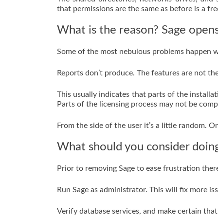
that permissions are the same as before is a fre
What is the reason? Sage opens
Some of the most nebulous problems happen wh
Reports don’t produce. The features are not the
This usually indicates that parts of the instal
Parts of the licensing process may not be comp
From the side of the user it’s a little random. O
What should you consider doing 
Prior to removing Sage to ease frustration the
Run Sage as administrator. This will fix more i
Verify database services, and make certain that 