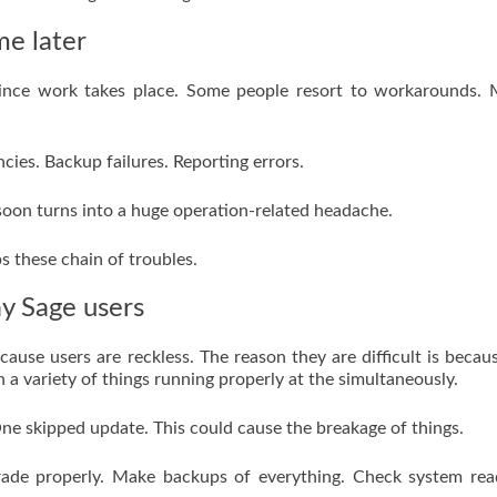
me later
 since work takes place. Some people resort to workarounds.
ies. Backup failures. Reporting errors.
 soon turns into a huge operation-related headache.
s these chain of troubles.
y Sage users
cause users are reckless. The reason they are difficult is becau
on a variety of things running properly at the simultaneously.
ne skipped update. This could cause the breakage of things.
rade properly. Make backups of everything. Check system rea