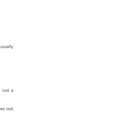
usually
s not a
oes not