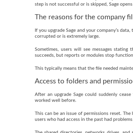
step is not successful or is skipped, Sage opens
The reasons for the company fil
If you upgrade Sage and your company’s data, the
corrupted or is extremely large.
Sometimes, users will see messages stating 
succeeds, but reports or modules stop function
This typically means that the file needed maint
Access to folders and permissio
After an upgrade Sage could suddenly cease t
worked well before.
This can be an issue of permissions reset. The 
users who had access in the past had problems 
The shared directories, networks drives, and 