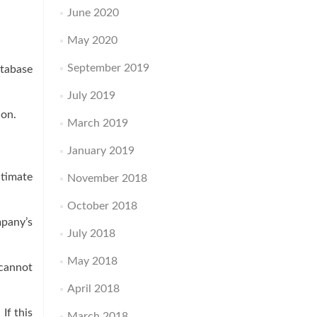
June 2020
May 2020
September 2019
atabase
July 2019
ion.
March 2019
January 2019
itimate
November 2018
October 2018
mpany’s
July 2018
May 2018
cannot
April 2018
If this
March 2018