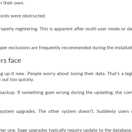
n their own.
records were obstructed.
roperly registering. This is apparent after multi-user mode or d
oper exclusions are frequently recommended during the installat
rs face
 up it new. People worry about losing their data. That’s a leg
 out too quickly.
 backup. If something goes wrong during the updating, the co
 system upgrades. The other system doesn’t. Suddenly users 
er one. Sage upgrades typically require update to the database. 