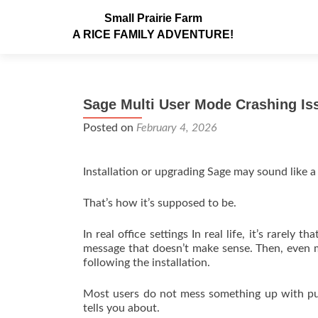
Small Prairie Farm
A RICE FAMILY ADVENTURE!
Sage Multi User Mode Crashing Is
Posted on
February 4, 2026
Installation or upgrading Sage may sound like a 
That’s how it’s supposed to be.
In real office settings In real life, it’s rarel
message that doesn’t make sense. Then, even mo
following the installation.
Most users do not mess something up with pur
tells you about.