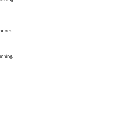
anner.
unning.