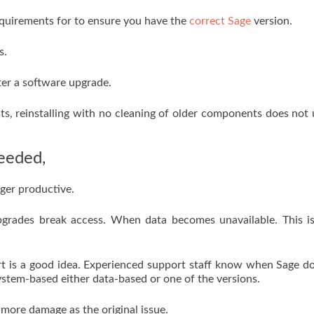
uirements for to ensure you have the
correct Sage
version.
s.
fter a software upgrade.
ists, reinstalling with no cleaning of older components does not 
eeded,
nger productive.
f upgrades break access. When data becomes unavailable. This i
rt is a good idea. Experienced support staff know when Sage d
ystem-based either data-based or one of the versions.
more damage as the original issue.