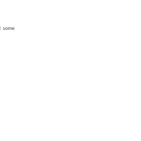
d some