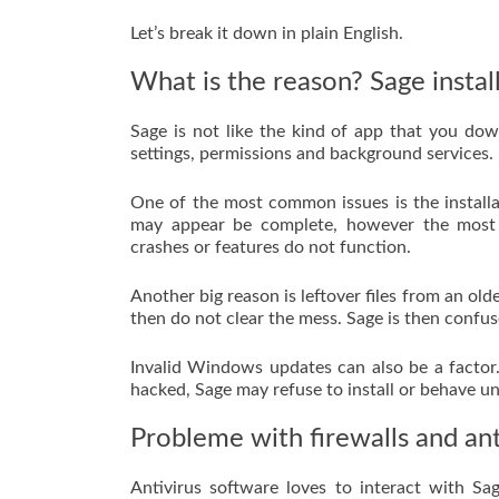
Let’s break it down in plain English.
What is the reason? Sage install
Sage is not like the kind of app that you do
settings, permissions and background services.
One of the most common issues is the installat
may appear be complete, however the most i
crashes or features do not function.
Another big reason is leftover files from an old
then do not clear the mess. Sage is then confus
Invalid Windows updates can also be a factor
hacked, Sage may refuse to install or behave un
Probleme with firewalls and anti
Antivirus software loves to interact with Sage