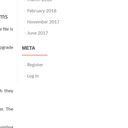
February 2018
rms
November 2017
file is
June 2017
upgrade
META
Register
Log in
gh they
er. The
sisting