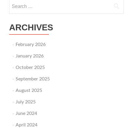
Search for:
ARCHIVES
February 2026
January 2026
October 2025
September 2025
August 2025
July 2025
June 2024
April 2024