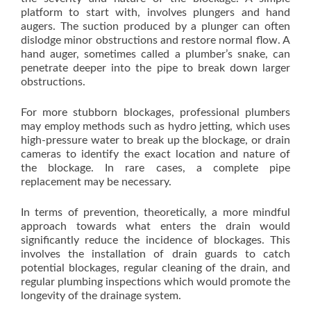
platform to start with, involves plungers and hand
augers. The suction produced by a plunger can often
dislodge minor obstructions and restore normal flow. A
hand auger, sometimes called a plumber’s snake, can
penetrate deeper into the pipe to break down larger
obstructions.
For more stubborn blockages, professional plumbers
may employ methods such as hydro jetting, which uses
high-pressure water to break up the blockage, or drain
cameras to identify the exact location and nature of
the blockage. In rare cases, a complete pipe
replacement may be necessary.
In terms of prevention, theoretically, a more mindful
approach towards what enters the drain would
significantly reduce the incidence of blockages. This
involves the installation of drain guards to catch
potential blockages, regular cleaning of the drain, and
regular plumbing inspections which would promote the
longevity of the drainage system.