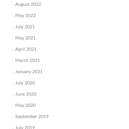
August 2022
May 2022
July 2021
May 2021
April 2021
March 2021
January 2021
July 2020
June 2020
May 2020
September 2019
July 2019