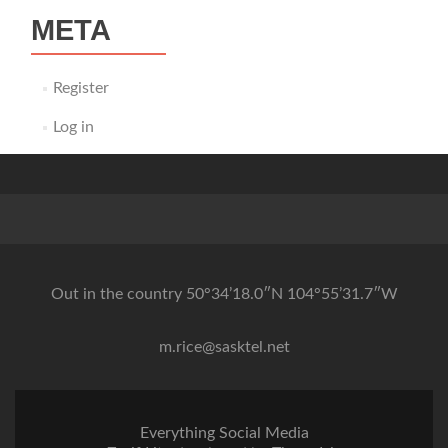
META
Register
Log in
Out in the country 50°34’18.0″N 104°55’31.7″W
m.rice@sasktel.net
Everything Social Media