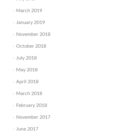
March 2019
January 2019
November 2018
October 2018
July 2018
May 2018
April 2018
March 2018
February 2018
November 2017
June 2017