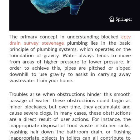
The primary concept in understanding blocked
cctv
drain survey stevenage
plumbing lies in the basic
principle of plumbing systems, which operates on the
foundation of gravity. Water always tends to move
from areas of higher pressure to lower pressure. In
order to achieve this, pipes are pitched or sloped
downhill to use gravity to assist in carrying away
wastewater from your home.
Troubles arise when obstructions hinder this smooth
passage of water. These obstructions could begin as
minor blockages, but over time, they accumulate and
cause severe clogs. In many cases, these obstructions
are a direct result of user actions. For instance, the
inappropriate disposal of food waste in kitchen sinks,
washing hair down the bathroom drain, or flushing
inappropriate objects in toilets can all contribute to