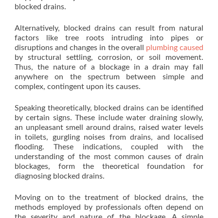
blocked drains.
Alternatively, blocked drains can result from natural
factors like tree roots intruding into pipes or
disruptions and changes in the overall
plumbing caused
by structural settling, corrosion, or soil movement.
Thus, the nature of a blockage in a drain may fall
anywhere on the spectrum between simple and
complex, contingent upon its causes.
Speaking theoretically, blocked drains can be identified
by certain signs. These include water draining slowly,
an unpleasant smell around drains, raised water levels
in toilets, gurgling noises from drains, and localised
flooding. These indications, coupled with the
understanding of the most common causes of drain
blockages, form the theoretical foundation for
diagnosing blocked drains.
Moving on to the treatment of blocked drains, the
methods employed by professionals often depend on
the severity and nature of the blockage. A simple