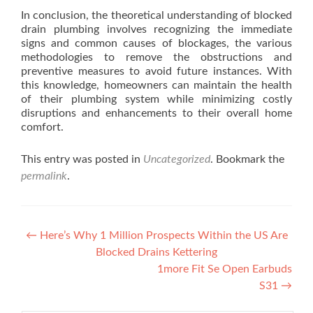
In conclusion, the theoretical understanding of blocked
drain plumbing involves recognizing the immediate
signs and common causes of blockages, the various
methodologies to remove the obstructions and
preventive measures to avoid future instances. With
this knowledge, homeowners can maintain the health
of their plumbing system while minimizing costly
disruptions and enhancements to their overall home
comfort.
This entry was posted in
Uncategorized
. Bookmark the
permalink
.
Post navigation
←
Here’s Why 1 Million Prospects Within the US Are
Blocked Drains Kettering
1more Fit Se Open Earbuds
S31
→