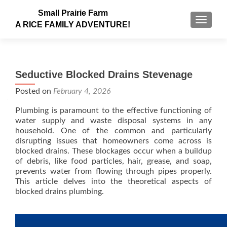
Small Prairie Farm
TOGGLE
A RICE FAMILY ADVENTURE!
Seductive Blocked Drains Stevenage
Posted on
February 4, 2026
Plumbing is paramount to the effective functioning of
water supply and waste disposal systems in any
household. One of the common and particularly
disrupting issues that homeowners come across is
blocked drains. These blockages occur when a buildup
of debris, like food particles, hair, grease, and soap,
prevents water from flowing through pipes properly.
This article delves into the theoretical aspects of
blocked drains plumbing.