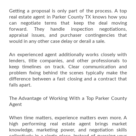
Getting a proposal is only part of the process. A top
real estate agent in Parker County TX knows how you
can negotiate terms that keep the deal moving
forward. They handle inspection negotiations,
appraisal issues, and purchaser contingencies that
would in any other case delay or derail a sale.
An experienced agent additionally works closely with
lenders, title companies, and other professionals to
keep timelines on track. Clear communication and
problem fixing behind the scenes typically make the
difference between a fast closing and a contract that
falls apart.
The Advantage of Working With a Top Parker County
Agent
When time matters, experience matters even more. A
high performing real estate agent brings market
knowledge, marketing power, and negotiation skills