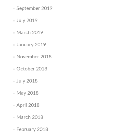
September 2019
July 2019
March 2019
January 2019
November 2018
October 2018
July 2018
May 2018
April 2018
March 2018
February 2018