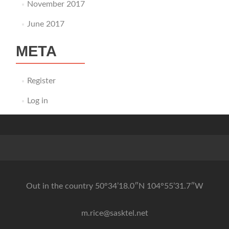
November 2017
June 2017
META
Register
Log in
Out in the country 50°34’18.0″N 104°55’31.7″W
m.rice@sasktel.net