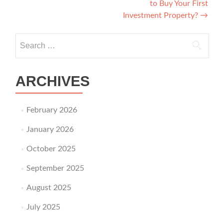
to Buy Your First
Investment Property?
→
Search for:
ARCHIVES
February 2026
January 2026
October 2025
September 2025
August 2025
July 2025