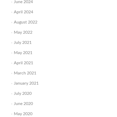
June 2024
April 2024
August 2022
May 2022
July 2021
May 2021
April 2021
March 2021
January 2021
July 2020
June 2020
May 2020