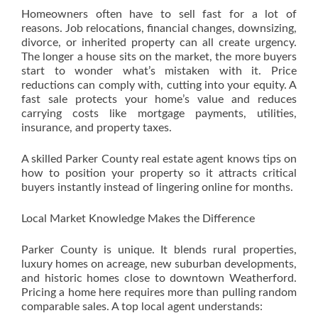
Homeowners often have to sell fast for a lot of
reasons. Job relocations, financial changes, downsizing,
divorce, or inherited property can all create urgency.
The longer a house sits on the market, the more buyers
start to wonder what’s mistaken with it. Price
reductions can comply with, cutting into your equity. A
fast sale protects your home’s value and reduces
carrying costs like mortgage payments, utilities,
insurance, and property taxes.
A skilled Parker County real estate agent knows tips on
how to position your property so it attracts critical
buyers instantly instead of lingering online for months.
Local Market Knowledge Makes the Difference
Parker County is unique. It blends rural properties,
luxury homes on acreage, new suburban developments,
and historic homes close to downtown Weatherford.
Pricing a home here requires more than pulling random
comparable sales. A top local agent understands: