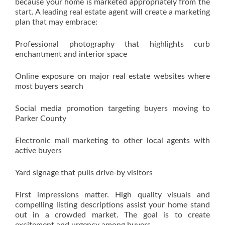
because your home is marketed appropriately from the
start. A leading real estate agent will create a marketing
plan that may embrace:
Professional photography that highlights curb
enchantment and interior space
Online exposure on major real estate websites where
most buyers search
Social media promotion targeting buyers moving to
Parker County
Electronic mail marketing to other local agents with
active buyers
Yard signage that pulls drive-by visitors
First impressions matter. High quality visuals and
compelling listing descriptions assist your home stand
out in a crowded market. The goal is to create