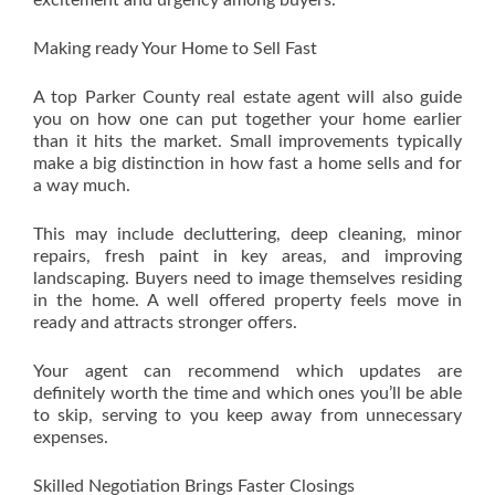
excitement and urgency among buyers.
Making ready Your Home to Sell Fast
A top Parker County real estate agent will also guide
you on how one can put together your home earlier
than it hits the market. Small improvements typically
make a big distinction in how fast a home sells and for
a way much.
This may include decluttering, deep cleaning, minor
repairs, fresh paint in key areas, and improving
landscaping. Buyers need to image themselves residing
in the home. A well offered property feels move in
ready and attracts stronger offers.
Your agent can recommend which updates are
definitely worth the time and which ones you’ll be able
to skip, serving to you keep away from unnecessary
expenses.
Skilled Negotiation Brings Faster Closings