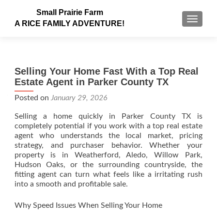
Small Prairie Farm
TOGGLE
A RICE FAMILY ADVENTURE!
Selling Your Home Fast With a Top Real
Estate Agent in Parker County TX
Posted on
January 29, 2026
Selling a home quickly in Parker County TX is
completely potential if you work with a top real estate
agent who understands the local market, pricing
strategy, and purchaser behavior. Whether your
property is in Weatherford, Aledo, Willow Park,
Hudson Oaks, or the surrounding countryside, the
fitting agent can turn what feels like a irritating rush
into a smooth and profitable sale.
Why Speed Issues When Selling Your Home