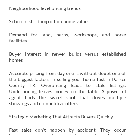
Neighborhood level pricing trends
School district impact on home values
Demand for land, barns, workshops, and horse
facilities
Buyer interest in newer builds versus established
homes
Accurate pricing from day one is without doubt one of
the biggest factors in selling your home fast in Parker
County TX. Overpricing leads to stale listings.
Underpricing leaves money on the table. A powerful
agent finds the sweet spot that drives multiple
showings and competitive offers.
Strategic Marketing That Attracts Buyers Quickly
Fast sales don’t happen by accident. They occur