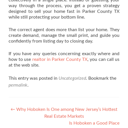
collectively in a single place. Instead of guessing your
way through the process, you get a proven strategy
designed to sell your home fast in Parker County TX
while still protecting your bottom line.
The correct agent does more than list your home. They
create demand, manage the small print, and guide you
confidently from listing day to closing day.
If you have any queries concerning exactly where and
how to use
realtor in Parker County TX
, you can call us
at the web site.
This entry was posted in
Uncategorized
. Bookmark the
permalink
.
Post navigation
←
Why Hoboken Is One among New Jersey’s Hottest
Real Estate Markets
Is Hoboken a Good Place