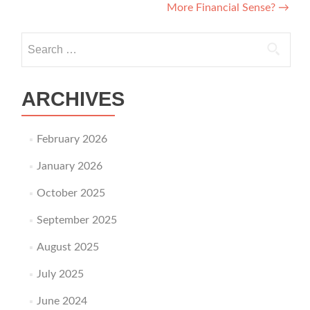
More Financial Sense?
→
Search for:
ARCHIVES
February 2026
January 2026
October 2025
September 2025
August 2025
July 2025
June 2024