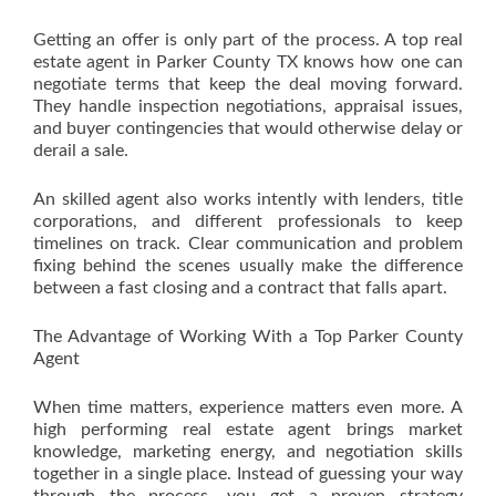
Getting an offer is only part of the process. A top real
estate agent in Parker County TX knows how one can
negotiate terms that keep the deal moving forward.
They handle inspection negotiations, appraisal issues,
and buyer contingencies that would otherwise delay or
derail a sale.
An skilled agent also works intently with lenders, title
corporations, and different professionals to keep
timelines on track. Clear communication and problem
fixing behind the scenes usually make the difference
between a fast closing and a contract that falls apart.
The Advantage of Working With a Top Parker County
Agent
When time matters, experience matters even more. A
high performing real estate agent brings market
knowledge, marketing energy, and negotiation skills
together in a single place. Instead of guessing your way