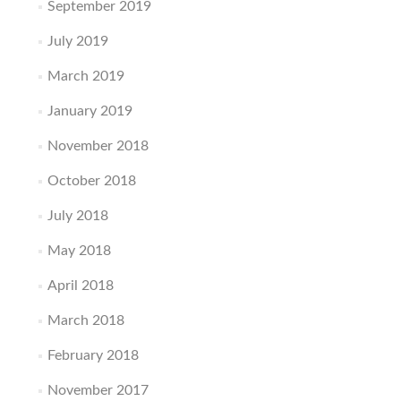
September 2019
July 2019
March 2019
January 2019
November 2018
October 2018
July 2018
May 2018
April 2018
March 2018
February 2018
November 2017