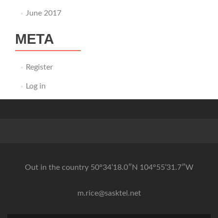
June 2017
META
Register
Log in
Out in the country 50°34’18.0″N 104°55’31.7″W
m.rice@sasktel.net