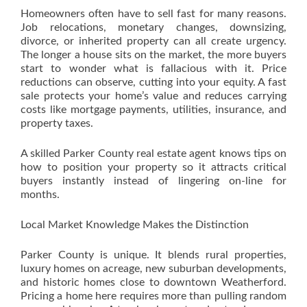
Homeowners often have to sell fast for many reasons.
Job relocations, monetary changes, downsizing,
divorce, or inherited property can all create urgency.
The longer a house sits on the market, the more buyers
start to wonder what is fallacious with it. Price
reductions can observe, cutting into your equity. A fast
sale protects your home’s value and reduces carrying
costs like mortgage payments, utilities, insurance, and
property taxes.
A skilled Parker County real estate agent knows tips on
how to position your property so it attracts critical
buyers instantly instead of lingering on-line for
months.
Local Market Knowledge Makes the Distinction
Parker County is unique. It blends rural properties,
luxury homes on acreage, new suburban developments,
and historic homes close to downtown Weatherford.
Pricing a home here requires more than pulling random