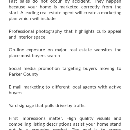
Fast sales do not occur by accident. They happen
because your home is marketed correctly from the
start. A leading real estate agent will create a marketing
plan which will include:
Professional photography that highlights curb appeal
and interior space
On-line exposure on major real estate websites the
place most buyers search
Social media promotion targeting buyers moving to
Parker County
E mail marketing to different local agents with active
buyers
Yard signage that pulls drive-by traffic
First impressions matter. High quality visuals and
compelling listing descriptions assist your home stand