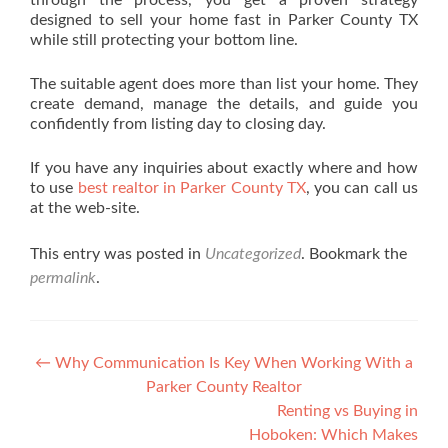
through the process, you get a proven strategy
designed to sell your home fast in Parker County TX
while still protecting your bottom line.
The suitable agent does more than list your home. They
create demand, manage the details, and guide you
confidently from listing day to closing day.
If you have any inquiries about exactly where and how
to use
best realtor in Parker County TX
, you can call us
at the web-site.
This entry was posted in
Uncategorized
. Bookmark the
permalink
.
Post navigation
←
Why Communication Is Key When Working With a
Parker County Realtor
Renting vs Buying in
Hoboken: Which Makes