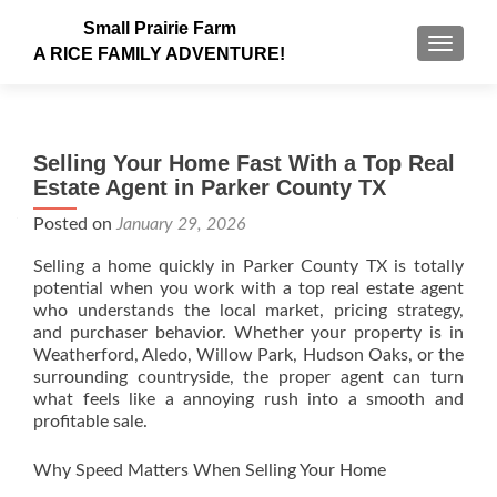
Small Prairie Farm
TOGGLE
A RICE FAMILY ADVENTURE!
Selling Your Home Fast With a Top Real
Estate Agent in Parker County TX
Posted on
January 29, 2026
Selling a home quickly in Parker County TX is totally
potential when you work with a top real estate agent
who understands the local market, pricing strategy,
and purchaser behavior. Whether your property is in
Weatherford, Aledo, Willow Park, Hudson Oaks, or the
surrounding countryside, the proper agent can turn
what feels like a annoying rush into a smooth and
profitable sale.
Why Speed Matters When Selling Your Home