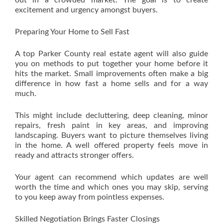
out in a crowded market. The goal is to create
excitement and urgency amongst buyers.
Preparing Your Home to Sell Fast
A top Parker County real estate agent will also guide
you on methods to put together your home before it
hits the market. Small improvements often make a big
difference in how fast a home sells and for a way
much.
This might include decluttering, deep cleaning, minor
repairs, fresh paint in key areas, and improving
landscaping. Buyers want to picture themselves living
in the home. A well offered property feels move in
ready and attracts stronger offers.
Your agent can recommend which updates are well
worth the time and which ones you may skip, serving
to you keep away from pointless expenses.
Skilled Negotiation Brings Faster Closings