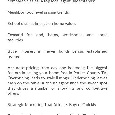
comparable sales. A top local agent understands:
Neighborhood level pricing trends
School district impact on home values
Demand for land, barns, workshops, and horse
facilities
Buyer interest in newer builds versus established
homes
Accurate pricing from day one is among the biggest
factors in selling your home fast in Parker County TX.
Overpricing leads to stale listings. Underpricing leaves
cash on the table. A robust agent finds the sweet spot
that drives a number of showings and competitive
offers.
Strategic Marketing That Attracts Buyers Quickly