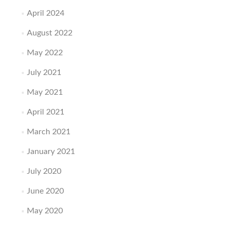
April 2024
August 2022
May 2022
July 2021
May 2021
April 2021
March 2021
January 2021
July 2020
June 2020
May 2020