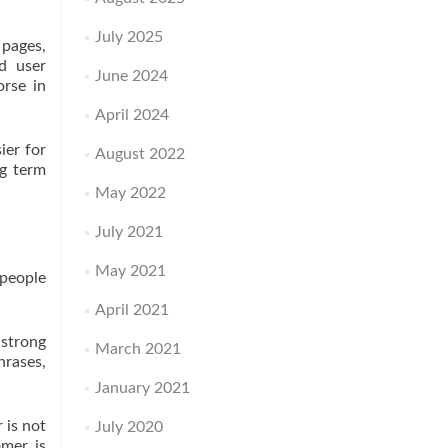
July 2025
 pages,
nd user
June 2024
orse in
April 2024
ier for
August 2022
ng term
May 2022
July 2021
May 2021
 people
April 2021
 strong
March 2021
hrases,
January 2021
 is not
July 2020
omer is