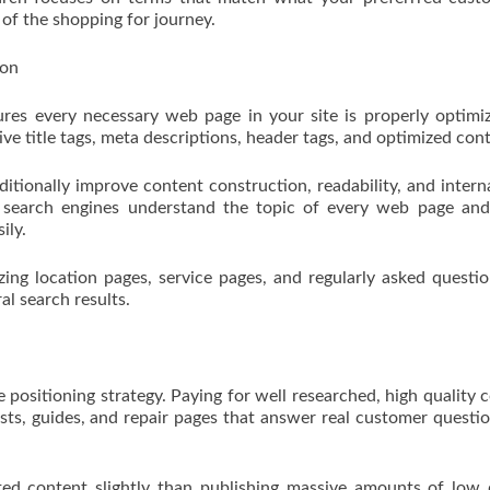
s of the shopping for journey.
ion
es every necessary web page in your site is properly optimi
ive title tags, meta descriptions, header tags, and optimized con
itionally improve content construction, readability, and interna
 search engines understand the topic of every web page and
ily.
zing location pages, service pages, and regularly asked questi
ral search results.
e positioning strategy. Paying for well researched, high quality 
osts, guides, and repair pages that answer real customer questi
ted content slightly than publishing massive amounts of low 