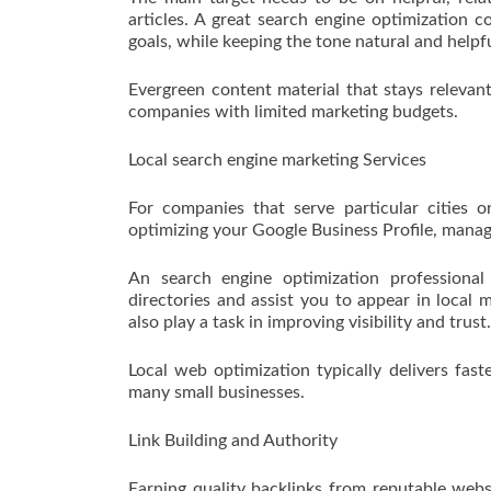
articles. A great search engine optimization c
goals, while keeping the tone natural and helpfu
Evergreen content material that stays relevant 
companies with limited marketing budgets.
Local search engine marketing Services
For companies that serve particular cities or
optimizing your Google Business Profile, managi
An search engine optimization professional
directories and assist you to appear in local
also play a task in improving visibility and trust.
Local web optimization typically delivers fast
many small businesses.
Link Building and Authority
Earning quality backlinks from reputable webs