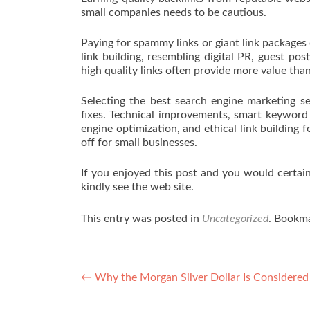
small companies needs to be cautious.
Paying for spammy links or giant link packages
link building, resembling digital PR, guest pos
high quality links often provide more value tha
Selecting the best search engine marketing s
fixes. Technical improvements, smart keyword 
engine optimization, and ethical link building
off for small businesses.
If you enjoyed this post and you would certai
kindly see the web site.
This entry was posted in
Uncategorized
. Bookm
Post navigation
←
Why the Morgan Silver Dollar Is Considered