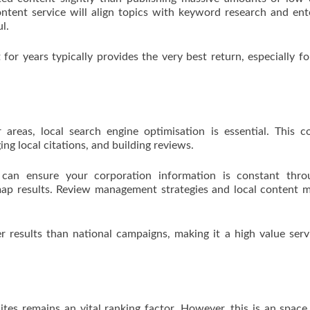
ontent service will align topics with keyword research and ent
l.
for years typically provides the very best return, especially fo
 areas, local search engine optimisation is essential. This c
ng local citations, and building reviews.
 can ensure your corporation information is constant thro
 map results. Review management strategies and local content m
er results than national campaigns, making it a high value serv
ites remains an vital ranking factor. However, this is an spac