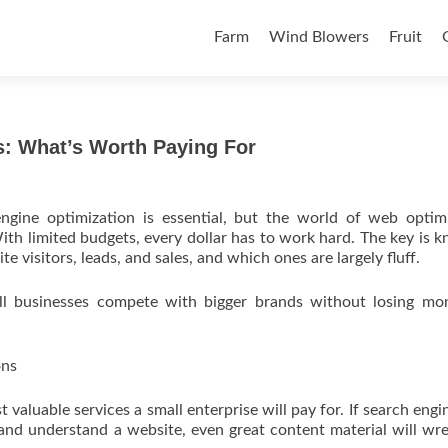
Skip to content
Farm
Wind Blowers
Fruit
: What’s Worth Paying For
ngine optimization is essential, but the world of web optim
ith limited budgets, every dollar has to work hard. The key is 
te visitors, leads, and sales, and which ones are largely fluff.
all businesses compete with bigger brands without losing mo
ons
valuable services a small enterprise will pay for. If search engin
and understand a website, even great content material will wre