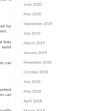
June 2020
May 2020
September 2019
zed for
tent.
July 2019
l links
March 2019
 assist
January 2019
November 2018
ons can
October 2018
July 2018
content
May 2018
ons can
April 2018
quality
March 2018