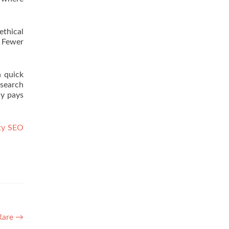
ethical
. Fewer
n quick
 search
ly pays
ty SEO
 Rare
→