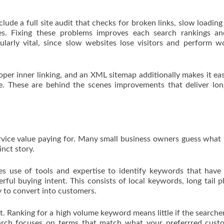
lude a full site audit that checks for broken links, slow loading
ues. Fixing these problems improves each search rankings a
ularly vital, since slow websites lose visitors and perform w
oper inner linking, and an XML sitemap additionally makes it eas
ite. These are behind the scenes improvements that deliver lo
rvice value paying for. Many small business owners guess what
inct story.
es use of tools and expertise to identify keywords that have
rful buying intent. This consists of local keywords, long tail p
y to convert into customers.
t. Ranking for a high volume keyword means little if the searcher
arch focuses on terms that match what your preferrred cust