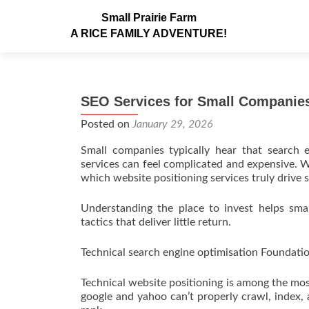
Small Prairie Farm
A RICE FAMILY ADVENTURE!
SEO Services for Small Companies
Posted on
January 29, 2026
Small companies typically hear that search e
services can feel complicated and expensive. W
which website positioning services truly drive si
Understanding the place to invest helps sm
tactics that deliver little return.
Technical search engine optimisation Foundati
Technical website positioning is among the most 
google and yahoo can’t properly crawl, index, 