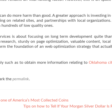
 can do more harm than good. A greater approach is investing in 
ting on related sites, and partnerships with local organizations
n hundreds of low quality ones.
ervices is about focusing on long term development quite tha
research, sturdy on page optimization, valuable content, local
 form the foundation of an web optimization strategy that actual
nly such as to obtain more information relating to
Oklahoma ci
ark the
permalink
.
 one of America’s Most Collected Coins
Tips on how to Tell If Your Morgan Silver Dollar Is