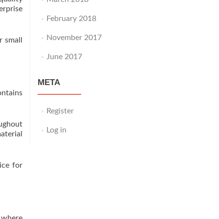
erprise
February 2018
November 2017
r small
June 2017
META
ontains
Register
ughout
Log in
aterial
ice for
e where