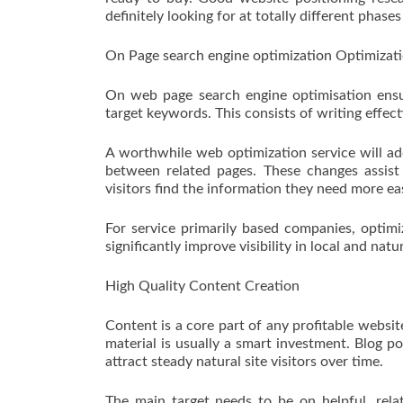
definitely looking for at totally different phase
On Page search engine optimization Optimizat
On web page search engine optimisation ensur
target keywords. This consists of writing effect
A worthwhile web optimization service will add
between related pages. These changes assist
visitors find the information they need more eas
For service primarily based companies, optimi
significantly improve visibility in local and natu
High Quality Content Creation
Content is a core part of any profitable websit
material is usually a smart investment. Blog p
attract steady natural site visitors over time.
The main target needs to be on helpful, rela