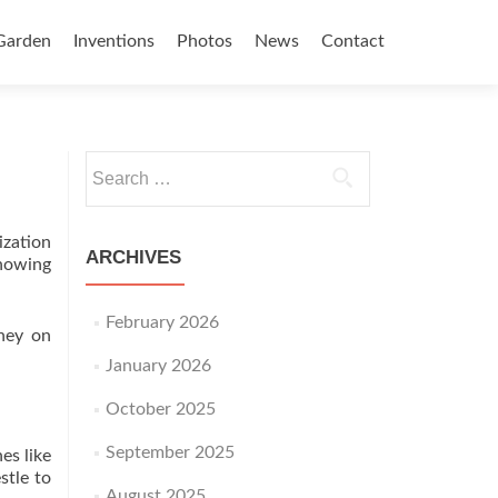
Garden
Inventions
Photos
News
Contact
Search for:
ization
ARCHIVES
knowing
February 2026
ney on
January 2026
October 2025
September 2025
es like
stle to
August 2025