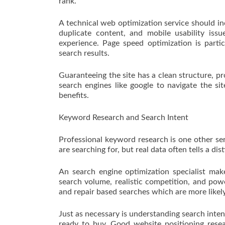
rank.
A technical web optimization service should inc
duplicate content, and mobile usability iss
experience. Page speed optimization is partic
search results.
Guaranteeing the site has a clean structure, pr
search engines like google to navigate the s
benefits.
Keyword Research and Search Intent
Professional keyword research is one other se
are searching for, but real data often tells a dist
An search engine optimization specialist mak
search volume, realistic competition, and powe
and repair based searches which are more likel
Just as necessary is understanding search inten
ready to buy. Good website positioning rese