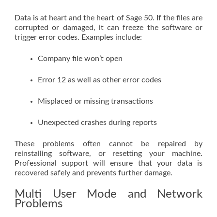
Data is at heart and the heart of Sage 50. If the files are
corrupted or damaged, it can freeze the software or
trigger error codes. Examples include:
Company file won’t open
Error 12 as well as other error codes
Misplaced or missing transactions
Unexpected crashes during reports
These problems often cannot be repaired by
reinstalling software, or resetting your machine.
Professional support will ensure that your data is
recovered safely and prevents further damage.
Multi User Mode and Network
Problems