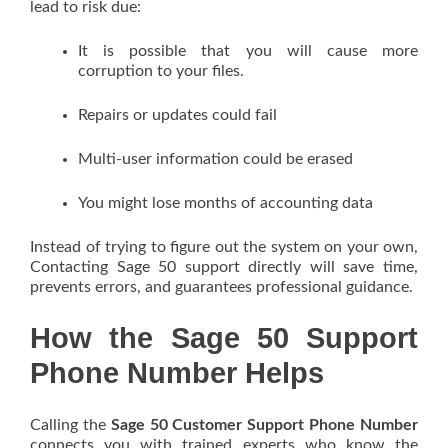
lead to risk due:
It is possible that you will cause more
corruption to your files.
Repairs or updates could fail
Multi-user information could be erased
You might lose months of accounting data
Instead of trying to figure out the system on your own,
Contacting Sage 50 support directly will save time,
prevents errors, and guarantees professional guidance.
How the Sage 50 Support
Phone Number Helps
Calling the
Sage 50 Customer Support Phone Number
connects you with trained experts who know the