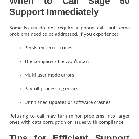
When to Call Sage 50
Support Immediately
Some issues do not require a phone call, but some
problems need to be addressed. If you experience:
Persistent error codes
The company’s file won’t start
Multi user mode errors
Payroll processing errors
Unfinished updates or software crashes
Refusing to call may turn minor problems into larger
ones with data corruption or issues with compliance.
Tips for Efficient Support