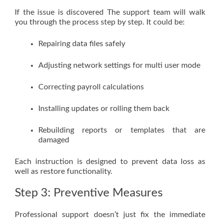
If the issue is discovered The support team will walk
you through the process step by step. It could be:
Repairing data files safely
Adjusting network settings for multi user mode
Correcting payroll calculations
Installing updates or rolling them back
Rebuilding reports or templates that are
damaged
Each instruction is designed to prevent data loss as
well as restore functionality.
Step 3: Preventive Measures
Professional support doesn’t just fix the immediate