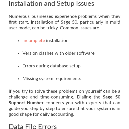
Installation and Setup Issues
Numerous businesses experience problems when they
first start. Installation of Sage 50, particularly in multi
user mode, can be tricky. Common issues are
Incomplete
installation
Version clashes with older software
Errors during database setup
Missing system requirements
If you try to solve these problems on yourself can be a
challenge and time-consuming. Dialing the
Sage 50
Support Number
connects you with experts that can
guide you step by step to ensure that your system is in
good shape for daily accounting.
Data File Errors