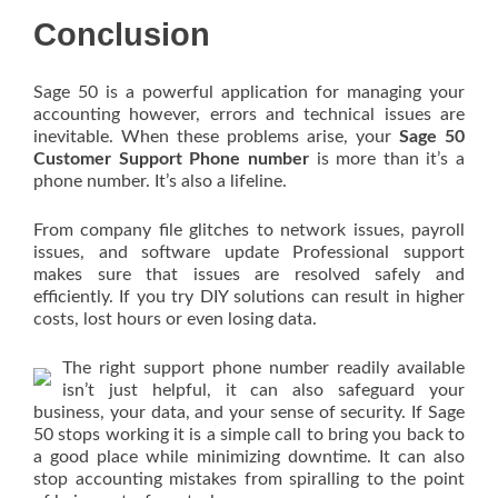
Conclusion
Sage 50 is a powerful application for managing your
accounting however, errors and technical issues are
inevitable. When these problems arise, your
Sage 50
Customer Support Phone number
is more than it’s a
phone number. It’s also a lifeline.
From company file glitches to network issues, payroll
issues, and software update Professional support
makes sure that issues are resolved safely and
efficiently. If you try DIY solutions can result in higher
costs, lost hours or even losing data.
The right support phone number readily available
isn’t just helpful, it can also safeguard your
business, your data, and your sense of security. If Sage
50 stops working it is a simple call to bring you back to
a good place while minimizing downtime. It can also
stop accounting mistakes from spiralling to the point