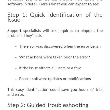
software in detail. Here’s what you can expect to see:
Step 1: Quick Identification of the
Issue
Support specialists will ask inquiries to pinpoint the
problem. They’ll ask:
The error was discovered when the error began
What actions were taken prior the error?
If the issue affects all users or a few
Recent software updates or modifications
This easy identification could save you hours of trial
and error.
Step 2: Guided Troubleshooting