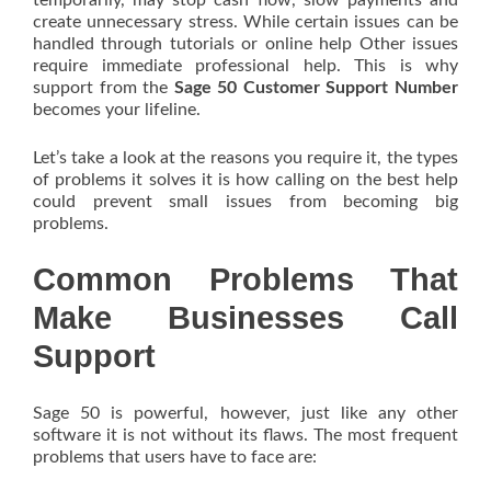
temporarily, may stop cash flow, slow payments and
create unnecessary stress. While certain issues can be
handled through tutorials or online help Other issues
require immediate professional help. This is why
support from the
Sage 50 Customer Support Number
becomes your lifeline.
Let’s take a look at the reasons you require it, the types
of problems it solves it is how calling on the best help
could prevent small issues from becoming big
problems.
Common Problems That
Make Businesses Call
Support
Sage 50 is powerful, however, just like any other
software it is not without its flaws. The most frequent
problems that users have to face are: