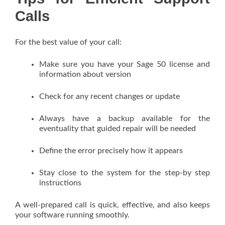
Calls
For the best value of your call:
Make sure you have your Sage 50 license and
information about version
Check for any recent changes or update
Always have a backup available for the
eventuality that guided repair will be needed
Define the error precisely how it appears
Stay close to the system for the step-by step
instructions
A well-prepared call is quick, effective, and also keeps
your software running smoothly.