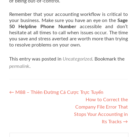
of being out-of-control.
Remember that your accounting workflow is critical to
your business. Make sure you have an eye on the
Sage
50 Helpline Phone Number
accessible and don’t
hesitate at all times to call when issues occur. The time
you save and stress averted are worth more than trying
to resolve problems on your own.
This entry was posted in
Uncategorized
. Bookmark the
permalink
.
Post navigation
←
M88 – Thiên Đường Cá Cược Trực Tuyến
How to Correct the
Company File Error That
Stops Your Accounting in
Its Tracks
→
Search for: