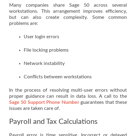
Many companies share Sage 50 across several
workstations. This arrangement improves efficiency,
but can also create complexity. Some common
problems are:
User login errors
File locking problems
Network instability
Conflicts between workstations
In the process of resolving multi-user errors without
proper guidance can result in data loss. A call to the
Sage 50 Support Phone Number
guarantees that these
issues are taken care of.
Payroll and Tax Calculations
Payroll error is time sensitive. Incorrect or delayed