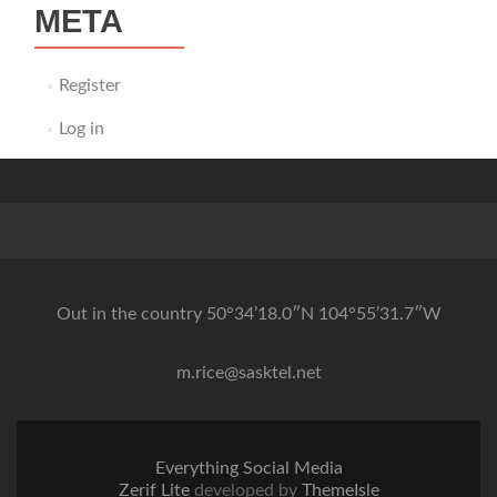
META
Register
Log in
Out in the country 50°34’18.0″N 104°55’31.7″W
m.rice@sasktel.net
Everything Social Media
Zerif Lite
developed by
ThemeIsle