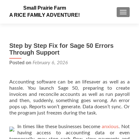
Small Prairie Farm
TOGGLE
A RICE FAMILY ADVENTURE!
Step by Step Fix for Sage 50 Errors
Through Support
Posted on
February 6, 2026
Accounting software can be an lifesaver as well as a
hassle. You launch Sage 50, preparing to create
invoices and reconcile accounts as well as run payroll
and then, suddenly, something goes wrong. An error
pops up. Reports won’t generate. Data doesn’t sync. Or
the program just freezes during the task.
In times like these businesses become
anxious
. Not
having access to accounting data or even