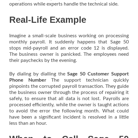
operations while experts handle the technical side.
Real-Life Example
Imagine a small-scale business working on processing
monthly payroll. It suddenly happens that Sage 50
stops mid-payroll and an error code 12 is displayed.
The business owner is panicked. The employees need
their paychecks by the evening.
By dialing by dialling the
Sage 50 Customer Support
Phone Number
The support technician quickly
pinpoints the corrupted payroll transaction. They guide
the business owner through the process of repairing it
safely, to ensure that all data is not lost. Payrolls are
processed efficiently, while the owner is taught actions
to avoid the error the following month. What could
have been a significant incident is resolved in a little
less than an hour.