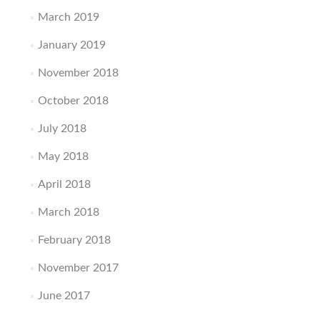
March 2019
January 2019
November 2018
October 2018
July 2018
May 2018
April 2018
March 2018
February 2018
November 2017
June 2017