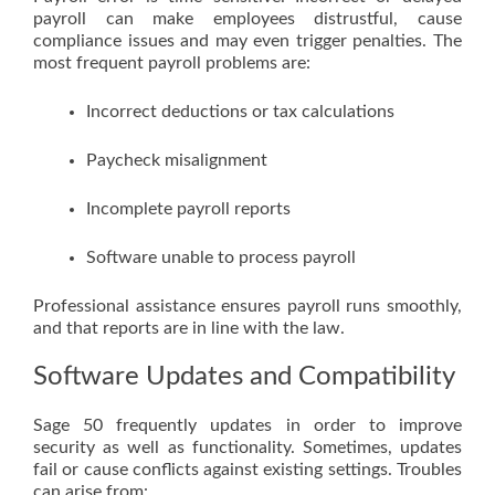
payroll can make employees distrustful, cause
compliance issues and may even trigger penalties. The
most frequent payroll problems are:
Incorrect deductions or tax calculations
Paycheck misalignment
Incomplete payroll reports
Software unable to process payroll
Professional assistance ensures payroll runs smoothly,
and that reports are in line with the law.
Software Updates and Compatibility
Sage 50 frequently updates in order to improve
security as well as functionality. Sometimes, updates
fail or cause conflicts against existing settings. Troubles
can arise from: