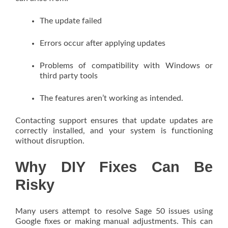
The update failed
Errors occur after applying updates
Problems of compatibility with Windows or
third party tools
The features aren’t working as intended.
Contacting support ensures that update updates are
correctly installed, and your system is functioning
without disruption.
Why DIY Fixes Can Be
Risky
Many users attempt to resolve Sage 50 issues using
Google fixes or making manual adjustments. This can