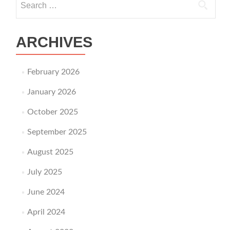
ARCHIVES
February 2026
January 2026
October 2025
September 2025
August 2025
July 2025
June 2024
April 2024