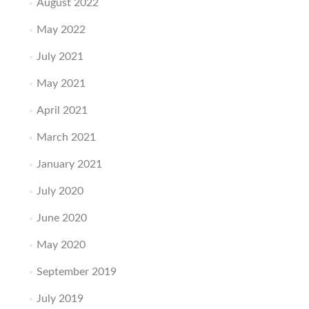
August 2022
May 2022
July 2021
May 2021
April 2021
March 2021
January 2021
July 2020
June 2020
May 2020
September 2019
July 2019