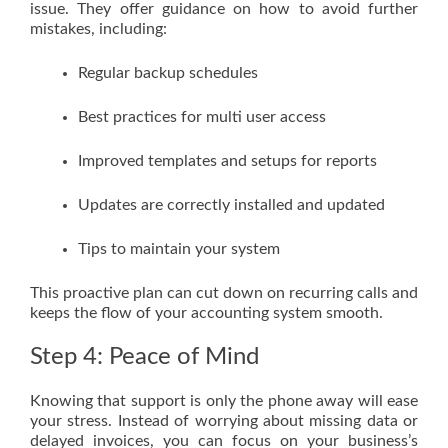
issue. They offer guidance on how to avoid further
mistakes, including:
Regular backup schedules
Best practices for multi user access
Improved templates and setups for reports
Updates are correctly installed and updated
Tips to maintain your system
This proactive plan can cut down on recurring calls and
keeps the flow of your accounting system smooth.
Step 4: Peace of Mind
Knowing that support is only the phone away will ease
your stress. Instead of worrying about missing data or
delayed invoices, you can focus on your business’s