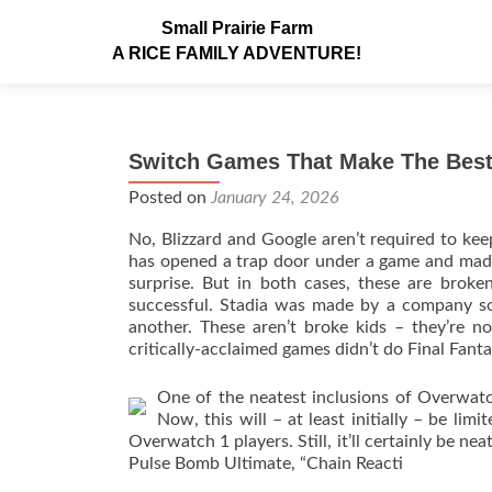
Small Prairie Farm
A RICE FAMILY ADVENTURE!
Switch Games That Make The Best
Posted on
January 24, 2026
No, Blizzard and Google aren’t required to keep 
has opened a trap door under a game and made 
surprise. But in both cases, these are bro
successful. Stadia was made by a company so l
another. These aren’t broke kids – they’re n
critically-acclaimed games didn’t do Final Fant
One of the neatest inclusions of Overwatc
Now, this will – at least initially – be li
Overwatch 1 players. Still, it’ll certainly be n
Pulse Bomb Ultimate, “Chain Reacti