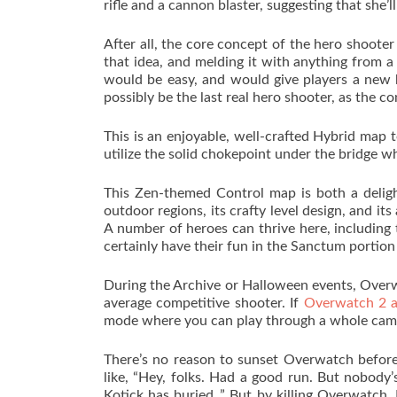
rifle and a cannon blaster, suggesting that she’l
After all, the core concept of the hero shooter 
that idea, and melding it with anything from a 
would be easy, and would give players a new 
possibly be the last real hero shooter, as the 
This is an enjoyable, well-crafted Hybrid map 
utilize the solid chokepoint under the bridge wh
This Zen-themed Control map is both a deligh
outdoor regions, its crafty level design, and it
A number of heroes can thrive here, including
certainly have their fun in the Sanctum portion 
During the Archive or Halloween events, Over
average competitive shooter. If
Overwatch 2 
mode where you can play through a whole camp
There’s no reason to sunset Overwatch before 
like, “Hey, folks. Had a good run. But nobody
Kotick has buried .” But by killing Overwatch,