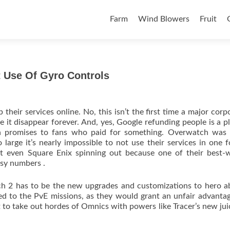
Skip to content
Farm
Wind Blowers
Fruit
 Use Of Gyro Controls
their services online. No, this isn’t the first time a major corp
it disappear forever. And, yes, Google refunding people is a p
ken promises to fans who paid for something. Overwatch was 
arge it’s nearly impossible to not use their services in one 
ot even Square Enix spinning out because one of their best-w
asy numbers .
h 2 has to be the new upgrades and customizations to hero abi
mited to the PvE missions, as they would grant an unfair advanta
eat to take out hordes of Omnics with powers like Tracer’s new ju