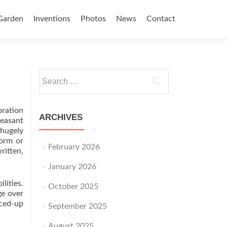
Garden
Inventions
Photos
News
Contact
Search for:
oration
ARCHIVES
leasant
hugely
form or
February 2026
ritten,
January 2026
lities.
October 2025
ge over
iced-up
September 2025
August 2025