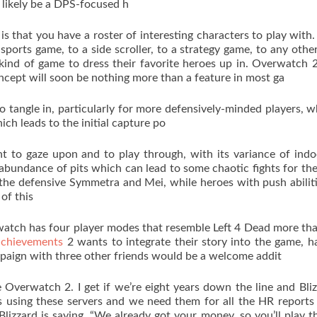
l likely be a DPS-focused h
is that you have a roster of interesting characters to play with.
sports game, to a side scroller, to a strategy game, to any othe
kind of game to dress their favorite heroes up in. Overwatch 
concept will soon be nothing more than a feature in most ga
to tangle in, particularly for more defensively-minded players, 
ich leads to the initial capture po
t to gaze upon and to play through, with its variance of ind
s abundance of pits which can lead to some chaotic fights for the
 the defensive Symmetra and Mei, while heroes with push abilit
of this
watch has four player modes that resemble Left 4 Dead more th
achievements
2 wants to integrate their story into the game, h
aign with three other friends would be a welcome addit
Overwatch 2. I get if we’re eight years down the line and Bliz
’s using these servers and we need them for all the HR report
 Blizzard is saying, “We already got your money, so you’ll play 