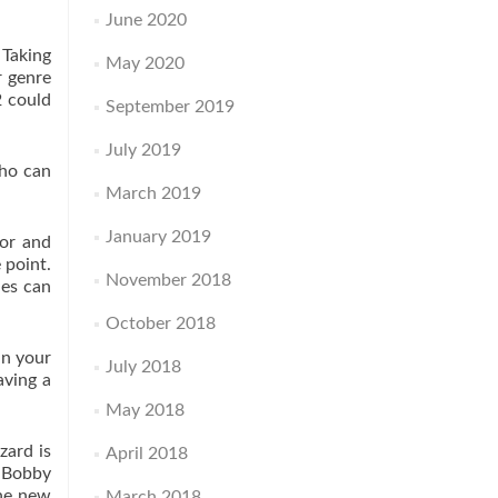
June 2020
 Taking
May 2020
r genre
2 could
September 2019
July 2019
who can
March 2019
January 2019
oor and
 point.
November 2018
ies can
October 2018
an your
July 2018
aving a
May 2018
zard is
April 2018
s Bobby
the new
March 2018