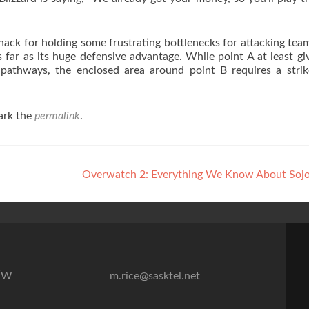
ack for holding some frustrating bottlenecks for attacking team
far as its huge defensive advantage. While point A at least gi
e pathways, the enclosed area around point B requires a stri
ark the
permalink
.
Overwatch 2: Everything We Know About Soj
7″W
m.rice@sasktel.net