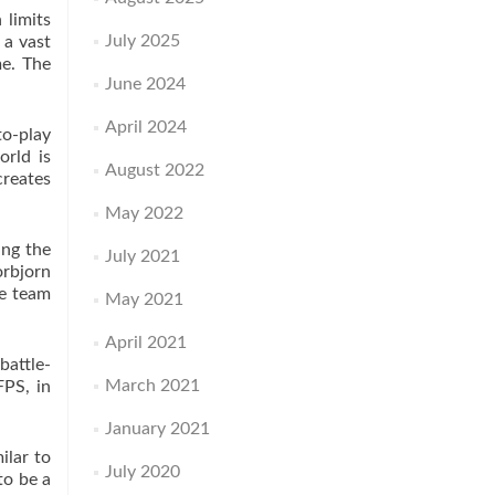
 limits
July 2025
 a vast
me. The
June 2024
April 2024
to-play
orld is
August 2022
creates
May 2022
ing the
July 2021
orbjorn
he team
May 2021
April 2021
battle-
March 2021
FPS, in
January 2021
ilar to
July 2020
to be a