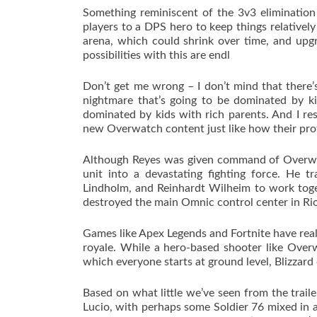
Something reminiscent of the 3v3 elimination
players to a DPS hero to keep things relatively 
arena, which could shrink over time, and upg
possibilities with this are endl
Don’t get me wrong – I don’t mind that there’s 
nightmare that’s going to be dominated by ki
dominated by kids with rich parents. And I res
new Overwatch content just like how their profe
Although Reyes was given command of Overwatc
unit into a devastating fighting force. He 
Lindholm, and Reinhardt Wilheim to work toge
destroyed the main Omnic control center in Rio
Games like Apex Legends and Fortnite have real
royale. While a hero-based shooter like Over
which everyone starts at ground level, Blizzard
Based on what little we’ve seen from the trail
Lucio, with perhaps some Soldier 76 mixed in a