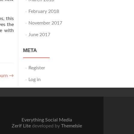
February 2018
s, this
November 2017
ves the
ke with
June 2017
META
Register
ourn
→
Log in
Everything Social Media
Zerif Lite
developed by
ThemeIsle