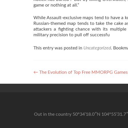
game or nothing at all.”
While Assault-exclusive maps tend to have a kn
Russian-themed map tends to take the cake as 
attackers a fighting chance with its multipl
military precision to pull off successfu
This entry was posted in
Uncategorized
. Bookm
Post navigation
←
The Evolution of Top Free MMORPG Games
Out in the country 50°34’18.0″N 104°55’31.