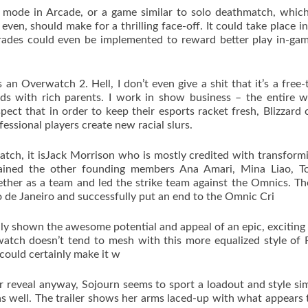
 mode in Arcade, or a game similar to solo deathmatch, which
even, should make for a thrilling face-off. It could take place in
rades could even be implemented to reward better play in-ga
an Overwatch 2. Hell, I don’t even give a shit that it’s a free-
ds with rich parents. I work in show business – the entire w
pect that in order to keep their esports racket fresh, Blizzard 
ssional players create new racial slurs.
h, it isJack Morrison who is mostly credited with transform
trained the other founding members Ana Amari, Mina Liao, T
ther as a team and led the strike team against the Omnics. T
 de Janeiro and successfully put an end to the Omnic Cri
ly shown the awesome potential and appeal of an epic, exciting 
watch doesn’t tend to mesh with this more equalized style of 
 could certainly make it w
er reveal anyway, Sojourn seems to sport a loadout and style sim
s well. The trailer shows her arms laced-up with what appears 