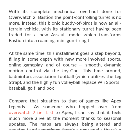
With its complete mechanical overhaul done for
Overwatch 2, Bastion the point-controlling turret is no
more. Instead, this bionic buddy-of-birds is now an all-
terrain vehicle, with its stationary turret having been
traded for a new Assault mode which transforms
Bastion into a roaming, mini gun-firing t
At the same time, this installment goes a step beyond,
filling in some depth with new more involved sports,
online gameplay, and of course — smooth, dynamic
motion control via the Joy-Con. This time around,
badminton, association football (which utilizes the Leg
Strap), and the highly fun volleyball replace Wii Sports ‘
baseball, golf, and box
Compare that situation to that of games like Apex
Legends . As someone who hopped over from
overwatch 2 tier List
to Apex, I can say that it feels
much more alive at the moment thanks to seasonal
updates. The maps are always being altered and