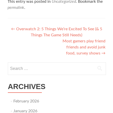
This entry was posted in
Uncategorized
. Bookmark the
permalink
.
Post navigation
←
Overwatch 2: 5 Things We’re Excited To See (& 5
Things The Game Still Needs)
Most gamers play friend
friends and avoid junk
food, survey shows
→
Search for:
ARCHIVES
February 2026
January 2026