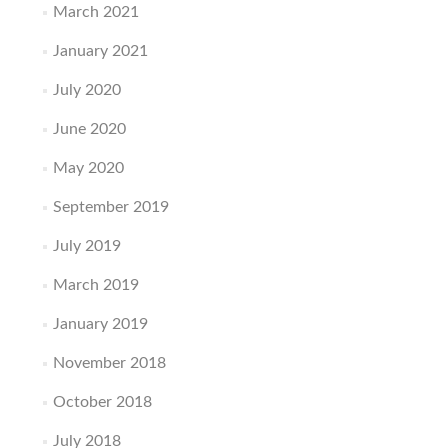
March 2021
January 2021
July 2020
June 2020
May 2020
September 2019
July 2019
March 2019
January 2019
November 2018
October 2018
July 2018