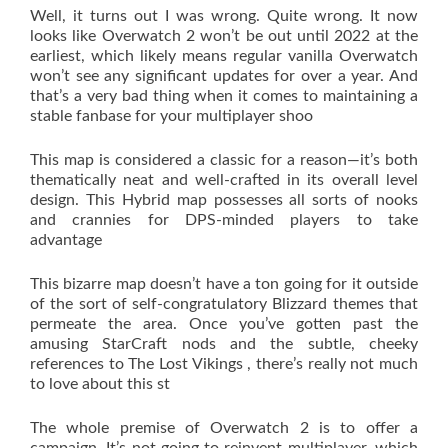
Well, it turns out I was wrong. Quite wrong. It now
looks like Overwatch 2 won’t be out until 2022 at the
earliest, which likely means regular vanilla Overwatch
won’t see any significant updates for over a year. And
that’s a very bad thing when it comes to maintaining a
stable fanbase for your multiplayer shoo
This map is considered a classic for a reason—it’s both
thematically neat and well-crafted in its overall level
design. This Hybrid map possesses all sorts of nooks
and crannies for DPS-minded players to take
advantage
This bizarre map doesn’t have a ton going for it outside
of the sort of self-congratulatory Blizzard themes that
permeate the area. Once you’ve gotten past the
amusing StarCraft nods and the subtle, cheeky
references to The Lost Vikings , there’s really not much
to love about this st
The whole premise of Overwatch 2 is to offer a