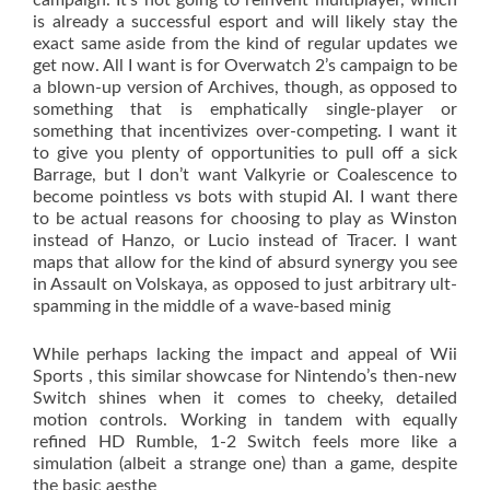
campaign. It’s not going to reinvent multiplayer, which
is already a successful esport and will likely stay the
exact same aside from the kind of regular updates we
get now. All I want is for Overwatch 2’s campaign to be
a blown-up version of Archives, though, as opposed to
something that is emphatically single-player or
something that incentivizes over-competing. I want it
to give you plenty of opportunities to pull off a sick
Barrage, but I don’t want Valkyrie or Coalescence to
become pointless vs bots with stupid AI. I want there
to be actual reasons for choosing to play as Winston
instead of Hanzo, or Lucio instead of Tracer. I want
maps that allow for the kind of absurd synergy you see
in Assault on Volskaya, as opposed to just arbitrary ult-
spamming in the middle of a wave-based minig
While perhaps lacking the impact and appeal of Wii
Sports , this similar showcase for Nintendo’s then-new
Switch shines when it comes to cheeky, detailed
motion controls. Working in tandem with equally
refined HD Rumble, 1-2 Switch feels more like a
simulation (albeit a strange one) than a game, despite
the basic aesthe