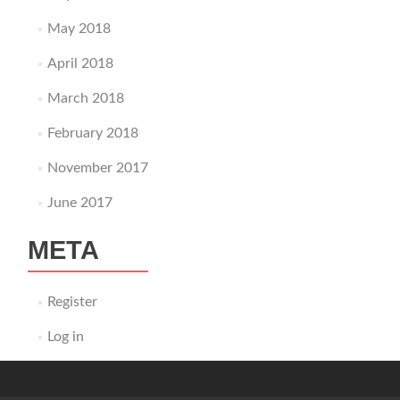
May 2018
April 2018
March 2018
February 2018
November 2017
June 2017
META
Register
Log in