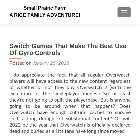
Small Prairie Farm
TOGGLE
A RICE FAMILY ADVENTURE!
Switch Games That Make The Best Use
Of Gyro Controls
Posted on
January 25, 2026
I do appreciate the fact that all regular Overwatch
players will have access to the new content regardless
of whether or not they buy Overwatch 2 (with the
exception of the singleplayer modes.) So at least
they’re not going to split the playerbase. But is anyone
going to be around when that happens? Does
Overwatch have enough cultural cachet to survive
such a long draught of substantial content? Or will
2022 be the year that Overwatch is officially declared
dead and buried as all its fans have long since moved