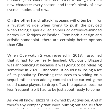
updated ( and sometimes there’s a new one! ), there’s a
new character every season, and there’s plenty of new
events, modes, and rewa
On the other hand, attacking
teams will often be in for
a frustrating ride when trying to push the payload
when facing super-skilled snipers or defensive-minded
heroes like Torbjorn or Bastion. From both a design and
artistic standpoint, there are certainly better options
than Gibral
When Overwatch 2 was revealed in 2019, I assumed
that it had to be nearly finished. Obviously Blizzard
was announcing it because it was going to be releasing
sometime in 2020. Otherwise, it could risk losing a lot
of its popularity. Devoting resources to working on a
sequel rather than adding content to the current game
could cause players to drop off as the updates became
less frequent. So it had to be just about ready to come
As we all know, Blizzard is owned by Activision. And if
there’s any company that loves putting out sequel after