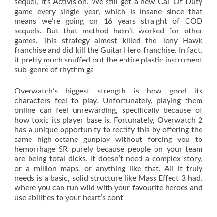
sequel, it’s Activision. We still get a new Call Of Duty
game every single year, which is insane since that
means we’re going on 16 years straight of COD
sequels. But that method hasn’t worked for other
games. This strategy almost killed the Tony Hawk
franchise and did kill the Guitar Hero franchise. In fact,
it pretty much snuffed out the entire plastic instrument
sub-genre of rhythm ga
Overwatch’s biggest strength is how good its
characters feel to play. Unfortunately, playing them
online can feel unrewarding, specifically because of
how toxic its player base is. Fortunately, Overwatch 2
has a unique opportunity to rectify this by offering the
same high-octane gunplay without forcing you to
hemorrhage SR purely because people on your team
are being total dicks. It doesn’t need a complex story,
or a million maps, or anything like that. All it truly
needs is a basic, solid structure like Mass Effect 3 had,
where you can run wild with your favourite heroes and
use abilities to your heart’s cont