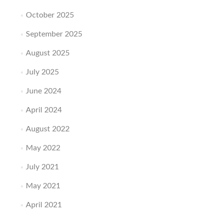
October 2025
September 2025
August 2025
July 2025
June 2024
April 2024
August 2022
May 2022
July 2021
May 2021
April 2021