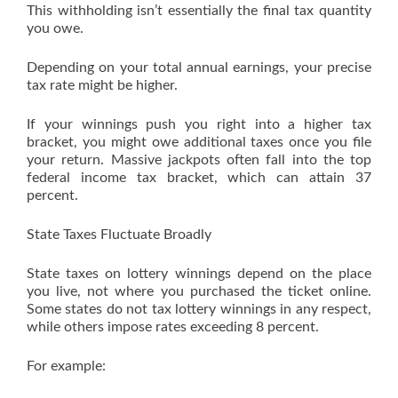
This withholding isn’t essentially the final tax quantity
you owe.
Depending on your total annual earnings, your precise
tax rate might be higher.
If your winnings push you right into a higher tax
bracket, you might owe additional taxes once you file
your return. Massive jackpots often fall into the top
federal income tax bracket, which can attain 37
percent.
State Taxes Fluctuate Broadly
State taxes on lottery winnings depend on the place
you live, not where you purchased the ticket online.
Some states do not tax lottery winnings in any respect,
while others impose rates exceeding 8 percent.
For example: