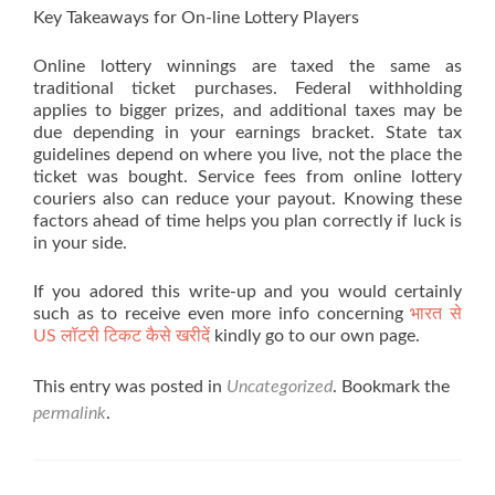
Key Takeaways for On-line Lottery Players
Online lottery winnings are taxed the same as
traditional ticket purchases. Federal withholding
applies to bigger prizes, and additional taxes may be
due depending in your earnings bracket. State tax
guidelines depend on where you live, not the place the
ticket was bought. Service fees from online lottery
couriers also can reduce your payout. Knowing these
factors ahead of time helps you plan correctly if luck is
in your side.
If you adored this write-up and you would certainly
such as to receive even more info concerning
भारत से
US लॉटरी टिकट कैसे खरीदें
kindly go to our own page.
This entry was posted in
Uncategorized
. Bookmark the
permalink
.