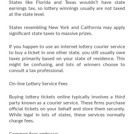
States like Florida and Texas wouldn’t have state
earnings tax, so lottery winnings usually are not taxed
at the state level.
States resembling New York and California may apply
significant state taxes to massive prizes.
If you happen to use an internet lottery courier service
to buy a ticket in one other state, you still usually owe
taxes primarily based on your state of residence. This
might be confusing, and lots of winners choose to
consult a tax professional.
On-line Lottery Service Fees
Buying lottery tickets online typically involves a third
party known as a courier service. These firms purchase
official tickets on your behalf and store them securely.
While legal in lots of states, these services normally
charge fees.