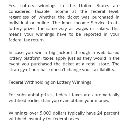
Yes. Lottery winnings in the United States are
considered taxable income at the federal level,
regardless of whether the ticket was purchased in
individual or online. The Inner Income Service treats
lottery prizes the same way as wages or salary. This
means your winnings have to be reported in your
federal tax return.
In case you win a big jackpot through a web based
lottery platform, taxes apply just as they would in the
event you purchased the ticket at a retail store. The
strategy of purchase doesn’t change your tax liability.
Federal Withholding on Lottery Winnings
For substantial prizes, federal taxes are automatically
withheld earlier than you even obtain your money.
Winnings over 5,000 dollars typically have 24 percent
withheld instantly for federal taxes.