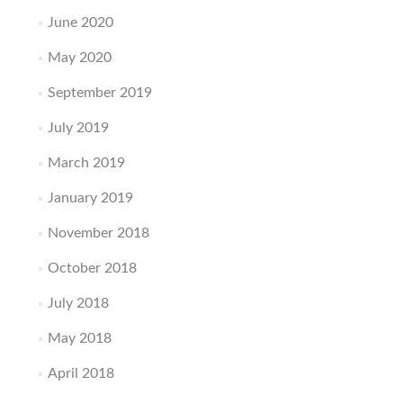
June 2020
May 2020
September 2019
July 2019
March 2019
January 2019
November 2018
October 2018
July 2018
May 2018
April 2018