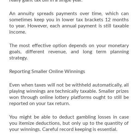
really giant tax bill in a single year.
An annuity spreads payments over time, which can
sometimes keep you in lower tax brackets 12 months
to year. However, each annual payment is still taxable
income.
The most effective option depends on your monetary
goals, different revenue, and long term planning
strategy.
Reporting Smaller Online Winnings
Even when taxes will not be withheld automatically, all
playing winnings are technically taxable. Smaller prizes
won through online lottery platforms ought to still be
reported on your tax return.
You might be able to deduct gambling losses in case
you itemize deductions, but only up to the quantity of
your winnings. Careful record keeping is essential.