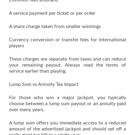
Common fees embrace:
A service payment per ticket or per order
A share charge taken from smaller winnings
Currency conversion or transfer fees for international
players
These charges are separate from taxes and can reduce
your remaining payout. Always read the terms of
service earlier than playing.
Lump Sum vs Annuity Tax Impact
For those who win a major jackpot, you typically
choose between a lump sum payout or an annuity paid
over many years.
A lump sum offers you immediate access to a reduced
amount of the advertised jackpot and should set off a