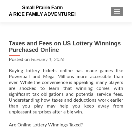
Small Prairie Farm
TOGGLE
A RICE FAMILY ADVENTURE!
Taxes and Fees on US Lottery Winnings
Purchased Online
Posted on
February 1, 2026
Buying lottery tickets online has made games like
Powerball and Mega Millions more accessible than
ever. While the convenience is appealing, many players
are shocked to learn that winning comes with
significant tax obligations and potential service fees.
Understanding how taxes and deductions work earlier
than you play may help you keep away from
unpleasant surprises after a big win.
Are Online Lottery Winnings Taxed?