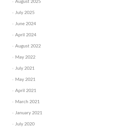
August 2025
July 2025
June 2024
April 2024
August 2022
May 2022
July 2021
May 2021
April 2021
March 2021
January 2021
July 2020