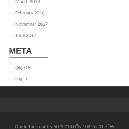
March 2018
February 2018
November 2017
June 2017
META
Register
Log in
Out in the country 50°34’18.0″N 104°55’31.7″W