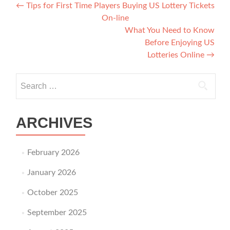
Post navigation
←
Tips for First Time Players Buying US Lottery Tickets
On-line
What You Need to Know
Before Enjoying US
Lotteries Online
→
Search for:
ARCHIVES
February 2026
January 2026
October 2025
September 2025