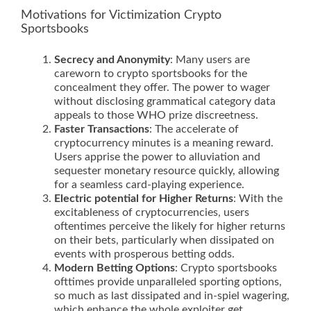
Motivations for Victimization Crypto
Sportsbooks
Secrecy and Anonymity
: Many users are
careworn to crypto sportsbooks for the
concealment they offer. The power to wager
without disclosing grammatical category data
appeals to those WHO prize discreetness.
Faster Transactions
: The accelerate of
cryptocurrency minutes is a meaning reward.
Users apprise the power to alluviation and
sequester monetary resource quickly, allowing
for a seamless card-playing experience.
Electric potential for Higher Returns
: With the
excitableness of cryptocurrencies, users
oftentimes perceive the likely for higher returns
on their bets, particularly when dissipated on
events with prosperous betting odds.
Modern Betting Options
: Crypto sportsbooks
ofttimes provide unparalleled sporting options,
so much as last dissipated and in-spiel wagering,
which enhance the whole exploiter get.