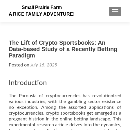
Small Prairie Farm
TOGGLE
A RICE FAMILY ADVENTURE!
The Lift of Crypto Sportsbooks: An
Data-based Study of a Recently Betting
Paradigm
Posted on
July 15, 2025
Introduction
The Parousia of cryptocurrencies has revolutionized
various industries, with the gambling sector existence
no exception. Among the assorted applications of
cryptocurrencies, crypto sportsbooks get emerged as a
pregnant histrion in the online betting landscape. This
experimental research article delves into the dynamics,