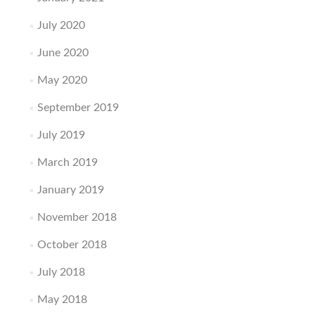
July 2020
June 2020
May 2020
September 2019
July 2019
March 2019
January 2019
November 2018
October 2018
July 2018
May 2018