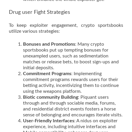
Drug user Fight Strategies
To keep exploiter engagement, crypto sportsbooks
utilize various strategies:
Bonuses and Promotions
: Many crypto
sportsbooks put up tempting bonuses for
unexampled users, such as sedimentation
matches or release bets, to boost sign-ups and
initial deposits.
Commitment Programs
: Implementing
commitment programs rewards users for their
betting activity, incentivizing them to continue
using the weapons platform.
Biotic community Building
: Piquant users
through and through sociable media, forums,
and residential district events fosters a horse
sense of belonging and encourages iterate visits.
User-Friendly Interfaces
: A nidus on exploiter
experience, including intuitive interfaces and