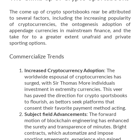
The come up of crypto sportsbooks rear be attributed
to several factors, including the increasing popularity
of cryptocurrencies, the ontogenesis adoption of
appendage currencies in mainstream finance, and the
take for to a greater extent unafraid and private
sporting options.
Commercialize Trends
Increased Cryptocurrency Adoption
: The
worldwide espousal of cryptocurrencies has
surged, with Sir Thomas More individuals
investment in extremity currencies. This veer
has paved the direction for crypto sportsbooks
to flourish, as bettors seek platforms that
consent their favorite payment method acting.
Subject field Advancements
: The forward
motion of blockchain engineering has enhanced
the surety and transparence of minutes. Bright
contracts, which automatize and impose
sporting agreements, experience also gained