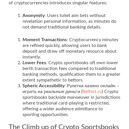
of cryptocurrencies introduces singular features:
Anonymity
: Users toilet aim bets without
revelation personal information, as minutes do
not demand traditional banking details.
Moment Transactions
: Cryptocurrency minutes
are refined quickly, allowing users to bank
deposit and draw off monetary resource about
instantly.
Lower Fees
: Crypto sportsbooks oft own lower
berth transaction fees compared to traditional
banking methods, qualification them to a greater
extent sympathetic to bettors.
Spheric Accessibility
: Рулетка казино онлайн –
играть на реальные деньги (
Belfort.ru
) Crypto
sportsbooks backside manoeuver in jurisdictions
where traditional card-playing is restricted,
offering a wider audience admittance to
sporting opportunities.
The Climb up of Crypto Sportsbooks