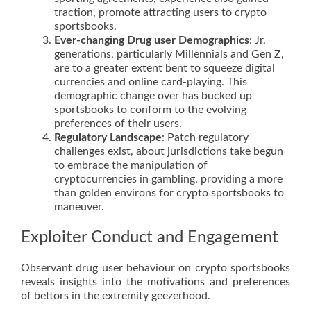
traction, promote attracting users to crypto
sportsbooks.
Ever-changing Drug user Demographics
: Jr.
generations, particularly Millennials and Gen Z,
are to a greater extent bent to squeeze digital
currencies and online card-playing. This
demographic change over has bucked up
sportsbooks to conform to the evolving
preferences of their users.
Regulatory Landscape
: Patch regulatory
challenges exist, about jurisdictions take begun
to embrace the manipulation of
cryptocurrencies in gambling, providing a more
than golden environs for crypto sportsbooks to
maneuver.
Exploiter Conduct and Engagement
Observant drug user behaviour on crypto sportsbooks
reveals insights into the motivations and preferences
of bettors in the extremity geezerhood.