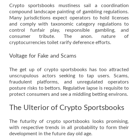
Crypto sportsbooks mustiness sail a coordination
compound landscape painting of gambling regulations.
Many jurisdictions expect operators to hold licenses
and comply with taxonomic category regulations to
control funfair play, responsible gambling, and
consumer tribute. The anon. nature of
cryptocurrencies toilet rarify deference efforts.
Voltage for Fake and Scams
The get up of crypto sportsbooks has too attracted
unscrupulous actors seeking to tap users. Scams,
fraudulent platforms, and unregulated operators
posture risks to bettors. Regulative lapse is requisite to
protect consumers and see a middling betting environs.
The Ulterior of Crypto Sportsbooks
The futurity of crypto sportsbooks looks promising,
with respective trends in all probability to form their
development in the future day old age.