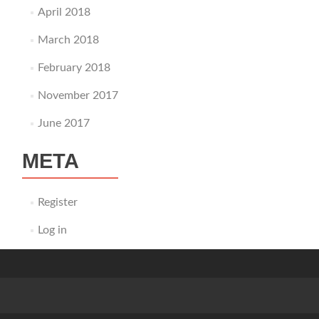
April 2018
March 2018
February 2018
November 2017
June 2017
META
Register
Log in