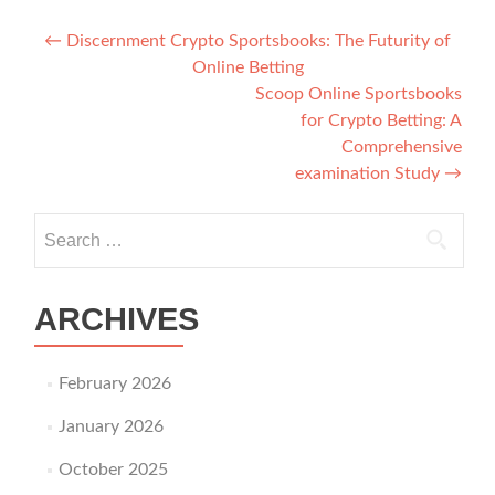
Post navigation
←
Discernment Crypto Sportsbooks: The Futurity of
Online Betting
Scoop Online Sportsbooks
for Crypto Betting: A
Comprehensive
examination Study
→
Search for:
ARCHIVES
February 2026
January 2026
October 2025