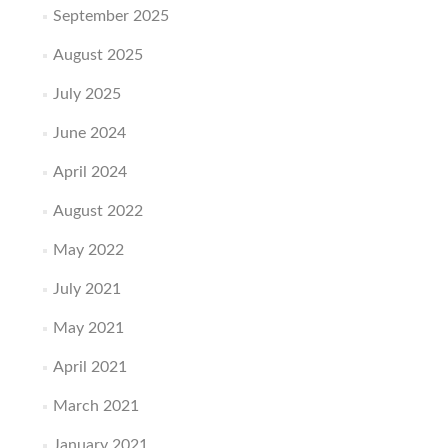
September 2025
August 2025
July 2025
June 2024
April 2024
August 2022
May 2022
July 2021
May 2021
April 2021
March 2021
January 2021