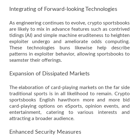
Integrating of Forward-looking Technologies
As engineering continues to evolve, crypto sportsbooks
are likely to mix in advance features such as contrived
tidings (AI) and simple machine eruditeness to heighten
exploiter undergo and ameliorate odds computing.
These technologies buns likewise help describe
patterns in exploiter behavior, allowing sportsbooks to
seamster their offerings.
Expansion of Dissipated Markets
The elaboration of card-playing markets on the far side
traditional sports is in all likelihood to remain. Crypto
sportsbooks English hawthorn more and more bid
card-playing options on eSports, opinion events, and
entertainment, catering to various interests and
attracting a broader audience.
Enhanced Security Measures