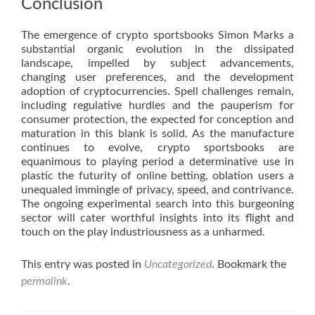
Conclusion
The emergence of crypto sportsbooks Simon Marks a
substantial organic evolution in the dissipated
landscape, impelled by subject advancements,
changing user preferences, and the development
adoption of cryptocurrencies. Spell challenges remain,
including regulative hurdles and the pauperism for
consumer protection, the expected for conception and
maturation in this blank is solid. As the manufacture
continues to evolve, crypto sportsbooks are
equanimous to playing period a determinative use in
plastic the futurity of online betting, oblation users a
unequaled immingle of privacy, speed, and contrivance.
The ongoing experimental search into this burgeoning
sector will cater worthful insights into its flight and
touch on the play industriousness as a unharmed.
This entry was posted in
Uncategorized
. Bookmark the
permalink
.