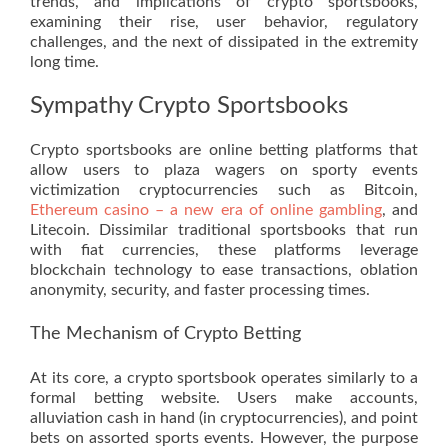
trends, and implications of crypto sportsbooks,
examining their rise, user behavior, regulatory
challenges, and the next of dissipated in the extremity
long time.
Sympathy Crypto Sportsbooks
Crypto sportsbooks are online betting platforms that
allow users to plaza wagers on sporty events
victimization cryptocurrencies such as Bitcoin,
Ethereum casino – a new era of online gambling
, and
Litecoin. Dissimilar traditional sportsbooks that run
with fiat currencies, these platforms leverage
blockchain technology to ease transactions, oblation
anonymity, security, and faster processing times.
The Mechanism of Crypto Betting
At its core, a crypto sportsbook operates similarly to a
formal betting website. Users make accounts,
alluviation cash in hand (in cryptocurrencies), and point
bets on assorted sports events. However, the purpose