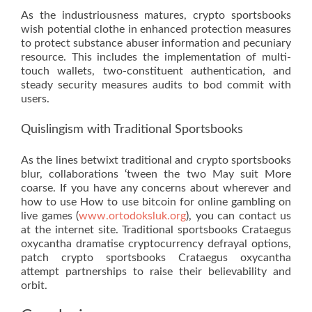
As the industriousness matures, crypto sportsbooks
wish potential clothe in enhanced protection measures
to protect substance abuser information and pecuniary
resource. This includes the implementation of multi-
touch wallets, two-constituent authentication, and
steady security measures audits to bod commit with
users.
Quislingism with Traditional Sportsbooks
As the lines betwixt traditional and crypto sportsbooks
blur, collaborations ‘tween the two May suit More
coarse. If you have any concerns about wherever and
how to use How to use bitcoin for online gambling on
live games (
www.ortodoksluk.org
), you can contact us
at the internet site. Traditional sportsbooks Crataegus
oxycantha dramatise cryptocurrency defrayal options,
patch crypto sportsbooks Crataegus oxycantha
attempt partnerships to raise their believability and
orbit.