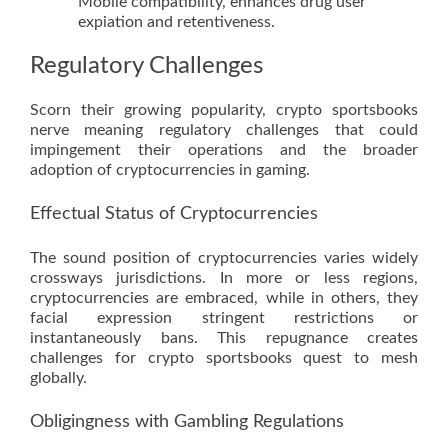
Mobile compatibility, enhances drug user
expiation and retentiveness.
Regulatory Challenges
Scorn their growing popularity, crypto sportsbooks
nerve meaning regulatory challenges that could
impingement their operations and the broader
adoption of cryptocurrencies in gaming.
Effectual Status of Cryptocurrencies
The sound position of cryptocurrencies varies widely
crossways jurisdictions. In more or less regions,
cryptocurrencies are embraced, while in others, they
facial expression stringent restrictions or
instantaneously bans. This repugnance creates
challenges for crypto sportsbooks quest to mesh
globally.
Obligingness with Gambling Regulations