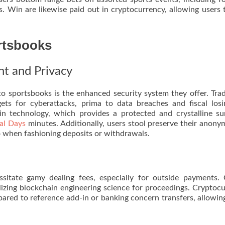
s. Win are likewise paid out in cryptocurrency, allowing users 
rtsbooks
nt and Privacy
 sportsbooks is the enhanced security system they offer. Trad
gets for cyberattacks, prima to data breaches and fiscal losi
ain technology, which provides a protected and crystalline s
al Days
minutes. Additionally, users stool preserve their anonym
fo when fashioning deposits or withdrawals.
ssitate gamy dealing fees, especially for outside payments.
lizing blockchain engineering science for proceedings. Cryptoc
ared to reference add-in or banking concern transfers, allowin