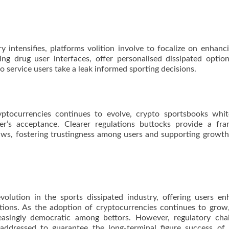
 intensifies, platforms volition involve to focalize on enhanc
ng drug user interfaces, offer personalised dissipated optio
o service users take a leak informed sporting decisions.
yptocurrencies continues to evolve, crypto sportsbooks whi
r’s acceptance. Clearer regulations buttocks provide a fra
laws, fostering trustingness among users and supporting growth
volution in the sports dissipated industry, offering users e
ptions. As the adoption of cryptocurrencies continues to grow
reasingly democratic among bettors. However, regulatory cha
addressed to guarantee the long-terminal figure success of