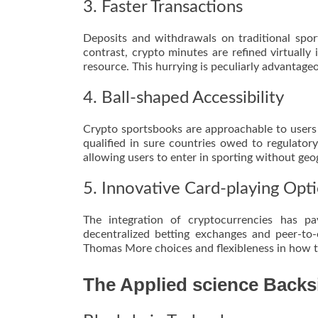
3. Faster Transactions
Deposits and withdrawals on traditional sport
contrast, crypto minutes are refined virtually
resource. This hurrying is peculiarly advantageo
4. Ball-shaped Accessibility
Crypto sportsbooks are approachable to users 
qualified in sure countries owed to regulator
allowing users to enter in sporting without geog
5. Innovative Card-playing Opt
The integration of cryptocurrencies has p
decentralized betting exchanges and peer-to-
Thomas More choices and flexibleness in how th
The Applied science Backs