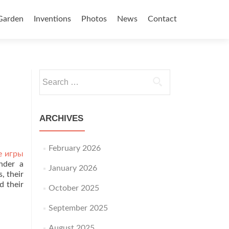
Garden
Inventions
Photos
News
Contact
Search for:
ARCHIVES
February 2026
е игры
nder a
January 2026
, their
d their
October 2025
September 2025
August 2025