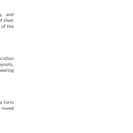
y, and
f their
 of the
ecution
ayouts,
neering
 a form
t-loved