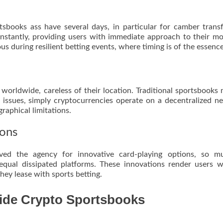
sbooks ass have several days, in particular for camber transf
 instantly, providing users with immediate approach to their m
us during resilient betting events, where timing is of the essence
worldwide, careless of their location. Traditional sportsbooks
y issues, simply cryptocurrencies operate on a decentralized n
raphical limitations.
ions
aved the agency for innovative card-playing options, so m
equal dissipated platforms. These innovations render users w
ey lease with sports betting.
ide Crypto Sportsbooks