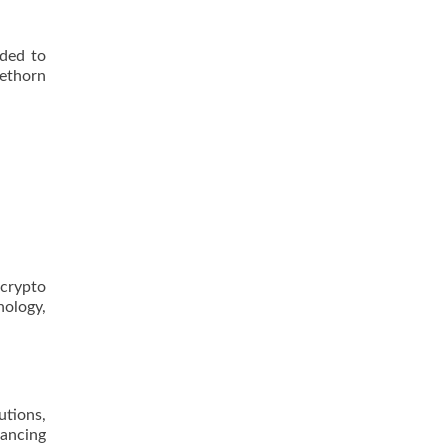
eded to
ethorn
crypto
nology,
utions,
hancing