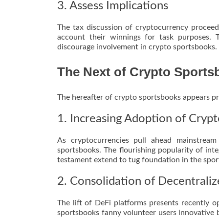
3. Assess Implications
The tax discussion of cryptocurrency proceed
account their winnings for task purposes. 
discourage involvement in crypto sportsbooks.
The Next of Crypto Sports
The hereafter of crypto sportsbooks appears pro
1. Increasing Adoption of Cryp
As cryptocurrencies pull ahead mainstream
sportsbooks. The flourishing popularity of in
testament extend to tug foundation in the spor
2. Consolidation of Decentraliz
The lift of DeFi platforms presents recently o
sportsbooks fanny volunteer users innovative b