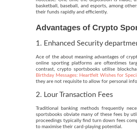
basketball, baseball, and esports, among other
their funds rapidly and efficiently.
Advantages of Crypto Spo
1. Enhanced Security departme
Ace of the about meaning advantages of crypto
online sporting platforms are oftentimes tar
contrast, crypto sportsbooks utilise blockch
Birthday Messages: Heartfelt Wishes for Speci
they are not requisite to allow for personal in
2. Lour Transaction Fees
Traditional banking methods frequently nece
sportsbooks obviate many of these fees by uti
proceedings typically find turn down fees comp
to maximise their card-playing potential.