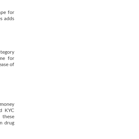
ape for
es adds
ategory
me for
ease of
e money
nd KYC
, these
en drug