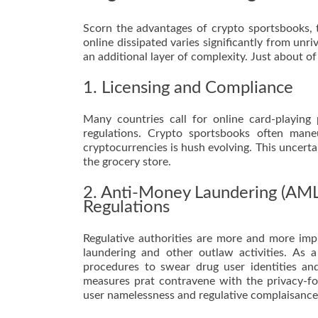
Scorn the advantages of crypto sportsbooks, t
online dissipated varies significantly from un
an additional layer of complexity. Just about of
1. Licensing and Compliance
Many countries call for online card-playing
regulations. Crypto sportsbooks often mane
cryptocurrencies is hush evolving. This uncertai
the grocery store.
2. Anti-Money Laundering (AM
Regulations
Regulative authorities are more and more impl
laundering and other outlaw activities. As
procedures to swear drug user identities an
measures prat contravene with the privacy-fo
user namelessness and regulative complaisance