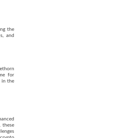
ing the
ns, and
tethorn
me for
 in the
nhanced
, these
llenges
 crypto