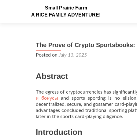
Small Prairie Farm
A RICE FAMILY ADVENTURE!
The Prove of Crypto Sportsbooks: 
Posted on
July 13, 2025
Abstract
The egress of cryptocurrencies has significant
и бонусы
and sports sporting is no elision
decentralized, secure, and gossamer card-playin
advantages concluded traditional sporting plat
later in the sports card-playing diligence.
Introduction