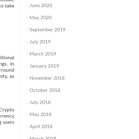
June 2020
to take
May 2020
September 2019
July 2019
March 2019
itional
ngs. In
January 2019
urround
ity, as
November 2018
October 2018
July 2018
 Crypto
May 2018
urrency
g users
April 2018
March 2018