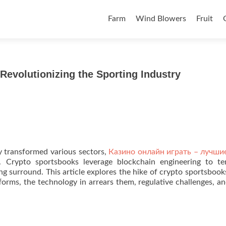
Skip to content
Farm
Wind Blowers
Fruit
Revolutionizing the Sporting Industry
ly transformed various sectors,
Казино онлайн играть – лучши
. Crypto sportsbooks leverage blockchain engineering to te
g surround. This article explores the hike of crypto sportsbooks
forms, the technology in arrears them, regulative challenges, an