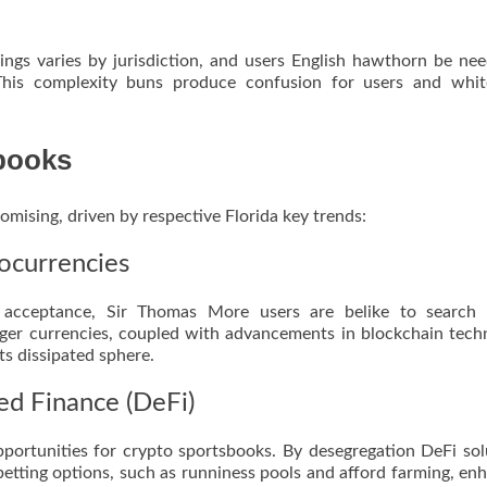
ings varies by jurisdiction, and users English hawthorn be ne
This complexity buns produce confusion for users and whit
books
mising, driven by respective Florida key trends:
tocurrencies
 acceptance, Sir Thomas More users are belike to search 
teger currencies, coupled with advancements in blockchain tech
ts dissipated sphere.
ed Finance (DeFi)
pportunities for crypto sportsbooks. By desegregation DeFi sol
etting options, such as runniness pools and afford farming, en