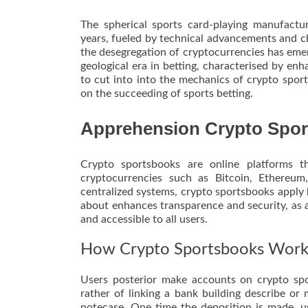
The spherical sports card-playing manufact
years, fueled by technical advancements and ch
the desegregation of cryptocurrencies has eme
geological era in betting, characterised by enh
to cut into into the mechanics of crypto sport
on the succeeding of sports betting.
Apprehension Crypto Spo
Crypto sportsbooks are online platforms th
cryptocurrencies such as Bitcoin, Ethereum
centralized systems, crypto sportsbooks apply b
about enhances transparence and security, as a
and accessible to all users.
How Crypto Sportsbooks Wor
Users posterior make accounts on crypto spor
rather of linking a bank building describe or
notecase. One time the deposition is made, us