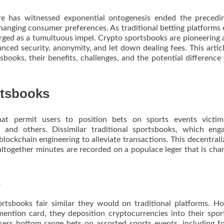
ure has witnessed exponential ontogenesis ended the precedi
anging consumer preferences. As traditional betting platforms 
rged as a tumultuous impel. Crypto sportsbooks are pioneering 
anced security, anonymity, and let down dealing fees. This artic
sbooks, their benefits, challenges, and the potential difference
rtsbooks
at permit users to position bets on sports events victimi
, and others. Dissimilar traditional sportsbooks, which eng
lockchain engineering to alleviate transactions. This decentrali
ltogether minutes are recorded on a populace leger that is cha
k
tsbooks fair similar they would on traditional platforms. H
 mention card, they deposition cryptocurrencies into their spo
ers bottom range bets on assorted sports events, including fo