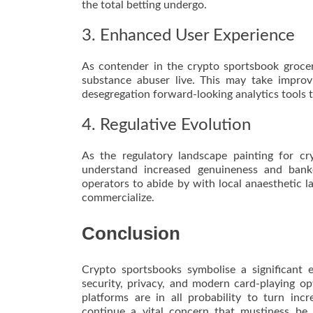
the total betting undergo.
3. Enhanced User Experience
As contender in the crypto sportsbook grocery
substance abuser live. This may take improvi
desegregation forward-looking analytics tools t
4. Regulative Evolution
As the regulatory landscape painting for cr
understand increased genuineness and banke
operators to abide by with local anaesthetic 
commercialize.
Conclusion
Crypto sportsbooks symbolise a significant e
security, privacy, and modern card-playing o
platforms are in all probability to turn inc
continue a vital concern that mustiness be 