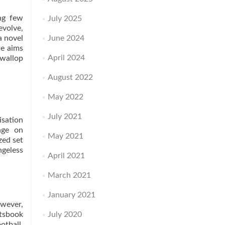
ng few
July 2025
evolve,
a novel
June 2024
le aims
April 2024
 wallop
August 2022
May 2022
July 2021
sation
age on
May 2021
zed set
ngeless
April 2021
March 2021
January 2021
owever,
rtsbook
July 2020
otball,