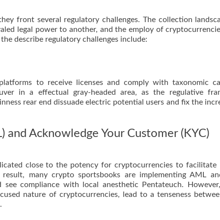
hey front several regulatory challenges. The collection landsc
rivaled legal power to another, and the employ of cryptocurrenci
 the describe regulatory challenges include:
 platforms to receive licenses and comply with taxonomic c
uver in a effectual gray-headed area, as the regulative fra
nness rear end dissuade electric potential users and fix the incr
L) and Acknowledge Your Customer (KYC)
icated close to the potency for cryptocurrencies to facilitat
 a result, many crypto sportsbooks are implementing AML a
d see compliance with local anesthetic Pentateuch. However
cused nature of cryptocurrencies, lead to a tenseness betwe
.