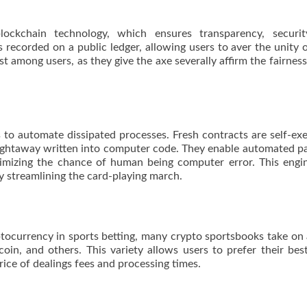
ockchain technology, which ensures transparency, securit
 recorded on a public ledger, allowing users to aver the unity o
st among users, as they give the axe severally affirm the fairness
to automate dissipated processes. Fresh contracts are self-ex
aightaway written into computer code. They enable automated p
imizing the chance of human being computer error. This engi
y streamlining the card-playing march.
ptocurrency in sports betting, many crypto sportsbooks take on
ecoin, and others. This variety allows users to prefer their bes
ice of dealings fees and processing times.