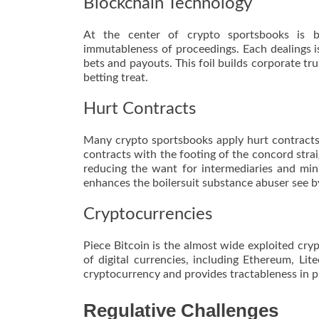
Blockchain Technology
At the center of crypto sportsbooks is bl
immutableness of proceedings. Each dealings is
bets and payouts. This foil builds corporate tru
betting treat.
Hurt Contracts
Many crypto sportsbooks apply hurt contracts 
contracts with the footing of the concord str
reducing the want for intermediaries and min
enhances the boilersuit substance abuser see b
Cryptocurrencies
Piece Bitcoin is the almost wide exploited cry
of digital currencies, including Ethereum, Lit
cryptocurrency and provides tractableness in pr
Regulative Challenges