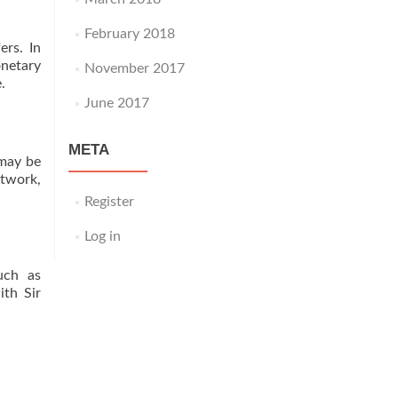
February 2018
ers. In
onetary
November 2017
.
June 2017
META
 may be
etwork,
Register
Log in
uch as
ith Sir