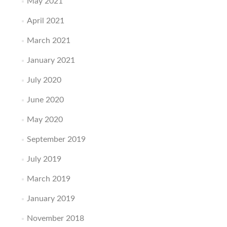
May 2021
April 2021
March 2021
January 2021
July 2020
June 2020
May 2020
September 2019
July 2019
March 2019
January 2019
November 2018