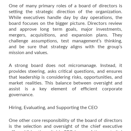
One of many primary roles of a board of directors is
setting the strategic direction of the organization.
While executives handle day by day operations, the
board focuses on the bigger picture. Directors review
and approve long term goals, major investments,
mergers, acquisitions, and expansion plans. They
challenge assumptions, test management’s thinking,
and be sure that strategy aligns with the group’s
mission and values.
A strong board does not micromanage. Instead, it
provides steering, asks critical questions, and ensures
that leadership is considering risks, opportunities, and
market realities. This balance between oversight and
assist is a key element of efficient corporate
governance.
Hiring, Evaluating, and Supporting the CEO
One other core responsibility of the board of directors
is the selection and oversight of the chief executive