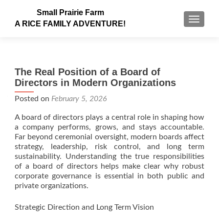
Small Prairie Farm
TOGGLE
A RICE FAMILY ADVENTURE!
The Real Position of a Board of
Directors in Modern Organizations
Posted on
February 5, 2026
A board of directors plays a central role in shaping how
a company performs, grows, and stays accountable.
Far beyond ceremonial oversight, modern boards affect
strategy, leadership, risk control, and long term
sustainability. Understanding the true responsibilities
of a board of directors helps make clear why robust
corporate governance is essential in both public and
private organizations.
Strategic Direction and Long Term Vision