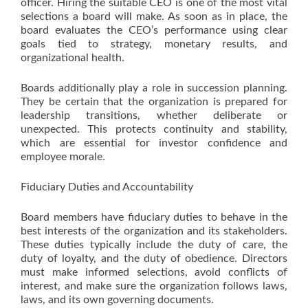
officer. Hiring the suitable CEO is one of the most vital
selections a board will make. As soon as in place, the
board evaluates the CEO’s performance using clear
goals tied to strategy, monetary results, and
organizational health.
Boards additionally play a role in succession planning.
They be certain that the organization is prepared for
leadership transitions, whether deliberate or
unexpected. This protects continuity and stability,
which are essential for investor confidence and
employee morale.
Fiduciary Duties and Accountability
Board members have fiduciary duties to behave in the
best interests of the organization and its stakeholders.
These duties typically include the duty of care, the
duty of loyalty, and the duty of obedience. Directors
must make informed selections, avoid conflicts of
interest, and make sure the organization follows laws,
laws, and its own governing documents.