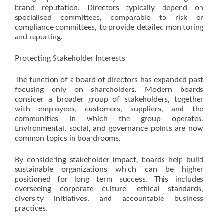
brand reputation. Directors typically depend on
specialised committees, comparable to risk or
compliance committees, to provide detailed monitoring
and reporting.
Protecting Stakeholder Interests
The function of a board of directors has expanded past
focusing only on shareholders. Modern boards
consider a broader group of stakeholders, together
with employees, customers, suppliers, and the
communities in which the group operates.
Environmental, social, and governance points are now
common topics in boardrooms.
By considering stakeholder impact, boards help build
sustainable organizations which can be higher
positioned for long term success. This includes
overseeing corporate culture, ethical standards,
diversity initiatives, and accountable business
practices.