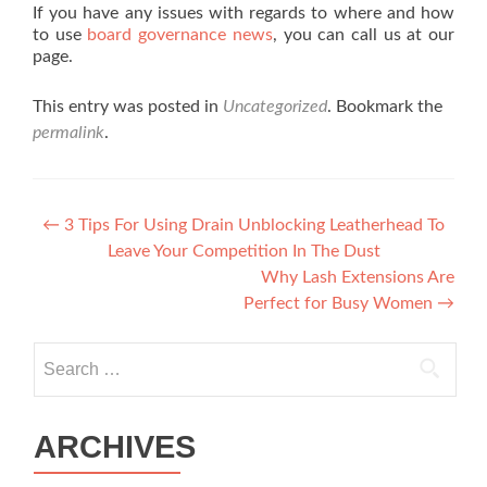
If you have any issues with regards to where and how
to use
board governance news
, you can call us at our
page.
This entry was posted in
Uncategorized
. Bookmark the
permalink
.
Post navigation
←
3 Tips For Using Drain Unblocking Leatherhead To
Leave Your Competition In The Dust
Why Lash Extensions Are
Perfect for Busy Women
→
Search for:
ARCHIVES