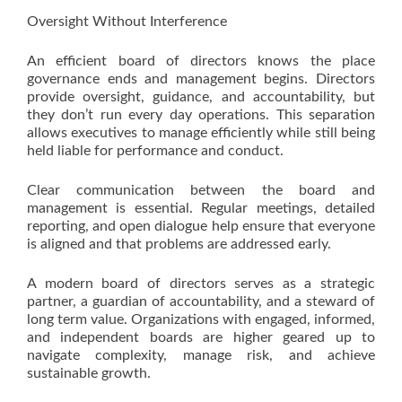
Oversight Without Interference
An efficient board of directors knows the place
governance ends and management begins. Directors
provide oversight, guidance, and accountability, but
they don’t run every day operations. This separation
allows executives to manage efficiently while still being
held liable for performance and conduct.
Clear communication between the board and
management is essential. Regular meetings, detailed
reporting, and open dialogue help ensure that everyone
is aligned and that problems are addressed early.
A modern board of directors serves as a strategic
partner, a guardian of accountability, and a steward of
long term value. Organizations with engaged, informed,
and independent boards are higher geared up to
navigate complexity, manage risk, and achieve
sustainable growth.