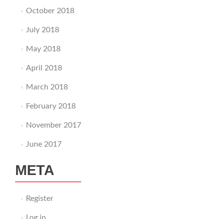
October 2018
July 2018
May 2018
April 2018
March 2018
February 2018
November 2017
June 2017
META
Register
Log in