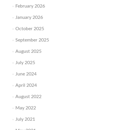
February 2026
January 2026
October 2025
September 2025
August 2025
July 2025
June 2024
April 2024
August 2022
May 2022
July 2021