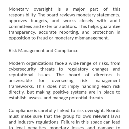
Monetary oversight is a major part of this
responsibility. The board reviews monetary statements,
approves budgets, and works closely with audit
committees and exterior auditors. This helps guarantee
transparency, accurate reporting, and protection in
opposition to fraud or monetary mismanagement.
Risk Management and Compliance
Modern organizations face a wide range of risks, from
cybersecurity threats to regulatory changes and
reputational issues. The board of directors is
answerable for overseeing risk management
frameworks. This does not imply handling each risk
directly, but making positive systems are in place to
establish, assess, and manage potential threats.
Compliance is carefully linked to risk oversight. Boards
must make sure that the group follows relevant laws
and industry regulations. Failure in this space can lead
to legal penalties, monetary losses, and damage to