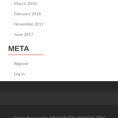
March 2018
February 2018
November 2017
June 2017
META
Register
Log in