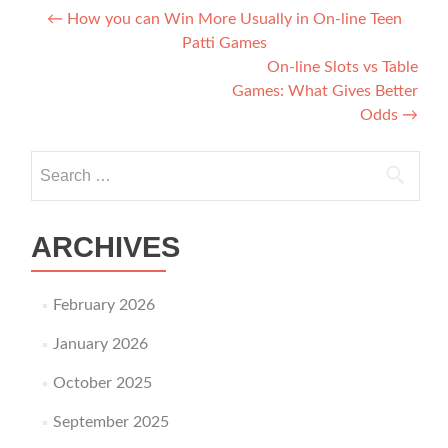
Post navigation
←
How you can Win More Usually in On-line Teen
Patti Games
On-line Slots vs Table
Games: What Gives Better
Odds
→
Search for:
ARCHIVES
February 2026
January 2026
October 2025
September 2025