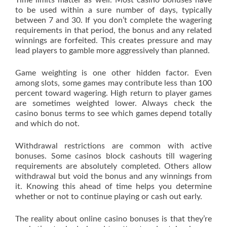
Time limits matter as well. Most casino bonuses have
to be used within a sure number of days, typically
between 7 and 30. If you don’t complete the wagering
requirements in that period, the bonus and any related
winnings are forfeited. This creates pressure and may
lead players to gamble more aggressively than planned.
Game weighting is one other hidden factor. Even
among slots, some games may contribute less than 100
percent toward wagering. High return to player games
are sometimes weighted lower. Always check the
casino bonus terms to see which games depend totally
and which do not.
Withdrawal restrictions are common with active
bonuses. Some casinos block cashouts till wagering
requirements are absolutely completed. Others allow
withdrawal but void the bonus and any winnings from
it. Knowing this ahead of time helps you determine
whether or not to continue playing or cash out early.
The reality about online casino bonuses is that they’re