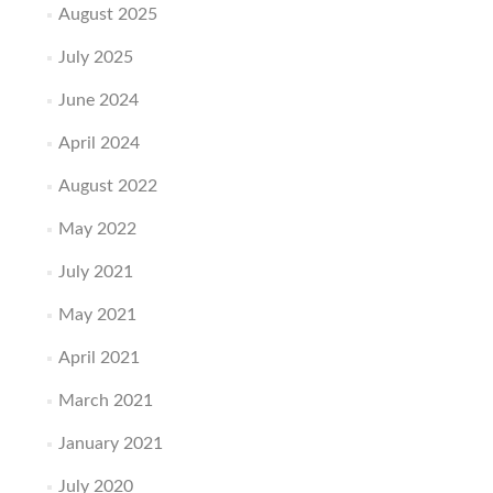
August 2025
July 2025
June 2024
April 2024
August 2022
May 2022
July 2021
May 2021
April 2021
March 2021
January 2021
July 2020