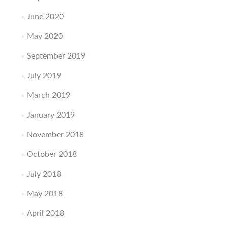
June 2020
May 2020
September 2019
July 2019
March 2019
January 2019
November 2018
October 2018
July 2018
May 2018
April 2018