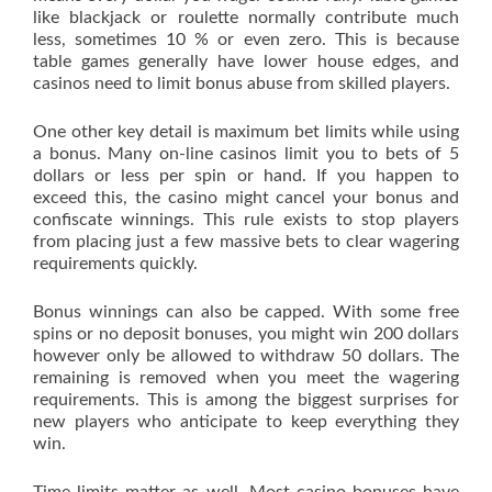
like blackjack or roulette normally contribute much
less, sometimes 10 % or even zero. This is because
table games generally have lower house edges, and
casinos need to limit bonus abuse from skilled players.
One other key detail is maximum bet limits while using
a bonus. Many on-line casinos limit you to bets of 5
dollars or less per spin or hand. If you happen to
exceed this, the casino might cancel your bonus and
confiscate winnings. This rule exists to stop players
from placing just a few massive bets to clear wagering
requirements quickly.
Bonus winnings can also be capped. With some free
spins or no deposit bonuses, you might win 200 dollars
however only be allowed to withdraw 50 dollars. The
remaining is removed when you meet the wagering
requirements. This is among the biggest surprises for
new players who anticipate to keep everything they
win.