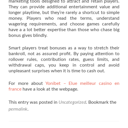
marketing tools designed to attract and retain players.
They can provide additional entertainment value and
longer playtime, but they’re rarely a shortcut to simple
money. Players who read the terms, understand
wagering requirements, and choose games carefully
have a a lot better expertise than those who chase big
bonus gives blindly.
Smart players treat bonuses as a way to stretch their
bankroll, not as assured profit. By paying attention to
rollover rules, contribution rates, guess limits, and
withdrawal caps, you keep in control and avoid
unpleasant surprises when it is time to cash out.
For more about
Yonibet – Elue meilleur casino en
france
have a look at the webpage.
This entry was posted in
Uncategorized
. Bookmark the
permalink
.