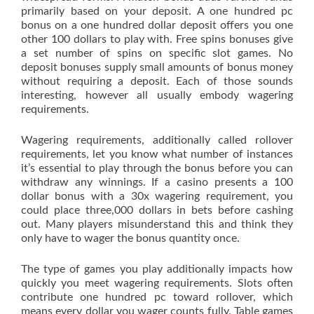
primarily based on your deposit. A one hundred pc
bonus on a one hundred dollar deposit offers you one
other 100 dollars to play with. Free spins bonuses give
a set number of spins on specific slot games. No
deposit bonuses supply small amounts of bonus money
without requiring a deposit. Each of those sounds
interesting, however all usually embody wagering
requirements.
Wagering requirements, additionally called rollover
requirements, let you know what number of instances
it’s essential to play through the bonus before you can
withdraw any winnings. If a casino presents a 100
dollar bonus with a 30x wagering requirement, you
could place three,000 dollars in bets before cashing
out. Many players misunderstand this and think they
only have to wager the bonus quantity once.
The type of games you play additionally impacts how
quickly you meet wagering requirements. Slots often
contribute one hundred pc toward rollover, which
means every dollar you wager counts fully. Table games