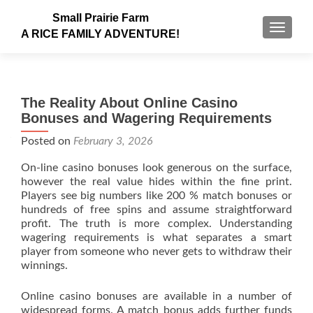
Small Prairie Farm
TOGGLE
A RICE FAMILY ADVENTURE!
The Reality About Online Casino
Bonuses and Wagering Requirements
Posted on
February 3, 2026
On-line casino bonuses look generous on the surface,
however the real value hides within the fine print.
Players see big numbers like 200 % match bonuses or
hundreds of free spins and assume straightforward
profit. The truth is more complex. Understanding
wagering requirements is what separates a smart
player from someone who never gets to withdraw their
winnings.
Online casino bonuses are available in a number of
widespread forms. A match bonus adds further funds