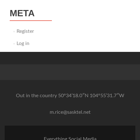
META
Register
Log in
Out in the country 50°34’18.0″N 104°55’31.7″W
m.rice@sasktel.net
Everything Social Media