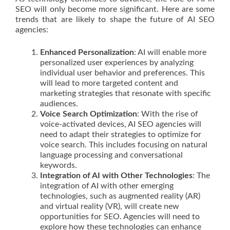
SEO will only become more significant. Here are some
trends that are likely to shape the future of AI SEO
agencies:
Enhanced Personalization
: AI will enable more
personalized user experiences by analyzing
individual user behavior and preferences. This
will lead to more targeted content and
marketing strategies that resonate with specific
audiences.
Voice Search Optimization
: With the rise of
voice-activated devices, AI SEO agencies will
need to adapt their strategies to optimize for
voice search. This includes focusing on natural
language processing and conversational
keywords.
Integration of AI with Other Technologies
: The
integration of AI with other emerging
technologies, such as augmented reality (AR)
and virtual reality (VR), will create new
opportunities for SEO. Agencies will need to
explore how these technologies can enhance