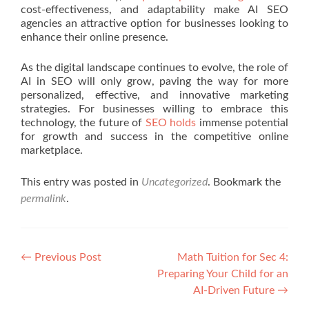
cost-effectiveness, and adaptability make AI SEO
agencies an attractive option for businesses looking to
enhance their online presence.
As the digital landscape continues to evolve, the role of
AI in SEO will only grow, paving the way for more
personalized, effective, and innovative marketing
strategies. For businesses willing to embrace this
technology, the future of
SEO holds
immense potential
for growth and success in the competitive online
marketplace.
This entry was posted in
Uncategorized
. Bookmark the
permalink
.
Post navigation
←
Previous Post
Math Tuition for Sec 4:
Preparing Your Child for an
AI-Driven Future
→