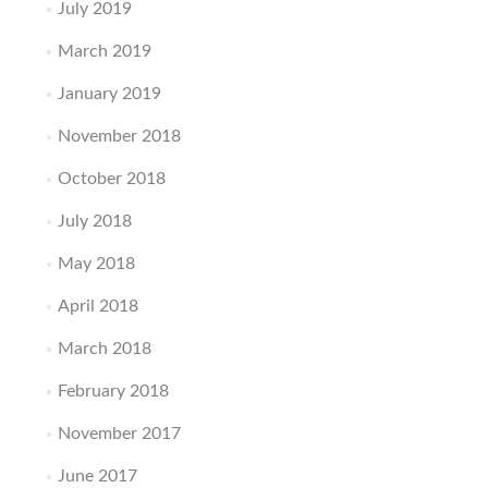
July 2019
March 2019
January 2019
November 2018
October 2018
July 2018
May 2018
April 2018
March 2018
February 2018
November 2017
June 2017