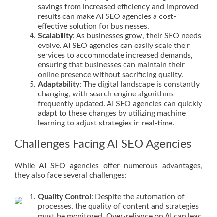
savings from increased efficiency and improved
results can make AI SEO agencies a cost-
effective solution for businesses.
Scalability
: As businesses grow, their SEO needs
evolve. AI SEO agencies can easily scale their
services to accommodate increased demands,
ensuring that businesses can maintain their
online presence without sacrificing quality.
Adaptability
: The digital landscape is constantly
changing, with search engine algorithms
frequently updated. AI SEO agencies can quickly
adapt to these changes by utilizing machine
learning to adjust strategies in real-time.
Challenges Facing AI SEO Agencies
While AI SEO agencies offer numerous advantages,
they also face several challenges:
Quality Control
: Despite the automation of
processes, the quality of content and strategies
must be monitored. Over-reliance on AI can lead