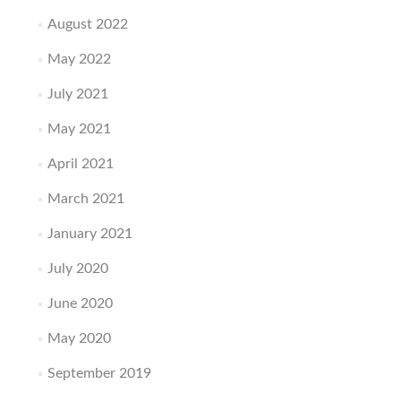
August 2022
May 2022
July 2021
May 2021
April 2021
March 2021
January 2021
July 2020
June 2020
May 2020
September 2019