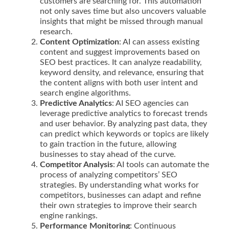
customers are searching for. This automation
not only saves time but also uncovers valuable
insights that might be missed through manual
research.
Content Optimization
: AI can assess existing
content and suggest improvements based on
SEO best practices. It can analyze readability,
keyword density, and relevance, ensuring that
the content aligns with both user intent and
search engine algorithms.
Predictive Analytics
: AI SEO agencies can
leverage predictive analytics to forecast trends
and user behavior. By analyzing past data, they
can predict which keywords or topics are likely
to gain traction in the future, allowing
businesses to stay ahead of the curve.
Competitor Analysis
: AI tools can automate the
process of analyzing competitors’ SEO
strategies. By understanding what works for
competitors, businesses can adapt and refine
their own strategies to improve their search
engine rankings.
Performance Monitoring
: Continuous