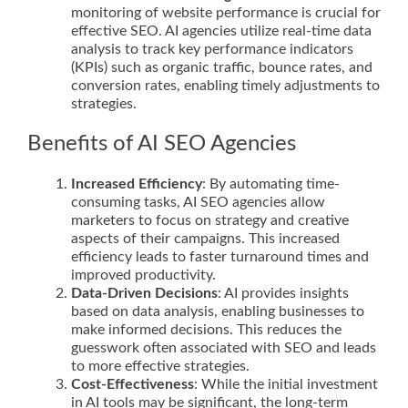
monitoring of website performance is crucial for
effective SEO. AI agencies utilize real-time data
analysis to track key performance indicators
(KPIs) such as organic traffic, bounce rates, and
conversion rates, enabling timely adjustments to
strategies.
Benefits of AI SEO Agencies
Increased Efficiency
: By automating time-
consuming tasks, AI SEO agencies allow
marketers to focus on strategy and creative
aspects of their campaigns. This increased
efficiency leads to faster turnaround times and
improved productivity.
Data-Driven Decisions
: AI provides insights
based on data analysis, enabling businesses to
make informed decisions. This reduces the
guesswork often associated with SEO and leads
to more effective strategies.
Cost-Effectiveness
: While the initial investment
in AI tools may be significant, the long-term