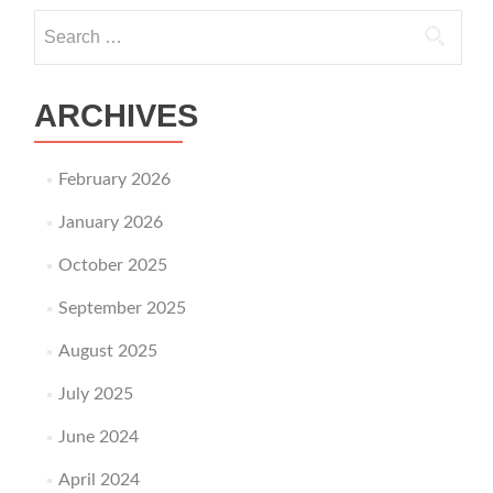
Search for:
ARCHIVES
February 2026
January 2026
October 2025
September 2025
August 2025
July 2025
June 2024
April 2024