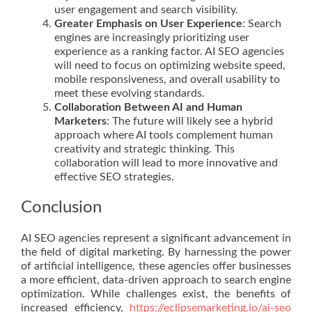
user engagement and search visibility.
Greater Emphasis on User Experience
: Search
engines are increasingly prioritizing user
experience as a ranking factor. AI SEO agencies
will need to focus on optimizing website speed,
mobile responsiveness, and overall usability to
meet these evolving standards.
Collaboration Between AI and Human
Marketers
: The future will likely see a hybrid
approach where AI tools complement human
creativity and strategic thinking. This
collaboration will lead to more innovative and
effective SEO strategies.
Conclusion
AI SEO agencies represent a significant advancement in
the field of digital marketing. By harnessing the power
of artificial intelligence, these agencies offer businesses
a more efficient, data-driven approach to search engine
optimization. While challenges exist, the benefits of
increased efficiency,
https://eclipsemarketing.io/ai-seo