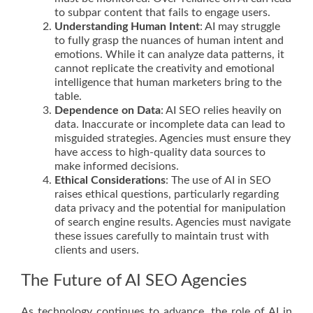
to subpar content that fails to engage users.
Understanding Human Intent
: AI may struggle
to fully grasp the nuances of human intent and
emotions. While it can analyze data patterns, it
cannot replicate the creativity and emotional
intelligence that human marketers bring to the
table.
Dependence on Data
: AI SEO relies heavily on
data. Inaccurate or incomplete data can lead to
misguided strategies. Agencies must ensure they
have access to high-quality data sources to
make informed decisions.
Ethical Considerations
: The use of AI in SEO
raises ethical questions, particularly regarding
data privacy and the potential for manipulation
of search engine results. Agencies must navigate
these issues carefully to maintain trust with
clients and users.
The Future of AI SEO Agencies
As technology continues to advance, the role of AI in