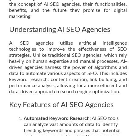
the concept of AI SEO agencies, their functionalities,
benefits, and the future they promise for digital
marketing.
Understanding AI SEO Agencies
AI SEO agencies utilize artificial intelligence
technologies to improve the effectiveness of SEO
strategies. Unlike traditional SEO agencies, which rely
heavily on human expertise and manual processes, AI-
driven agencies harness the power of algorithms and
data to automate various aspects of SEO. This includes
keyword research, content creation, link building, and
performance analysis, allowing for a more efficient and
data-driven approach to search engine optimization.
Key Features of AI SEO Agencies
Automated Keyword Research
: AI SEO tools
can analyze vast amounts of data to identify
trending keywords and phrases that potential