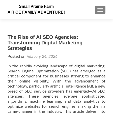
Small Prairie Farm
TOGGLE
A RICE FAMILY ADVENTURE!
The Rise of AI SEO Agencies:
Transforming Digital Marketing
Strategies
Posted on
February 24, 2026
In the rapidly evolving landscape of digital marketing,
Search Engine Optimization (SEO) has emerged as a
critical component for businesses striving to enhance
their online visibility. With the advancement of
technology, particularly artificial intelligence (AI), a new
breed of SEO service providers has emerged—AI SEO
agencies. These agencies leverage sophisticated
algorithms, machine learning, and data analytics to
optimize websites for search engines, making them a
game-changer in the industry. This article delves into